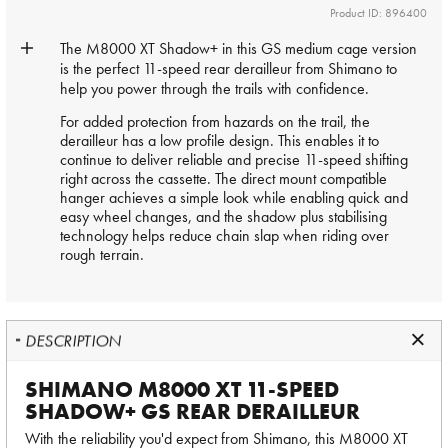
Product ID: 896400
The M8000 XT Shadow+ in this GS medium cage version
is the perfect 11-speed rear
derailleur
from Shimano to
help you power through the trails with confidence.
For added protection from hazards on the trail, the
derailleur has a low profile design. This enables it to
continue to deliver reliable and precise 11-speed shifting
right across the cassette. The direct mount compatible
hanger achieves a simple look while enabling quick and
easy wheel changes, and the shadow plus stabilising
technology helps reduce chain slap when riding over
rough terrain.
DESCRIPTION
SHIMANO M8000 XT 11-SPEED
SHADOW+ GS REAR DERAILLEUR
With the reliability you'd expect from Shimano, this M8000 XT