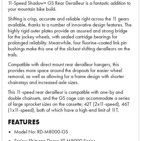
11-Speed Shadow+ GS Rear Derailleur is a fantastic addition to
your mountain bike build.
Shifting is crisp, accurate and reliable right across the 11 gears
available, thanks to a number of innovative design features. The
highly rigid outer plates provide an assured and strong bridge
for the jockey wheels, with sealed cartridge bearings for
prolonged reliability. Meanwhile, four fluorine-coated link pin
bushings make this one of the slickest shifting derailleurs on the
trails.
Compatible with direct mount rear derailleur hangers, this
provides more space around the dropouts for easier wheel
removal, as well as allowing for a frame design with shorter
chainstays and increased axle sizes.
This 11-speed rear derailleur is compatible with one-by and
double chainsets, and the GS cage can accommodate a series
of large sprocket sizes on the cassette; 42T (2x11-speed), 46T
(1x11-speed), both of which have a high-end limit of 11T.
FEATURES
Model No: RD-M8000-GS
Series: Shimano Deore XT M8000 Series