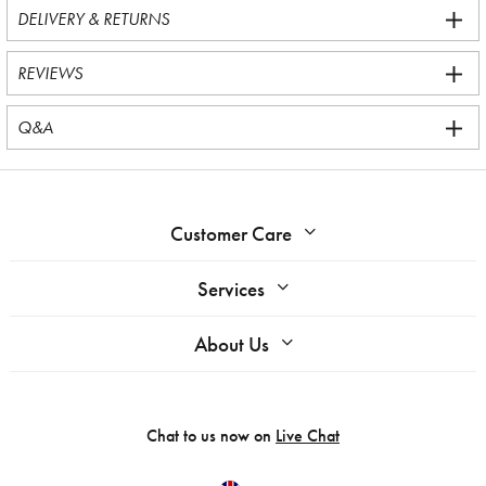
DELIVERY & RETURNS
REVIEWS
Q&A
Customer Care
Services
About Us
Chat to us now on
Live Chat