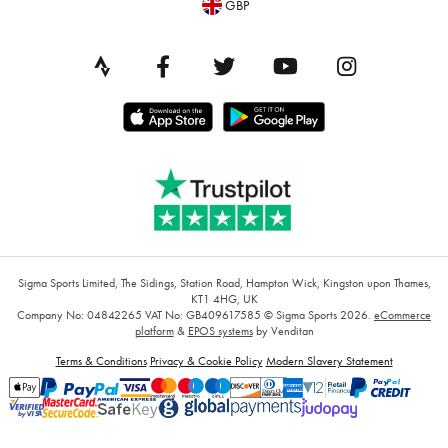
GBP
Sigma Sports Limited, The Sidings, Station Road, Hampton Wick, Kingston upon Thames,
KT1 4HG, UK
Company No: 04842265
VAT No: GB409617585
© Sigma Sports 2026.
eCommerce
platform
&
EPOS systems
by Venditan
Terms & Conditions
Privacy & Cookie Policy
Modern Slavery Statement