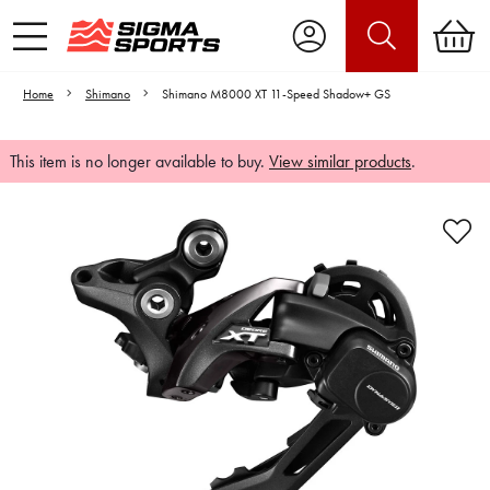
Home
Shimano
Shimano M8000 XT 11-Speed Shadow+ GS
This item is no longer available to buy.
View similar products
.
Video is unable to play due to Privacy
Settings.
Adjust your Cookie Preferences
to Opt-in "YES" to "Functional Cookies".