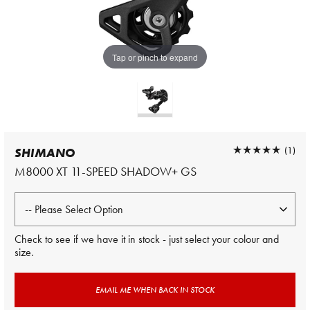
Tap or pinch to expand
★★★★★
★★★★★
(1)
SHIMANO
M8000 XT 11-SPEED SHADOW+ GS
Check to see if we have it in stock - just select your colour and
size.
EMAIL ME WHEN BACK IN STOCK