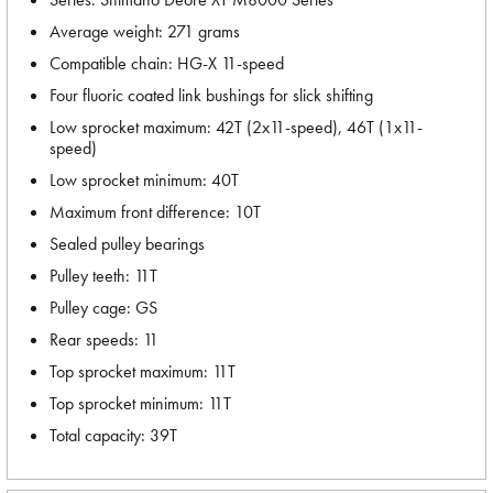
Average weight: 271 grams
Compatible chain: HG-X 11-speed
Four fluoric coated link bushings for slick shifting
Low sprocket maximum: 42T (2x11-speed), 46T (1x11-
speed)
Low sprocket minimum: 40T
Maximum front difference: 10T
Sealed pulley bearings
Pulley teeth: 11T
Pulley cage: GS
Rear speeds: 11
Top sprocket maximum: 11T
Top sprocket minimum: 11T
Total capacity: 39T