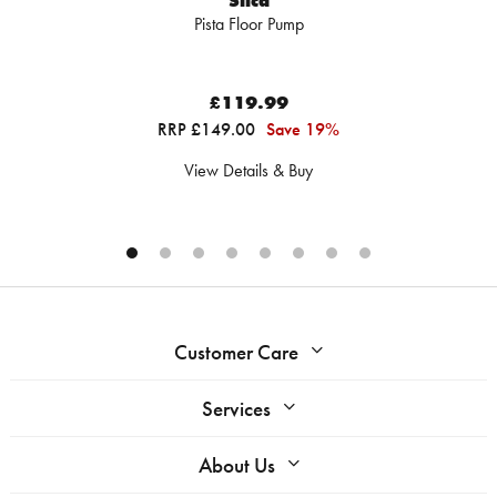
Silca
Pista Floor Pump
£119.99
RRP £149.00
Save 19%
View Details & Buy
Customer Care
Services
About Us