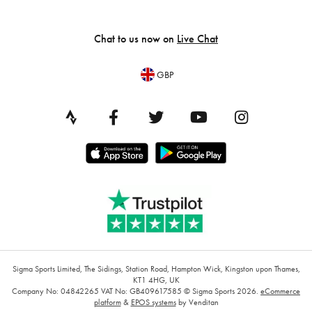
Chat to us now on
Live Chat
GBP
Sigma Sports Limited, The Sidings, Station Road, Hampton Wick, Kingston upon Thames,
KT1 4HG, UK
Company No: 04842265
VAT No: GB409617585
© Sigma Sports 2026.
eCommerce
platform
&
EPOS systems
by Venditan