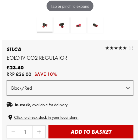
Tap or pinch to expand
★★★★★
★★★★★
(1)
SILCA
EOLO IV CO2 REGULATOR
£23.40
RRP
£26.00
SAVE 10%
In stock,
available for delivery
Click to check stock in your local store.
ADD TO BASKET