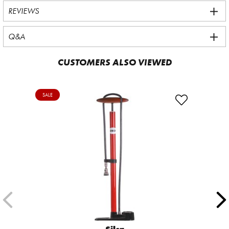
REVIEWS
Q&A
CUSTOMERS ALSO VIEWED
SALE