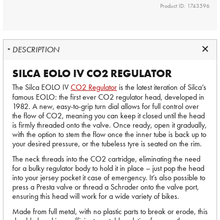
Product ID: 1743596
DESCRIPTION
SILCA EOLO IV CO2 REGULATOR
The Silca EOLO IV
CO2 Regulator
is the latest iteration of Silca’s
famous EOLO: the first ever CO2 regulator head, developed in
1982. A new, easy-to-grip turn dial allows for full control over
the flow of CO2, meaning you can keep it closed until the head
is firmly threaded onto the valve. Once ready, open it gradually,
with the option to stem the flow once the inner tube is back up to
your desired pressure, or the tubeless tyre is seated on the rim.
The neck threads into the CO2 cartridge, eliminating the need
for a bulky regulator body to hold it in place – just pop the head
into your jersey pocket it case of emergency. It’s also possible to
press a Presta valve or thread a Schrader onto the valve port,
ensuring this head will work for a wide variety of bikes.
Made from full metal, with no plastic parts to break or erode, this