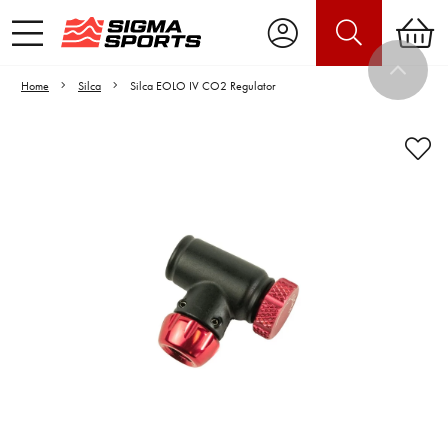
Home
Silca
Silca EOLO IV CO2 Regulator
Video is unable to play due to Privacy
Settings.
Adjust your Cookie Preferences
to Opt-in "YES" to "Functional Cookies".