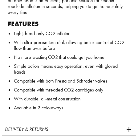
durable head is an efficient, portable solution for smooth
roadside inflation in seconds, helping you to get home safely
every time.
FEATURES
Light, head-only CO2 inflator
With ultra-precise turn dial, allowing better control of CO2
flow than ever before
No more wasting CO2 that could get you home
Simple action means easy operation, even with gloved
hands
Compatible with both Presta and Schrader valves
Compatible with threaded CO2 cartridges only
With durable, all-metal construction
Available in 2 colourways
DELIVERY & RETURNS