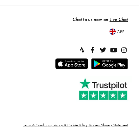
Chat to us now on
Live Chat
GBP
Terms & Conditions
Privacy & Cookie Policy
Modern Slavery Statement