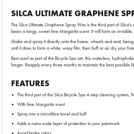
SILCA ULTIMATE GRAPHENE S
The Silca Ultimate Graphene Spray Wax is the third part of Silca's
bears a tangy, sweet lime Margarita scent. It will form an invisibl
Shake and spray it directly onto the frame, wheels and seat, being e
until it dries to form a white, waxy film, then buff or air dry your 
Best used as part of the Bicycle Spa set, this waterless, hydrophob
longer. Reapply every three months to maintain the best possible fi
FEATURES
The third part of the Silca Bicycle Spa 4-step cleaning system, fin
With lime Margarita scent
Spray into a microfibre towel and buff
Adds a nano scale layer of protection to your paintwork
Avoid brake rotors