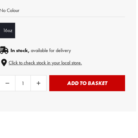
No Colour
16oz
In stock,
available for delivery
Click to check stock in your local store.
ADD TO BASKET