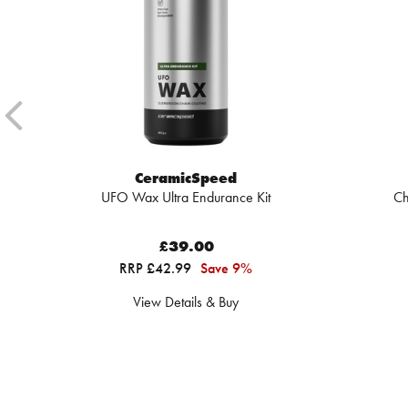
CeramicSpeed
UFO Wax Ultra Endurance Kit
Ch
£39.00
RRP £42.99
Save 9%
View Details & Buy