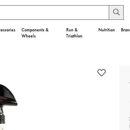
essories
Components &
Run &
Nutrition
Bran
Wheels
Triathlon
e to Privacy Settings.
e Preferences
nctional Cookies".