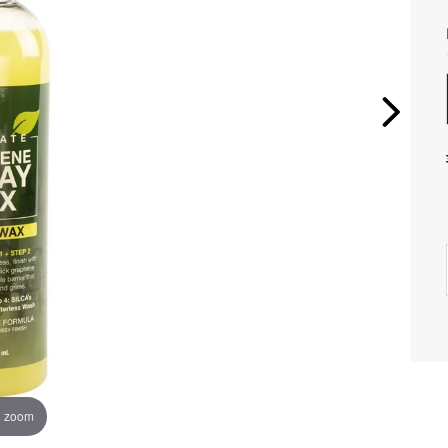
o zoom