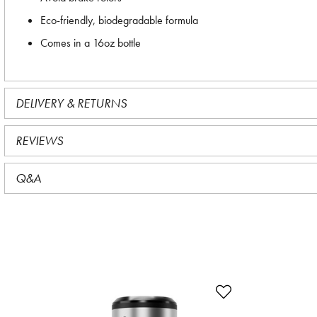
Eco-friendly, biodegradable formula
Comes in a 16oz bottle
DELIVERY & RETURNS
REVIEWS
Q&A