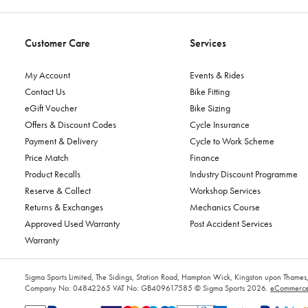
Customer Care
Services
My Account
Events & Rides
Contact Us
Bike Fitting
eGift Voucher
Bike Sizing
Offers & Discount Codes
Cycle Insurance
Payment & Delivery
Cycle to Work Scheme
Price Match
Finance
Product Recalls
Industry Discount Programme
Reserve & Collect
Workshop Services
Returns & Exchanges
Mechanics Course
Approved Used Warranty
Post Accident Services
Warranty
Sigma Sports Limited, The Sidings, Station Road, Hampton Wick, Kingston upon Tham
Company No: 04842265
VAT No: GB409617585
© Sigma Sports 2026.
eCommerce 