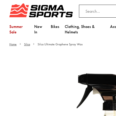
Summer
New
Bikes
Clothing, Shoes &
Acc
Sale
In
Helmets
Home
Silca
Silca Ultimate Graphene Spray Wax
Video is unable to play du
Adjust your Cooki
to Opt-in "YES" to "Fu