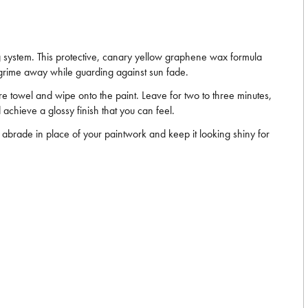
ng system. This protective, canary yellow graphene wax formula
d grime away while guarding against sun fade.
bre towel and wipe onto the paint. Leave for two to three minutes,
 achieve a glossy finish that you can feel.
l abrade in place of your paintwork and keep it looking shiny for