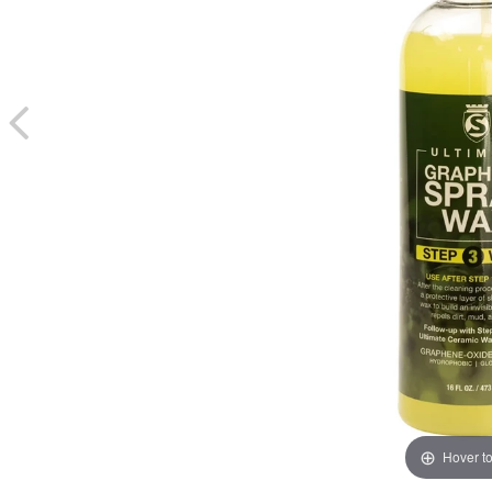
Hover t