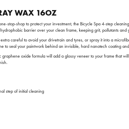
PRAY WAX 16OZ
 one-stop-shop to protect your investment, the Bicycle Spa 4-step cleani
e, hydrophobic barrier over your clean frame, keeping grit, pollutants an
xtra careful to avoid your drivetrain and tyres, or spray it into a microfi
frame to seal your paintwork behind an invisible, hard nanotech coating and
ic graphene oxide formula will add a glossy veneer to your frame that wil
nish.
al step of initial cleaning