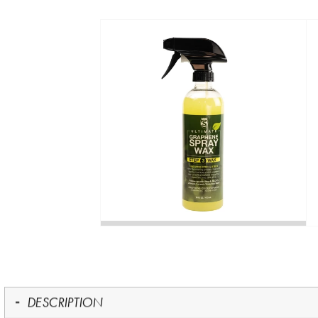
DESCRIPTION