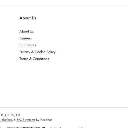
About Us
About Us
Careers
Our Stores
Privacy & Cookie Policy
Terms & Conditions
es, KT1 4HG, UK
platform
&
EPOS systems
by Venditan