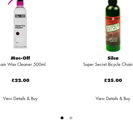
Muc-Off
Silca
ain Wax Cleaner 500ml
Super Secret Bicycle Chain
£22.00
£25.00
View Details & Buy
View Details & Buy