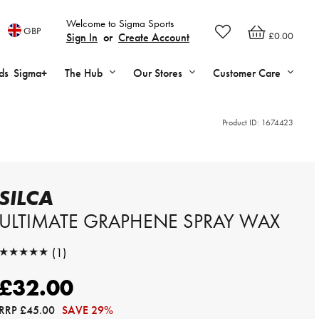
Welcome to Sigma Sports
GBP
£0.00
Sign In
or
Create Account
ds
Sigma+
The Hub
Our Stores
Customer Care
Product ID:
1674423
SILCA
ULTIMATE GRAPHENE SPRAY WAX
★★★★★
(1)
★★★★★
£32.00
RRP
£45.00
SAVE 29%