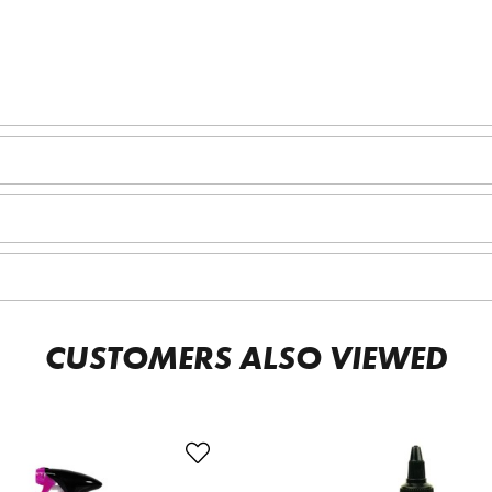
CUSTOMERS ALSO VIEWED