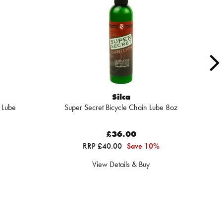
Silca
 Lube
Super Secret Bicycle Chain Lube 8oz
Su
£36.00
RRP £40.00
Save 10%
View Details & Buy