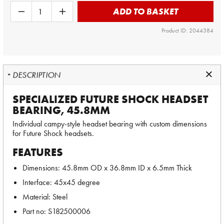
ADD TO BASKET
Product ID: 2044384
DESCRIPTION
SPECIALIZED FUTURE SHOCK HEADSET
BEARING, 45.8MM
Individual campy-style headset bearing with custom dimensions
for Future Shock headsets.
FEATURES
Dimensions: 45.8mm OD x 36.8mm ID x 6.5mm Thick
Interface: 45x45 degree
Material: Steel
Part no: S182500006