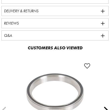
DELIVERY & RETURNS
REVIEWS
Q&A
CUSTOMERS ALSO VIEWED