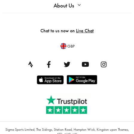
About Us
Chat to us now on
Live Chat
GBP
Sigma Sports Limited, The Sidings, Station Road, Hampton Wick, Kingston upon Thames,