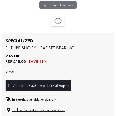
Tap or pinch to expand
SPECIALIZED
FUTURE SHOCK HEADSET BEARING
£16.00
RRP
£18.00
SAVE 11%
Silver
1-1/4Inch x 45.8mm x 45x45Degree
In stock,
available for delivery
Click to check stock in your local store.