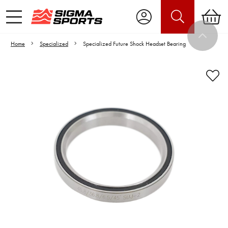
Home
Specialized
Specialized Future Shock Headset Bearing
Video is unable to play due to Privacy
Settings.
Adjust your Cookie Preferences
to Opt-in "YES" to "Functional Cookies".