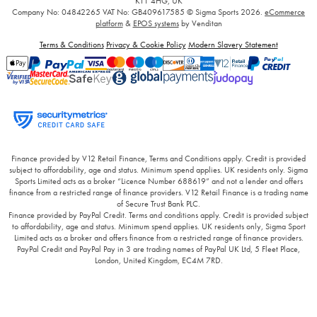
KT1 4HG, UK
Company No: 04842265
VAT No: GB409617585
© Sigma Sports 2026.
eCommerce
platform
&
EPOS systems
by Venditan
Terms & Conditions
Privacy & Cookie Policy
Modern Slavery Statement
Finance provided by V12 Retail Finance, Terms and Conditions apply. Credit is provided
subject to affordability, age and status. Minimum spend applies. UK residents only. Sigma
Sports Limited acts as a broker “Licence Number 688619” and not a lender and offers
finance from a restricted range of finance providers. V12 Retail Finance is a trading name
of Secure Trust Bank PLC.
Finance provided by PayPal Credit. Terms and conditions apply. Credit is provided subject
to affordability, age and status. Minimum spend applies. UK residents only, Sigma Sport
Limited acts as a broker and offers finance from a restricted range of finance providers.
PayPal Credit and PayPal Pay in 3 are trading names of PayPal UK Ltd, 5 Fleet Place,
London, United Kingdom, EC4M 7RD.