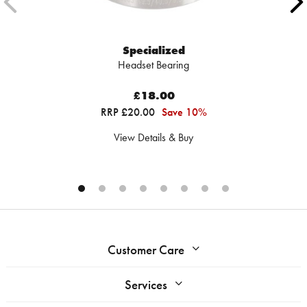
Specialized
Headset Bearing
£18.00
RRP £20.00
Save 10%
View Details & Buy
Customer Care
Services