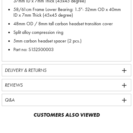
37mm ID x 7mm Thick (45x45 degree)
58/61cm Frame Lower Bearing: 1.5"- 52mm OD x 40mm
ID x 7mm Thick (45x45 degree)
48mm OD / 8mm tall carbon headset transition cover
Split alloy compression ring
5mm carbon headset spacer (2 pcs.)
Part no: S152500003
DELIVERY & RETURNS
REVIEWS
Q&A
CUSTOMERS ALSO VIEWED