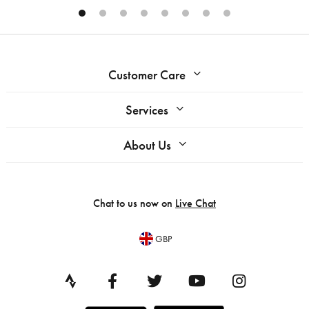
Customer Care
Services
About Us
Chat to us now on
Live Chat
GBP