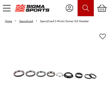
Home
Specialized
Specialized S-Works Tarmac SL5 Headset
Video is unable to play due to Privacy
Settings.
Adjust your Cookie Preferences
to Opt-in "YES" to "Functional Cookies".