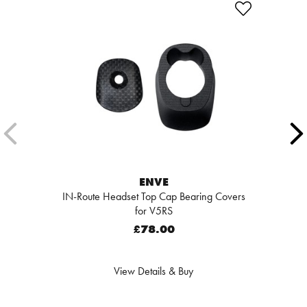
ENVE
IN-Route Headset Top Cap Bearing Covers
for V5RS
£78.00
View Details & Buy