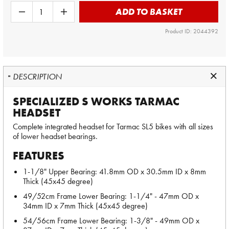
ADD TO BASKET
Product ID: 2044392
DESCRIPTION
SPECIALIZED S WORKS TARMAC
HEADSET
Complete integrated headset for Tarmac SL5 bikes with all sizes
of lower headset bearings.
FEATURES
1-1/8" Upper Bearing: 41.8mm OD x 30.5mm ID x 8mm
Thick (45x45 degree)
49/52cm Frame Lower Bearing: 1-1/4" - 47mm OD x
34mm ID x 7mm Thick (45x45 degree)
54/56cm Frame Lower Bearing: 1-3/8" - 49mm OD x