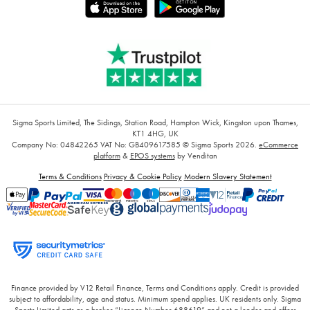
Sigma Sports Limited, The Sidings, Station Road, Hampton Wick, Kingston upon Thames,
KT1 4HG, UK
Company No: 04842265
VAT No: GB409617585
© Sigma Sports 2026.
eCommerce
platform
&
EPOS systems
by Venditan
Terms & Conditions
Privacy & Cookie Policy
Modern Slavery Statement
Finance provided by V12 Retail Finance, Terms and Conditions apply. Credit is provided
subject to affordability, age and status. Minimum spend applies. UK residents only. Sigma
Sports Limited acts as a broker “Licence Number 688619” and not a lender and offers