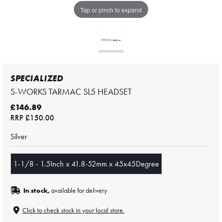
Tap or pinch to expand
SPECIALIZED
S-WORKS TARMAC SL5 HEADSET
£146.89
RRP
£150.00
Silver
1-1/8 - 1.5Inch x 41.8-52mm x 45x45Degree
In stock,
available for delivery
Click to check stock in your local store.