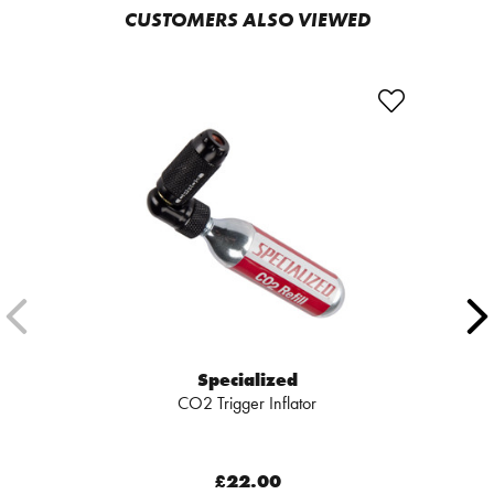
CUSTOMERS ALSO VIEWED
Specialized
CO2 Trigger Inflator
£22.00