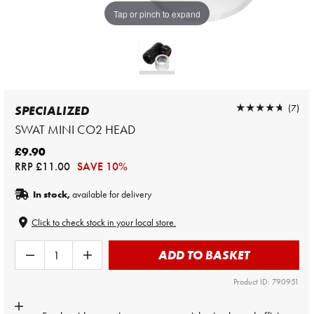
Tap or pinch to expand
★★★★★
★★★★★
(7)
SPECIALIZED
SWAT MINI CO2 HEAD
£9.90
RRP
£11.00
SAVE 10%
In stock,
available for delivery
Click to check stock in your local store.
ADD TO BASKET
Product ID: 790951