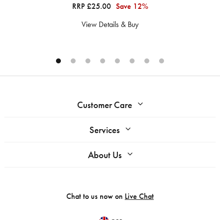
RRP £25.00
Save 12%
View Details & Buy
Customer Care
Services
About Us
Chat to us now on
Live Chat