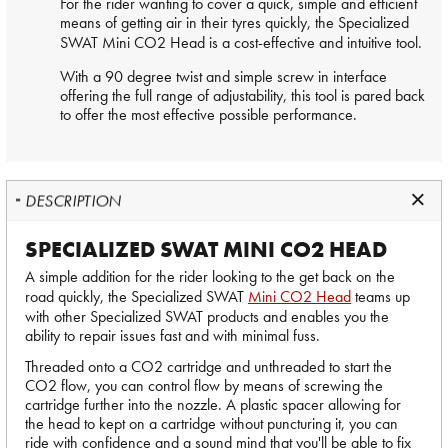
For the rider wanting to cover a quick, simple and efficient
means of getting air in their tyres quickly, the Specialized
SWAT
Mini CO2 Head
is a cost-effective and intuitive tool.
With a 90 degree twist and simple screw in interface
offering the full range of adjustability, this tool is pared back
to offer the most effective possible performance.
DESCRIPTION
SPECIALIZED SWAT MINI CO2 HEAD
A simple addition for the rider looking to the get back on the
road quickly, the Specialized SWAT
Mini CO2 Head
teams up
with other Specialized SWAT products and enables you the
ability to repair issues fast and with minimal fuss.
Threaded onto a CO2 cartridge and unthreaded to start the
CO2 flow, you can control flow by means of screwing the
cartridge further into the nozzle. A plastic spacer allowing for
the head to kept on a cartridge without puncturing it, you can
ride with confidence and a sound mind that you'll be able to fix