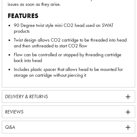
issues as soon as they arise.
FEATURES
90 Degree twist style mini CO2 head used on SWAT
products
Twist design allows CO2 cartridge to be threaded into head
and then unthreaded to start CO2 flow
Flow can be controlled or stopped by threading cartridge
back into head
Includes plastic spacer that allows head to be mounted for
storage on cartridge without piercing it
DELIVERY & RETURNS
REVIEWS
Q&A