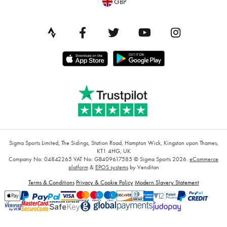
GBP
Sigma Sports Limited, The Sidings, Station Road, Hampton Wick, Kingston upon Thames,
KT1 4HG, UK
Company No: 04842265
VAT No: GB409617585
© Sigma Sports 2026.
eCommerce
platform
&
EPOS systems
by Venditan
Terms & Conditions
Privacy & Cookie Policy
Modern Slavery Statement