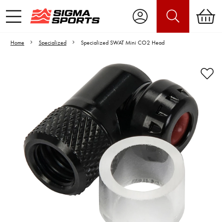
Home
Specialized
Specialized SWAT Mini CO2 Head
Video is unable to play due to Privacy
Settings.
Adjust your Cookie Preferences
to Opt-in "YES" to "Functional Cookies".