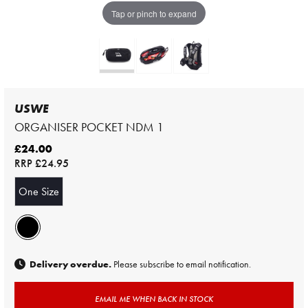
Tap or pinch to expand
USWE
ORGANISER POCKET NDM 1
£24.00
RRP
£24.95
One Size
Delivery overdue.
Please subscribe to email notification.
EMAIL ME WHEN BACK IN STOCK