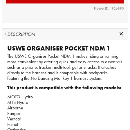
Product ID: 1926890
DESCRIPTION
USWE ORGANISER POCKET NDM 1
The USWE Organiser Pocket NDM 1 makes riding or running
more convenient by offering quick and easy access to essentials
such as a phone, tracker, multi-tool, gel or snacks. It attaches
directly to the harness and is compatible with backpacks
featuring the No Dancing Monkey 1 harness system.
This product is compatible with the following models:
MOTO Hydro
MTB Hydro
Airborne
Ranger
Vertical
Patriot
Outlander