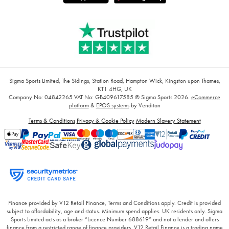
Sigma Sports Limited, The Sidings, Station Road, Hampton Wick, Kingston upon Thames,
KT1 4HG, UK
Company No: 04842265
VAT No: GB409617585
© Sigma Sports 2026.
eCommerce
platform
&
EPOS systems
by Venditan
Terms & Conditions
Privacy & Cookie Policy
Modern Slavery Statement
Finance provided by V12 Retail Finance, Terms and Conditions apply. Credit is provided
subject to affordability, age and status. Minimum spend applies. UK residents only. Sigma
Sports Limited acts as a broker “Licence Number 688619” and not a lender and offers
finance from a restricted range of finance providers. V12 Retail Finance is a trading name