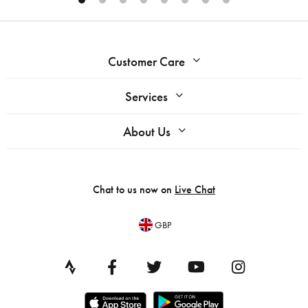
Customer Care
Services
About Us
Chat to us now on
Live Chat
GBP