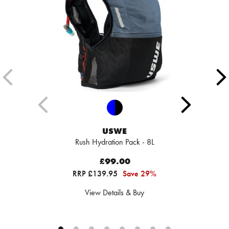
USWE
Rush Hydration Pack - 8L
£99.00
RRP £139.95
Save 29%
View Details & Buy