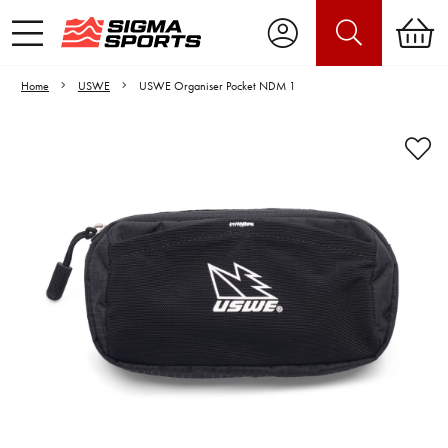
Home
USWE
USWE Organiser Pocket NDM 1
Video is unable to play due to Privacy
Settings.
Adjust your Cookie Preferences
to Opt-in "YES" to "Functional Cookies".