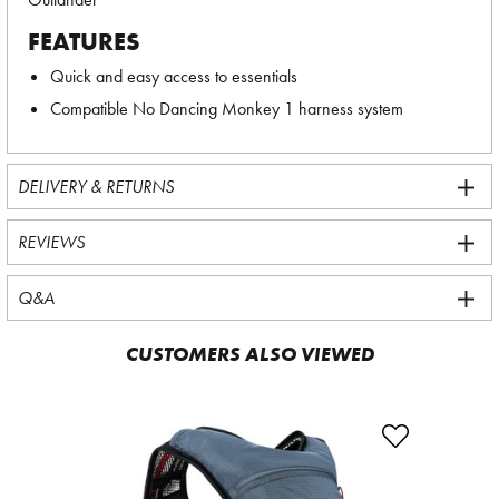
FEATURES
Quick and easy access to essentials
Compatible No Dancing Monkey 1 harness system
DELIVERY & RETURNS
REVIEWS
Q&A
CUSTOMERS ALSO VIEWED