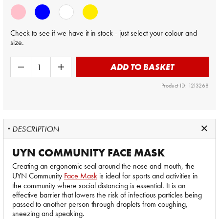
Check to see if we have it in stock - just select your colour and
size.
ADD TO BASKET
Product ID: 1213268
DESCRIPTION
UYN COMMUNITY FACE MASK
Creating an ergonomic seal around the nose and mouth, the
UYN Community
Face Mask
is ideal for sports and activities in
the community where social distancing is essential. It is an
effective barrier that lowers the risk of infectious particles being
passed to another person through droplets from coughing,
sneezing and speaking.