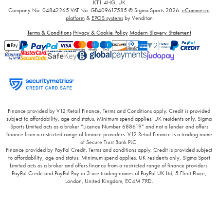
KT1 4HG, UK
Company No: 04842265
VAT No: GB409617585
© Sigma Sports 2026.
eCommerce
platform
&
EPOS systems
by Venditan
Terms & Conditions
Privacy & Cookie Policy
Modern Slavery Statement
Finance provided by V12 Retail Finance, Terms and Conditions apply. Credit is provided
subject to affordability, age and status. Minimum spend applies. UK residents only. Sigma
Sports Limited acts as a broker “Licence Number 688619” and not a lender and offers
finance from a restricted range of finance providers. V12 Retail Finance is a trading name
of Secure Trust Bank PLC.
Finance provided by PayPal Credit. Terms and conditions apply. Credit is provided subject
to affordability, age and status. Minimum spend applies. UK residents only, Sigma Sport
Limited acts as a broker and offers finance from a restricted range of finance providers.
PayPal Credit and PayPal Pay in 3 are trading names of PayPal UK Ltd, 5 Fleet Place,
London, United Kingdom, EC4M 7RD.