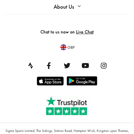
About Us
Chat to us now on
Live Chat
GBP
Sigma Sports Limited, The Sidings, Station Road, Hampton Wick, Kingston upon Thames,