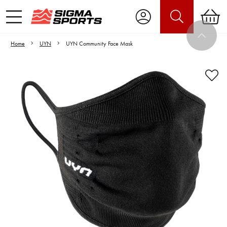
Home
UYN
UYN Community Face Mask
Video is unable to play due to Privacy
Settings.
Adjust your Cookie Preferences
to Opt-in "YES" to "Functional Cookies".