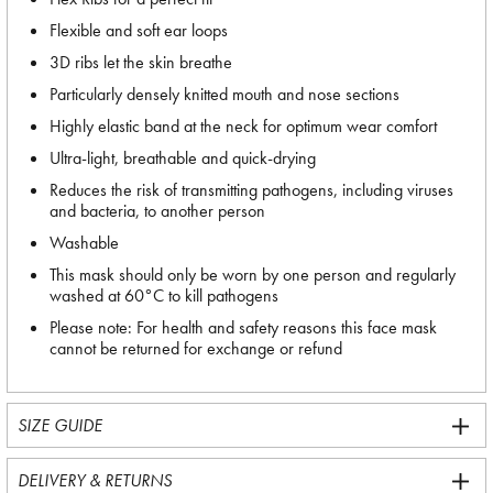
Flexible and soft ear loops
3D ribs let the skin breathe
Particularly densely knitted mouth and nose sections
Highly elastic band at the neck for optimum wear comfort
Ultra-light, breathable and quick-drying
Reduces the risk of transmitting pathogens, including viruses
and bacteria, to another person
Washable
This mask should only be worn by one person and regularly
washed at 60°C to kill pathogens
Please note: For health and safety reasons this face mask
cannot be returned for exchange or refund
SIZE GUIDE
DELIVERY & RETURNS