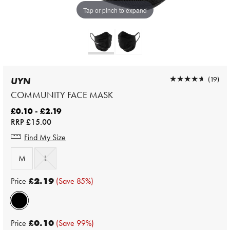
Tap or pinch to expand
★★★★★
★★★★★
(19)
UYN
COMMUNITY FACE MASK
£0.10 - £2.19
RRP
£15.00
Find My Size
M
L
Price
£2.19
(Save 85%)
Price
£0.10
(Save 99%)