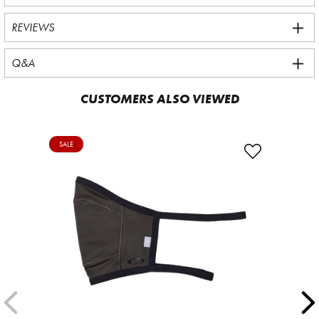
REVIEWS
Q&A
CUSTOMERS ALSO VIEWED
SALE