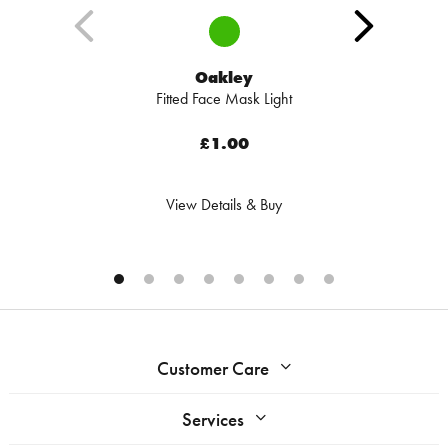
Oakley
Fitted Face Mask Light
£1.00
View Details & Buy
Customer Care
Services