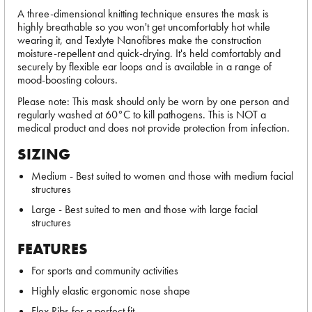
A three-dimensional knitting technique ensures the mask is
highly breathable so you won't get uncomfortably hot while
wearing it, and Texlyte Nanofibres make the construction
moisture-repellent and quick-drying. It's held comfortably and
securely by flexible ear loops and is available in a range of
mood-boosting colours.
Please note: This mask should only be worn by one person and
regularly washed at 60°C to kill pathogens. This is NOT a
medical product and does not provide protection from infection.
SIZING
Medium - Best suited to women and those with medium facial
structures
Large - Best suited to men and those with large facial
structures
FEATURES
For sports and community activities
Highly elastic ergonomic nose shape
Flex Ribs for a perfect fit