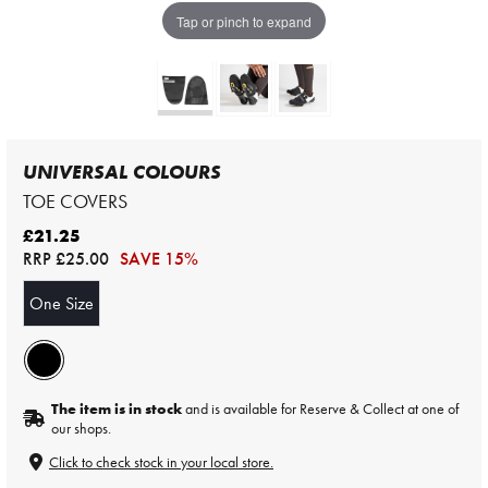
Tap or pinch to expand
UNIVERSAL COLOURS
TOE COVERS
£21.25
RRP
£25.00
SAVE 15%
One Size
The item is in stock
and is available for Reserve & Collect at one of
our shops.
Click to check stock in your local store.