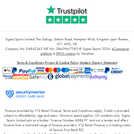
Sigma Sports Limited, The Sidings, Station Road, Hampton Wick, Kingston upon Thames,
KT1 4HG, UK
Company No: 04842265
VAT No: GB409617585
© Sigma Sports 2026.
eCommerce
platform
&
EPOS systems
by Venditan
Terms & Conditions
Privacy & Cookie Policy
Modern Slavery Statement
Finance provided by V12 Retail Finance, Terms and Conditions apply. Credit is provided
subject to affordability, age and status. Minimum spend applies. UK residents only. Sigma
Sports Limited acts as a broker “Licence Number 688619” and not a lender and offers
finance from a restricted range of finance providers. V12 Retail Finance is a trading name
of Secure Trust Bank PLC.