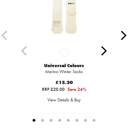
Universal Colours
Merino Winter Socks
£15.30
RRP £20.00
Save 24%
View Details & Buy