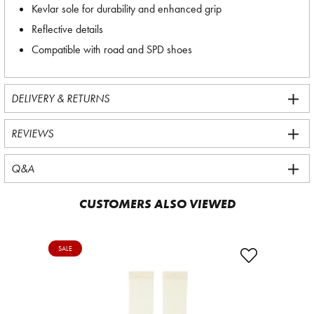
Kevlar sole for durability and enhanced grip
Reflective details
Compatible with road and SPD shoes
DELIVERY & RETURNS
REVIEWS
Q&A
CUSTOMERS ALSO VIEWED
SALE