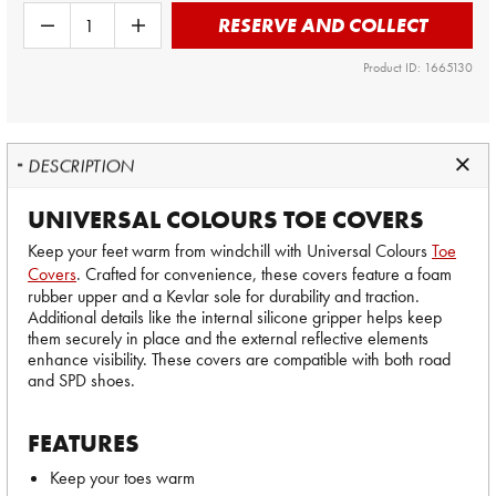
RESERVE AND COLLECT
Product ID: 1665130
DESCRIPTION
UNIVERSAL COLOURS TOE COVERS
Keep your feet warm from windchill with Universal Colours
Toe
Covers
. Crafted for convenience, these covers feature a foam
rubber upper and a Kevlar sole for durability and traction.
Additional details like the internal silicone gripper helps keep
them securely in place and the external reflective elements
enhance visibility. These covers are compatible with both road
and SPD shoes.
FEATURES
Keep your toes warm