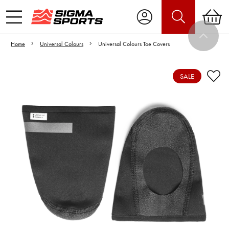
Home
Universal Colours
Universal Colours Toe Covers
SALE
Video is unable to play due to Privacy
Settings.
Adjust your Cookie Preferences
to Opt-in "YES" to "Functional Cookies".