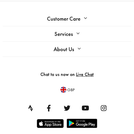
Customer Care
Services
About Us
Chat to us now on
Live Chat
GBP