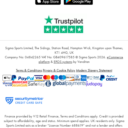
Sigma Sports Limited, The Sidings, Station Road, Hampton Wick, Kingston upon Thames,
KT1 4HG, UK
Company No: 04842265
VAT No: GB409617585
© Sigma Sports 2026.
eCommerce
platform
&
EPOS systems
by Venditan
Terms & Conditions
Privacy & Cookie Policy
Modern Slavery Statement
Finance provided by V12 Retail Finance, Terms and Conditions apply. Credit is provided
subject to affordability, age and status. Minimum spend applies. UK residents only. Sigma
Sports Limited acts as a broker “Licence Number 688619” and not a lender and offers