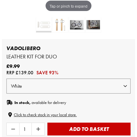
Tap or pinch to expand
VADOLIBERO
LEATHER KIT FOR DUO
£9.99
RRP
£139.00
SAVE 93%
In stock,
available for delivery
Click to check stock in your local store.
ADD TO BASKET