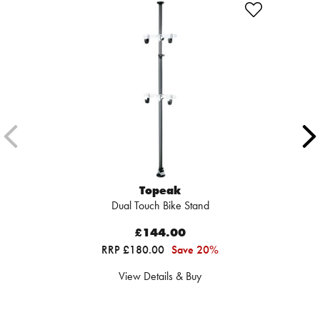
Topeak
Dual Touch Bike Stand
£144.00
RRP £180.00
Save 20%
View Details & Buy