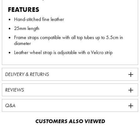
FEATURES
Hand-stitched fine leather
25mm length
Frame straps compatible with all top tubes up to 5.5cm in
diameter
Leather wheel strap is adjustable with a Velcro strip
DELIVERY & RETURNS
REVIEWS
Q&A
CUSTOMERS ALSO VIEWED