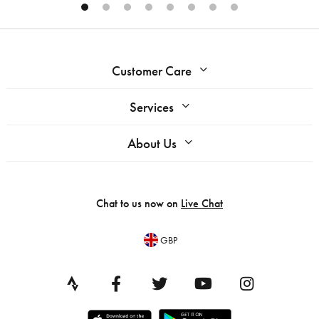
Customer Care
Services
About Us
Chat to us now on
Live Chat
GBP