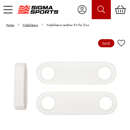
Home
Vadolibero
Vadolibero Leather Kit For Duo
SALE
Video is unable to play due to Privacy
Settings.
Adjust your Cookie Preferences
to Opt-in "YES" to "Functional Cookies".