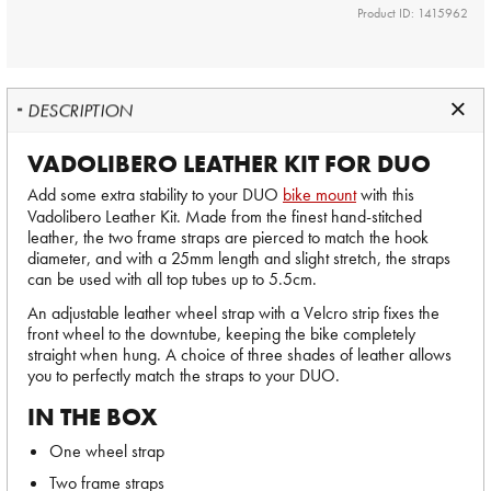
Product ID: 1415962
DESCRIPTION
VADOLIBERO LEATHER KIT FOR DUO
Add some extra stability to your DUO
bike mount
with this
Vadolibero Leather Kit. Made from the finest hand-stitched
leather, the two frame straps are pierced to match the hook
diameter, and with a 25mm length and slight stretch, the straps
can be used with all top tubes up to 5.5cm.
An adjustable leather wheel strap with a Velcro strip fixes the
front wheel to the downtube, keeping the bike completely
straight when hung. A choice of three shades of leather allows
you to perfectly match the straps to your DUO.
IN THE BOX
One wheel strap
Two frame straps