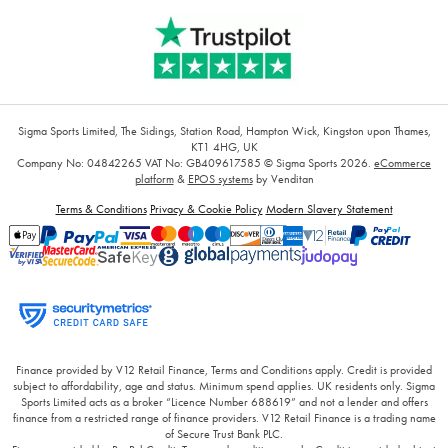
Sigma Sports Limited, The Sidings, Station Road, Hampton Wick, Kingston upon Thames,
KT1 4HG, UK
Company No: 04842265
VAT No: GB409617585
© Sigma Sports 2026.
eCommerce
platform
&
EPOS systems
by Venditan
Terms & Conditions
Privacy & Cookie Policy
Modern Slavery Statement
Finance provided by V12 Retail Finance, Terms and Conditions apply. Credit is provided
subject to affordability, age and status. Minimum spend applies. UK residents only. Sigma
Sports Limited acts as a broker “Licence Number 688619” and not a lender and offers
finance from a restricted range of finance providers. V12 Retail Finance is a trading name
of Secure Trust Bank PLC.