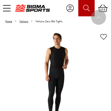
Home
Velocio
Velocio Zero Bib Tights
Video is unable to play due to Privacy
Settings.
Adjust your Cookie Preferences
to Opt-in "YES" to "Functional Cookies".