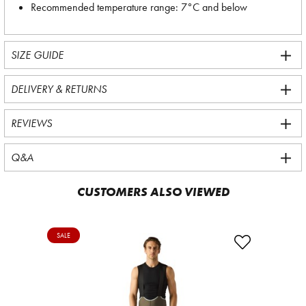
Recommended temperature range: 7°C and below
SIZE GUIDE
DELIVERY & RETURNS
REVIEWS
Q&A
CUSTOMERS ALSO VIEWED
SALE