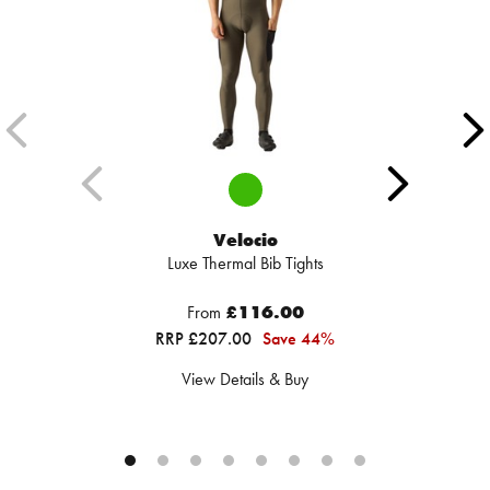
Velocio
Luxe Thermal Bib Tights
From
£116.00
RRP £207.00
Save 44%
View Details & Buy