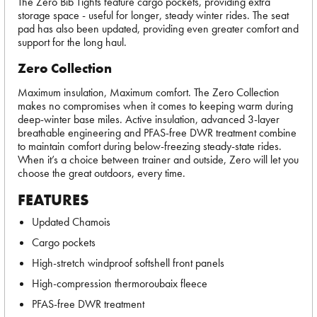
The Zero Bib Tights feature cargo pockets, providing extra
storage space - useful for longer, steady winter rides. The seat
pad has also been updated, providing even greater comfort and
support for the long haul.
Zero Collection
Maximum insulation, Maximum comfort. The Zero Collection
makes no compromises when it comes to keeping warm during
deep-winter base miles. Active insulation, advanced 3-layer
breathable engineering and PFAS-free DWR treatment combine
to maintain comfort during below-freezing steady-state rides.
When it’s a choice between trainer and outside, Zero will let you
choose the great outdoors, every time.
FEATURES
Updated Chamois
Cargo pockets
High-stretch windproof softshell front panels
High-compression thermoroubaix fleece
PFAS-free DWR treatment