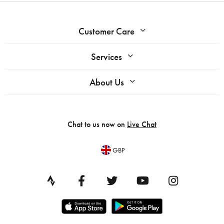
Customer Care
Services
About Us
Chat to us now on
Live Chat
GBP