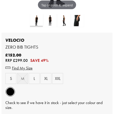
Tap or pinch to expand
VELOCIO
ZERO BIB TIGHTS
£152.00
RRP
£299.00
SAVE 49%
Find My Size
S
M
L
XL
XXL
Check to see if we have it in stock - just select your colour and
size.