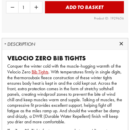
ADD TO BASKET
Product ID: 1929656
DESCRIPTION
VELOCIO ZERO BIB TIGHTS
Conquer the winter cold with the muscle-hugging warmth of the
Velocio Zero
Bib Tights
. With temperatures firmly in single digits,
the thermoroubaix fleece construction of these winter tights
ensures body heat is kept in and the cold kept out. Across the
front, extra protection comes in the form of stretchy softshell
panels, creating windproof zones to prevent the bite of wind
chill and keep muscles warm and supple. Talking of muscles, the
compressive fit provides excellent support, helping fight off
fatigue as the miles ramp up. And should the weather be damp
and drizzly, a DWR (Durable Water Repellent) finish will keep
you drier and more comfortable.