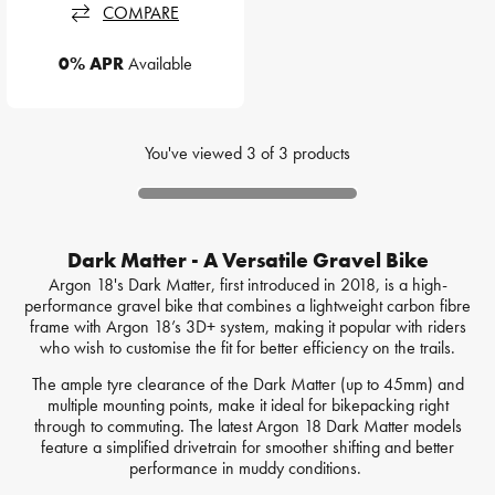
COMPARE
0% APR
Available
You've viewed
3
of
3
products
Dark Matter - A Versatile Gravel Bike
Argon 18's Dark Matter, first introduced in 2018, is a high-
performance gravel bike that combines a lightweight carbon fibre
frame with Argon 18’s 3D+ system, making it popular with riders
who wish to customise the fit for better efficiency on the trails.
The ample tyre clearance of the Dark Matter (up to 45mm) and
multiple mounting points, make it ideal for bikepacking right
through to commuting. The latest Argon 18 Dark Matter models
feature a simplified drivetrain for smoother shifting and better
performance in muddy conditions.