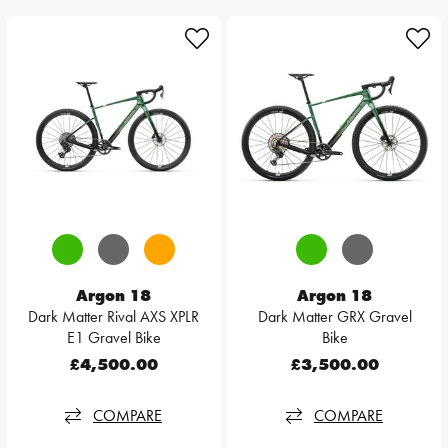
Argon 18
Argon 18
Dark Matter Rival AXS XPLR
Dark Matter GRX Gravel
E1 Gravel Bike
Bike
£4,500.00
£3,500.00
COMPARE
COMPARE