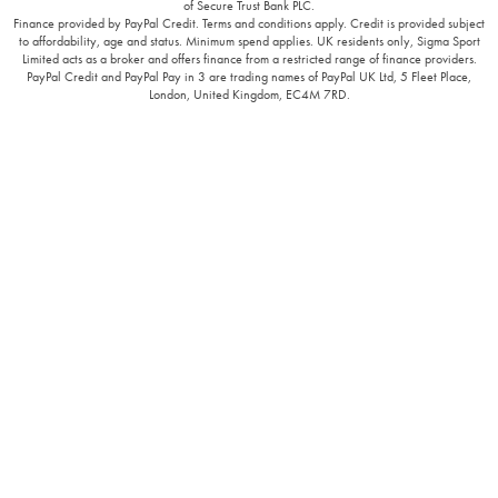
of Secure Trust Bank PLC.
Finance provided by PayPal Credit. Terms and conditions apply. Credit is provided subject
to affordability, age and status. Minimum spend applies. UK residents only, Sigma Sport
Limited acts as a broker and offers finance from a restricted range of finance providers.
PayPal Credit and PayPal Pay in 3 are trading names of PayPal UK Ltd, 5 Fleet Place,
London, United Kingdom, EC4M 7RD.