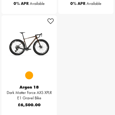
0% APR
Available
0% APR
Available
Argon 18
Dark Matter Force AXS XPLR
E1 Gravel Bike
£6,500.00