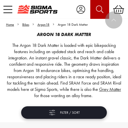
Home
Bikes
Argon18
Argon 18 Dark Matter
ARGON 18 DARK MATTER
The Argon 18 Dark Matter is loaded with epic bikepacking
features including an updated stack and reach and cable
integration. An instant gravel classic, the Dark Matter delivers a
confident and responsive ride. The geometry draws inspiration
from Argon 18 endurance bikes, optimising the handling,
responsiveness and placing riders in a race ready position, ideal
for tackling the terrain ahead. Find SRAM Force and SRAM Rival
models here at Sigma Sports, while there is also the
Grey Matter
for those wanting an alloy frame.
FILTER / SORT