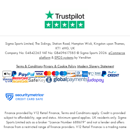
Sigma Sports Limited, The Sidings, Station Road, Hampton Wick, Kingston upon Thames,
KT1 4HG, UK
Company No: 04842265
VAT No: GB409617585
© Sigma Sports 2026.
eCommerce
platform
&
EPOS systems
by Venditan
Terms & Conditions
Privacy & Cookie Policy
Modern Slavery Statement
Finance provided by V12 Retail Finance, Terms and Conditions apply. Credit is provided
subject to affordability, age and status. Minimum spend applies. UK residents only. Sigma
Sports Limited acts as a broker “Licence Number 688619” and not a lender and offers
finance from a restricted range of finance providers. V12 Retail Finance is a trading name