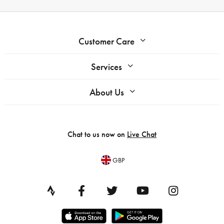
Customer Care
Services
About Us
Chat to us now on
Live Chat
GBP