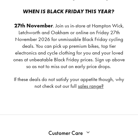
WHEN IS BLACK FRIDAY THIS YEAR?
27th November
. Join us in-store at Hampton Wick,
Letchworth and Oakham or online on Friday 27th
November 2026 for unmissable Black Friday cycling
deals. You can pick up premium bikes, top tier
electronics and cycle clothing for you and your loved
ones at unbeatable Black Friday prices. Sign up above
so as not to miss out on early price drops.
If these deals do not satisfy your appetite though, why
not check out our full
sales range?
Customer Care