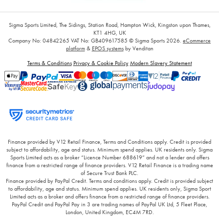
Sigma Sports Limited, The Sidings, Station Road, Hampton Wick, Kingston upon Thames,
KT1 4HG, UK
Company No: 04842265
VAT No: GB409617585
© Sigma Sports 2026.
eCommerce
platform
&
EPOS systems
by Venditan
Terms & Conditions
Privacy & Cookie Policy
Modern Slavery Statement
Finance provided by V12 Retail Finance, Terms and Conditions apply. Credit is provided
subject to affordability, age and status. Minimum spend applies. UK residents only. Sigma
Sports Limited acts as a broker “Licence Number 688619” and not a lender and offers
finance from a restricted range of finance providers. V12 Retail Finance is a trading name
of Secure Trust Bank PLC.
Finance provided by PayPal Credit. Terms and conditions apply. Credit is provided subject
to affordability, age and status. Minimum spend applies. UK residents only, Sigma Sport
Limited acts as a broker and offers finance from a restricted range of finance providers.
PayPal Credit and PayPal Pay in 3 are trading names of PayPal UK Ltd, 5 Fleet Place,
London, United Kingdom, EC4M 7RD.