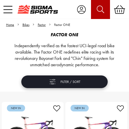
Home
Bikes
Factor
Factor ONE
FACTOR ONE
Independently verified as the fastest UCI-legal road bike
available. The Factor ONE redefines elite racing with its
revolutionary Bayonet Fork and "Chin" Fairing system for
unmatched aerodynamic performance.
FILTER / SORT
NEW IN
NEW IN