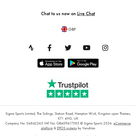
Chat to us now on
Live Chat
GBP
Sigma Sports Limited, The Sidings, Station Road, Hampton Wick, Kingston upon Thames,
KT1 4HG, UK
Company No: 04842265
VAT No: GB409617585
© Sigma Sports 2026.
eCommerce
platform
&
EPOS systems
by Venditan