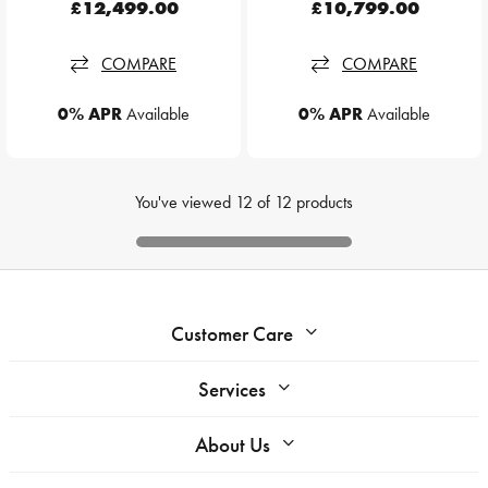
£12,499.00
£10,799.00
COMPARE
COMPARE
0% APR
Available
0% APR
Available
You've viewed
12
of
12
products
Customer Care
Services
About Us