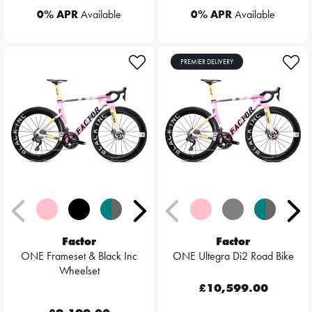
0% APR
Available
0% APR
Available
PREMIER DELIVERY
Factor
Factor
ONE Frameset & Black Inc
ONE Ultegra Di2 Road Bike
Wheelset
£10,599.00