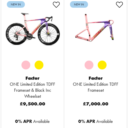
NEW IN
NEW IN
Factor
Factor
ONE Limited Edition TDFF
ONE Limited Edition TDFF
Frameset & Black Inc
Frameset
Wheelset
£9,500.00
£7,000.00
0% APR
Available
0% APR
Available