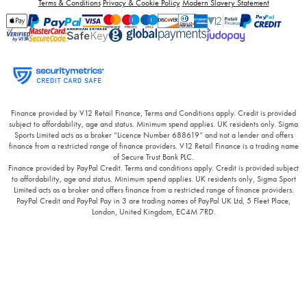
Terms & Conditions
Privacy & Cookie Policy
Modern Slavery Statement
Finance provided by V12 Retail Finance, Terms and Conditions apply. Credit is provided
subject to affordability, age and status. Minimum spend applies. UK residents only. Sigma
Sports Limited acts as a broker “Licence Number 688619” and not a lender and offers
finance from a restricted range of finance providers. V12 Retail Finance is a trading name
of Secure Trust Bank PLC.
Finance provided by PayPal Credit. Terms and conditions apply. Credit is provided subject
to affordability, age and status. Minimum spend applies. UK residents only, Sigma Sport
Limited acts as a broker and offers finance from a restricted range of finance providers.
PayPal Credit and PayPal Pay in 3 are trading names of PayPal UK Ltd, 5 Fleet Place,
London, United Kingdom, EC4M 7RD.