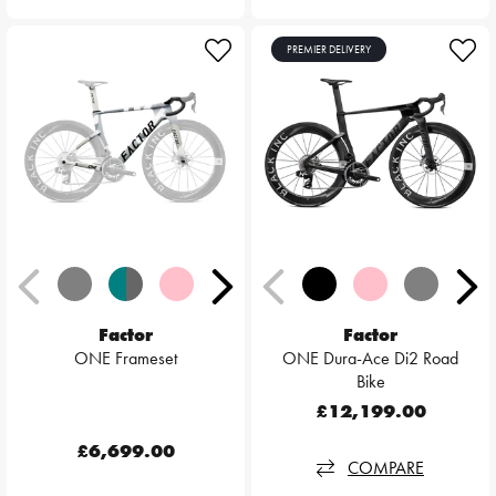
PREMIER DELIVERY
Factor
Factor
ONE Frameset
ONE Dura-Ace Di2 Road
Bike
£12,199.00
£6,699.00
COMPARE