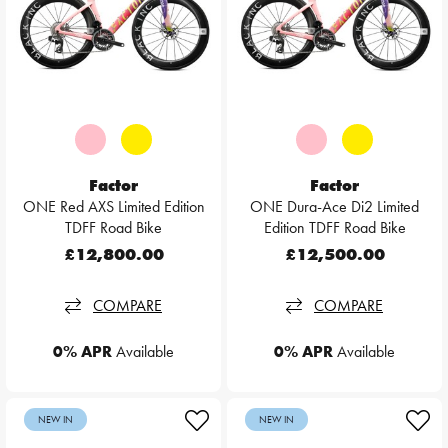
Factor
Factor
ONE Red AXS Limited Edition
ONE Dura-Ace Di2 Limited
TDFF Road Bike
Edition TDFF Road Bike
£12,800.00
£12,500.00
COMPARE
COMPARE
0% APR
Available
0% APR
Available
NEW IN
NEW IN