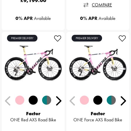
£9,199.00
COMPARE
0% APR
Available
0% APR
Available
PREMIER DELIVERY
PREMIER DELIVERY
Factor
Factor
ONE Red AXS Road Bike
ONE Force AXS Road Bike