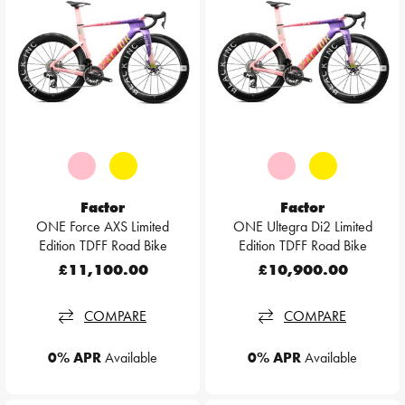
Factor
Factor
ONE Force AXS Limited
ONE Ultegra Di2 Limited
Edition TDFF Road Bike
Edition TDFF Road Bike
£11,100.00
£10,900.00
COMPARE
COMPARE
0% APR
Available
0% APR
Available