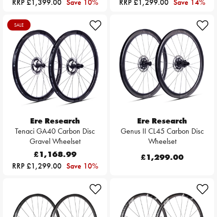
RRP £1,399.00
Save 10%
RRP £1,299.00
Save 14%
SALE
Ere Research
Ere Research
Tenaci GA40 Carbon Disc
Genus II CL45 Carbon Disc
Gravel Wheelset
Wheelset
£1,168.99
£1,299.00
RRP £1,299.00
Save 10%