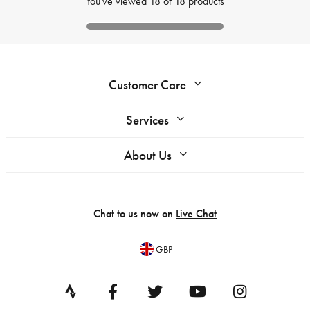
You've viewed
18
of
18
products
Customer Care
Services
About Us
Chat to us now on
Live Chat
GBP