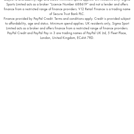
Sports Limited acts as a broker “Licence Number 688619” and not a lender and offers
finance from a restricted range of finance providers. V12 Retail Finance is a trading name
of Secure Trust Bank PLC.
Finance provided by PayPal Credit. Terms and conditions apply. Credit is provided subject
to affordability, age and status. Minimum spend applies. UK residents only, Sigma Sport
Limited acts as a broker and offers finance from a restricted range of finance providers.
PayPal Credit and PayPal Pay in 3 are trading names of PayPal UK Ltd, 5 Fleet Place,
London, United Kingdom, EC4M 7RD.