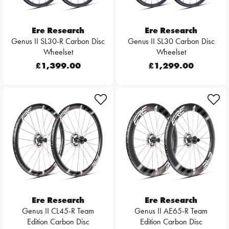
Ere Research
Ere Research
Genus II SL30-R Carbon Disc
Genus II SL30 Carbon Disc
Wheelset
Wheelset
£1,399.00
£1,299.00
Ere Research
Ere Research
Genus II CL45-R Team
Genus II AE65-R Team
Edition Carbon Disc
Edition Carbon Disc