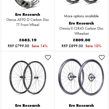
Ere Research
More options available
Genus AE92-D Carbon Disc
Ere Research
TT Front Wheel
Omnia II CLR45 Carbon Disc
Wheelset
£683.19
£809.00
RRP £799.00
Save 14%
RRP £899.00
Save 10%
Ere Research
Ere Research