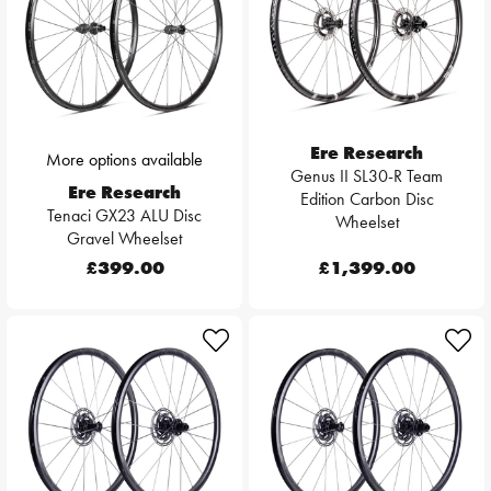
Ere Research
More options available
Genus II SL30-R Team
Ere Research
Edition Carbon Disc
Tenaci GX23 ALU Disc
Wheelset
Gravel Wheelset
£399.00
£1,399.00