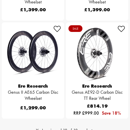
Wheelset
Wheelset
£1,399.00
£1,399.00
SALE
Ere Research
Ere Research
Genus II AE65 Carbon Disc
Genus AE92-D Carbon Disc
Wheelset
TT Rear Wheel
£814.19
£1,299.00
RRP £999.00
Save 18%