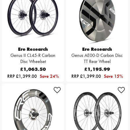
Ere Research
Ere Research
Genus II CL45-R Carbon
Genus AE00-D Carbon Disc
Disc Wheelset
TT Rear Wheel
£1,063.50
£1,195.99
RRP £1,399.00
Save 24%
RRP £1,399.00
Save 15%