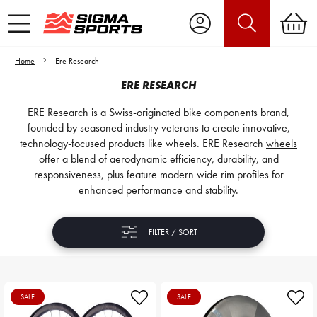
Home
Ere Research
ERE RESEARCH
ERE Research is a Swiss-originated bike components brand,
founded by seasoned industry veterans to create innovative,
technology-focused products like wheels. ERE Research
wheels
offer a blend of aerodynamic efficiency, durability, and
responsiveness, plus feature modern wide rim profiles for
enhanced performance and stability.
FILTER / SORT
SALE
SALE