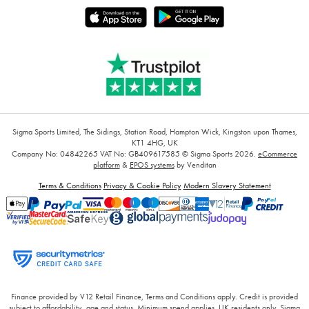
Sigma Sports Limited, The Sidings, Station Road, Hampton Wick, Kingston upon Thames,
KT1 4HG, UK
Company No: 04842265
VAT No: GB409617585
© Sigma Sports 2026.
eCommerce
platform
&
EPOS systems
by Venditan
Terms & Conditions
Privacy & Cookie Policy
Modern Slavery Statement
Finance provided by V12 Retail Finance, Terms and Conditions apply. Credit is provided
subject to affordability, age and status. Minimum spend applies. UK residents only. Sigma