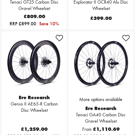
Tenaci GT25 Carbon Disc
Explorator II GCR40 Alu Disc
Gravel Wheelset
Wheelset
£809.00
£399.00
RRP £899.00
Save 10%
Ere Research
More options available
Genus II AE65-R Carbon
Ere Research
Disc Wheelset
Tenaci GA40 Carbon Disc
Gravel Wheelset
£1,259.00
From
£1,110.69