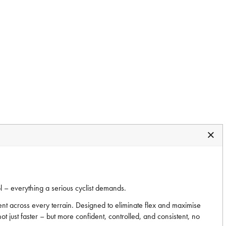
l – everything a serious cyclist demands.
nt across every terrain. Designed to eliminate flex and maximise
t just faster – but more confident, controlled, and consistent, no