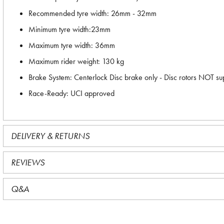
Recommended tyre width: 26mm - 32mm
Minimum tyre width:23mm
Maximum tyre width: 36mm
Maximum rider weight: 130 kg
Brake System: Centerlock Disc brake only - Disc rotors NOT su
Race-Ready: UCI approved
DELIVERY & RETURNS
REVIEWS
Q&A