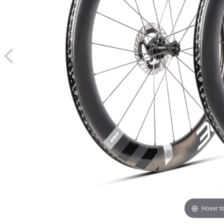
Hover t