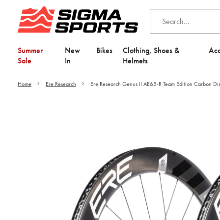
Summer
New
Bikes
Clothing, Shoes &
Acc
Sale
In
Helmets
Home
Ere Research
Ere Research Genus II AE65-R Team Edition Carbon Di
Video is unable to play du
Adjust your Cooki
to Opt-in "YES" to "Fu