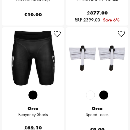
£377.00
£10.00
RRP £399.00
Save 6%
Orca
Orca
Buoyancy Shorts
Speed Laces
£62.10
£9.00