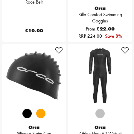
Race Belt
Orca
Killa Comfort Swimming
Goggles
From
£22.00
£10.00
RRP £24.00
Save 8%
Orca
Orca
Silicone Swim Cap
Athlex Flow V2 Wetsuit