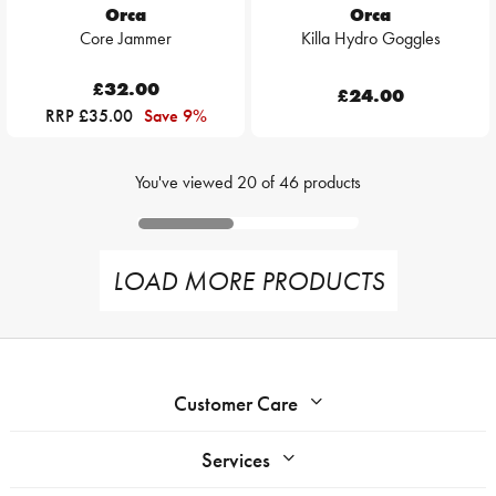
Orca
Orca
Core Jammer
Killa Hydro Goggles
£32.00
£24.00
RRP £35.00
Save 9%
You've viewed
20
of
46
products
LOAD MORE PRODUCTS
Customer Care
Services