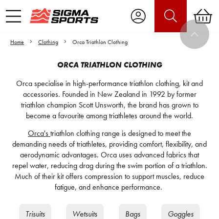
Home
Clothing
Orca Triathlon Clothing
ORCA TRIATHLON CLOTHING
Orca specialise in high-performance triathlon clothing, kit and
accessories. Founded in New Zealand in 1992 by former
triathlon champion Scott Unsworth, the brand has grown to
become a favourite among triathletes around the world.
Orca's
triathlon clothing range is designed to meet the
demanding needs of triathletes, providing comfort, flexibility, and
aerodynamic advantages. Orca uses advanced fabrics that
repel water, reducing drag during the swim portion of a triathlon.
Much of their kit offers compression to support muscles, reduce
fatigue, and enhance performance.
Trisuits
Wetsuits
Bags
Goggles