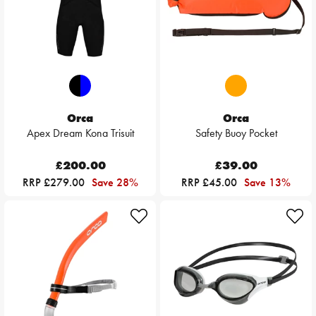
Orca
Orca
Apex Dream Kona Trisuit
Safety Buoy Pocket
£200.00
£39.00
RRP £279.00
Save 28%
RRP £45.00
Save 13%