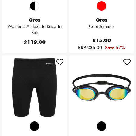
Orca
Orca
Women's Athlex Lite Race Tri
Core Jammer
Suit
£15.00
£119.00
RRP £35.00
Save 57%