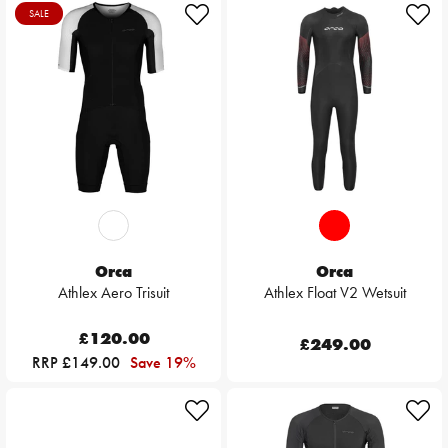
SALE
Orca
Orca
Athlex Aero Trisuit
Athlex Float V2 Wetsuit
£120.00
£249.00
RRP £149.00
Save 19%