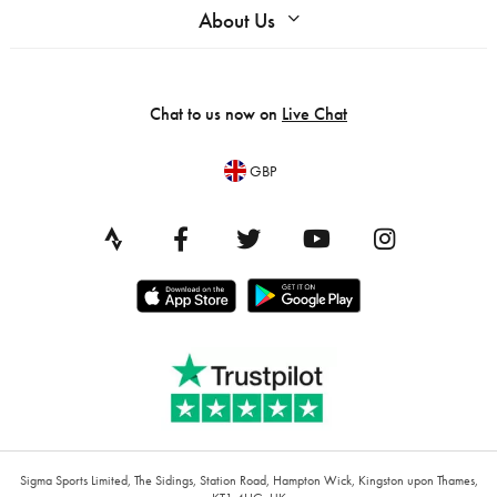
About Us
Chat to us now on
Live Chat
GBP
Sigma Sports Limited, The Sidings, Station Road, Hampton Wick, Kingston upon Thames,