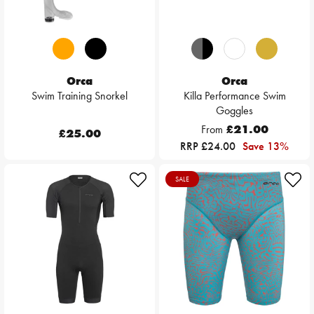
Orca
Orca
Swim Training Snorkel
Killa Performance Swim
Goggles
From
£21.00
£25.00
RRP £24.00
Save 13%
SALE