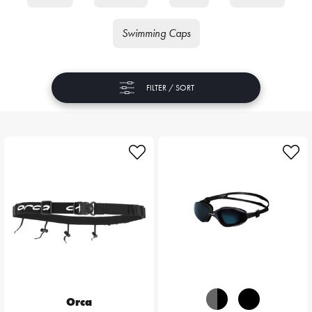
Swimming Caps
FILTER / SORT
Orca