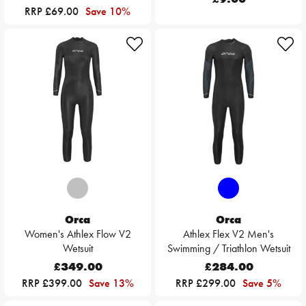
RRP £69.00
Save 10%
Orca
Orca
Women's Athlex Flow V2
Athlex Flex V2 Men's
Wetsuit
Swimming / Triathlon Wetsuit
£349.00
£284.00
RRP £399.00
Save 13%
RRP £299.00
Save 5%