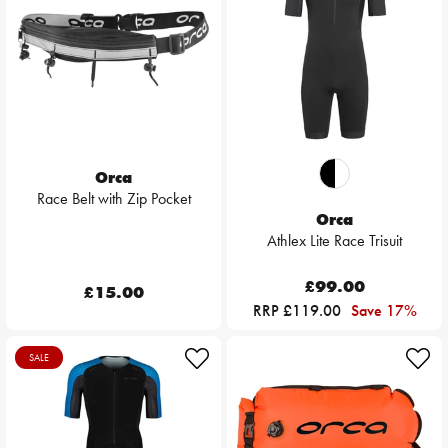
Orca
Race Belt with Zip Pocket
Orca
Athlex Lite Race Trisuit
£99.00
£15.00
RRP £119.00
Save 17%
SALE