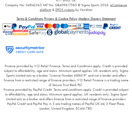
KT1 4HG, UK
Company No: 04842265
VAT No: GB409617585
© Sigma Sports 2026.
eCommerce
platform
&
EPOS systems
by Venditan
Terms & Conditions
Privacy & Cookie Policy
Modern Slavery Statement
Finance provided by V12 Retail Finance, Terms and Conditions apply. Credit is provided
subject to affordability, age and status. Minimum spend applies. UK residents only. Sigma
Sports Limited acts as a broker “Licence Number 688619” and not a lender and offers
finance from a restricted range of finance providers. V12 Retail Finance is a trading name
of Secure Trust Bank PLC.
Finance provided by PayPal Credit. Terms and conditions apply. Credit is provided subject
to affordability, age and status. Minimum spend applies. UK residents only, Sigma Sport
Limited acts as a broker and offers finance from a restricted range of finance providers.
PayPal Credit and PayPal Pay in 3 are trading names of PayPal UK Ltd, 5 Fleet Place,
London, United Kingdom, EC4M 7RD.