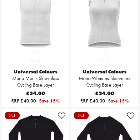
Universal Colours
Universal Colours
Mono Men's Sleeveless
Mono Womens Sleeveless
Cycling Base Layer
Cycling Base Layer
£34.00
£34.00
RRP £40.00
Save 15%
RRP £40.00
Save 15%
SALE
SALE