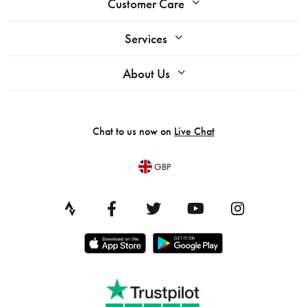
Customer Care
Services
About Us
Chat to us now on
Live Chat
GBP