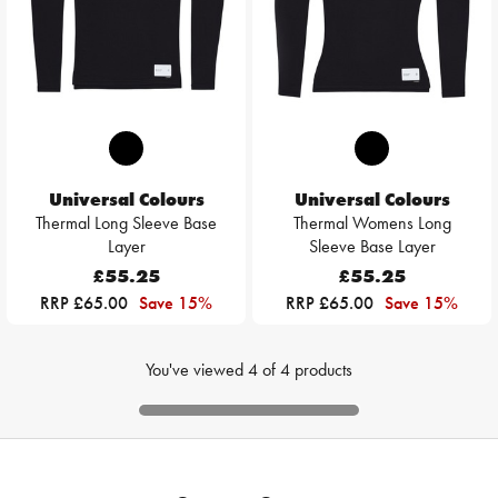
Universal Colours
Universal Colours
Thermal Long Sleeve Base
Thermal Womens Long
Layer
Sleeve Base Layer
£55.25
£55.25
RRP £65.00
Save 15%
RRP £65.00
Save 15%
You've viewed
4
of
4
products