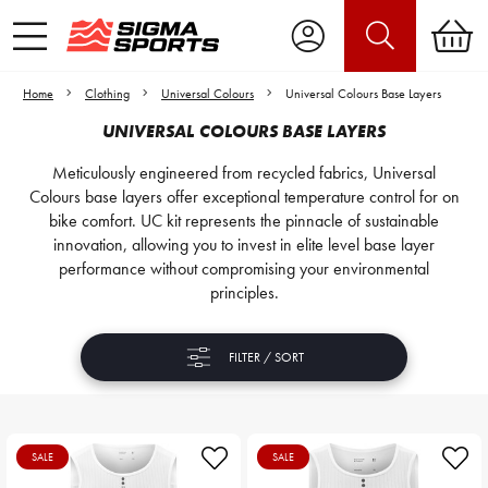
Home
Clothing
Universal Colours
Universal Colours Base Layers
UNIVERSAL COLOURS BASE LAYERS
Meticulously engineered from recycled fabrics, Universal
Colours base layers offer exceptional temperature control for on
bike comfort. UC kit represents the pinnacle of sustainable
innovation, allowing you to invest in elite level base layer
performance without compromising your environmental
principles.
FILTER / SORT
SALE
SALE