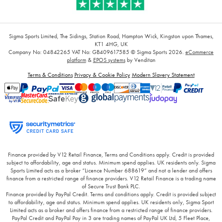
Sigma Sports Limited, The Sidings, Station Road, Hampton Wick, Kingston upon Thames,
KT1 4HG, UK
Company No: 04842265
VAT No: GB409617585
© Sigma Sports 2026.
eCommerce
platform
&
EPOS systems
by Venditan
Terms & Conditions
Privacy & Cookie Policy
Modern Slavery Statement
Finance provided by V12 Retail Finance, Terms and Conditions apply. Credit is provided
subject to affordability, age and status. Minimum spend applies. UK residents only. Sigma
Sports Limited acts as a broker “Licence Number 688619” and not a lender and offers
finance from a restricted range of finance providers. V12 Retail Finance is a trading name
of Secure Trust Bank PLC.
Finance provided by PayPal Credit. Terms and conditions apply. Credit is provided subject
to affordability, age and status. Minimum spend applies. UK residents only, Sigma Sport
Limited acts as a broker and offers finance from a restricted range of finance providers.
PayPal Credit and PayPal Pay in 3 are trading names of PayPal UK Ltd, 5 Fleet Place,