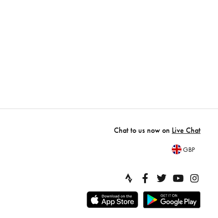
Chat to us now on
Live Chat
GBP