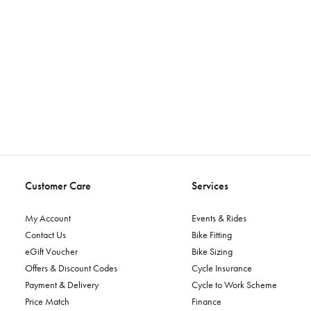
Customer Care
Services
My Account
Events & Rides
Contact Us
Bike Fitting
eGift Voucher
Bike Sizing
Offers & Discount Codes
Cycle Insurance
Payment & Delivery
Cycle to Work Scheme
Price Match
Finance