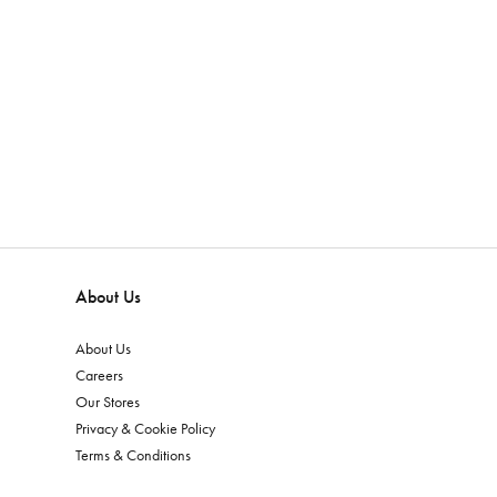
About Us
About Us
Careers
Our Stores
Privacy & Cookie Policy
Terms & Conditions