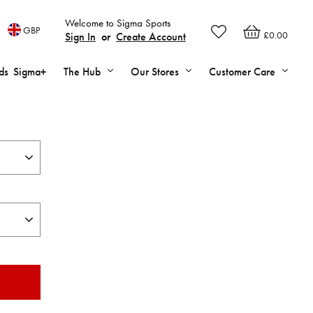
Welcome to Sigma Sports
GBP
£0.00
Sign In
or
Create Account
ds
Sigma+
The Hub
Our Stores
Customer Care