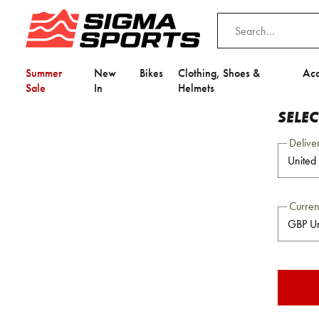
Summer
New
Bikes
Clothing, Shoes &
Acc
Sale
In
Helmets
SELE
Delive
Curre