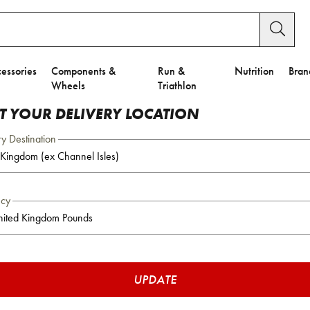
essories
Components &
Run &
Nutrition
Bran
Wheels
Triathlon
CT YOUR DELIVERY LOCATION
ry Destination
ncy
UPDATE