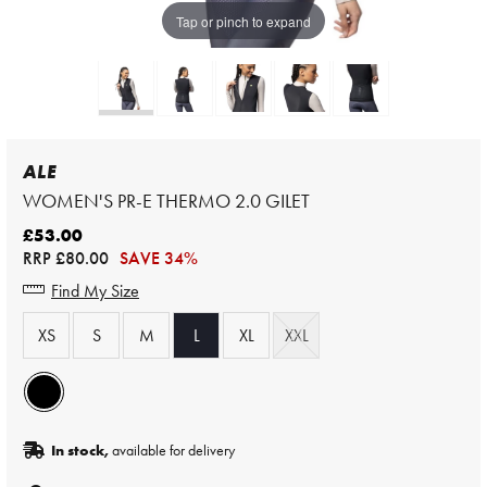
Tap or pinch to expand
ALE
WOMEN'S PR-E THERMO 2.0 GILET
£53.00
RRP
£80.00
SAVE 34%
Find My Size
XS
S
M
L
XL
XXL
In stock,
available for delivery