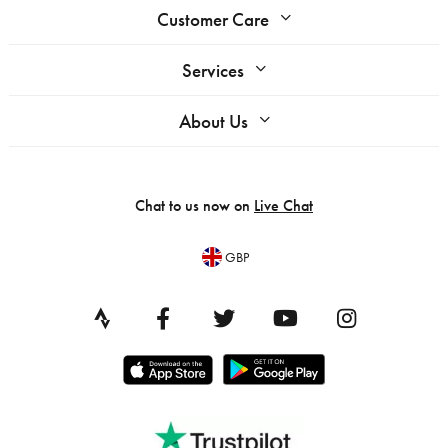
Customer Care
Services
About Us
Chat to us now on
Live Chat
GBP