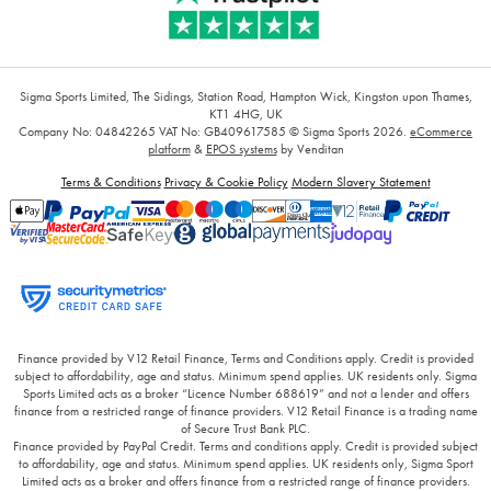
Sigma Sports Limited, The Sidings, Station Road, Hampton Wick, Kingston upon Thames,
KT1 4HG, UK
Company No: 04842265
VAT No: GB409617585
© Sigma Sports 2026.
eCommerce
platform
&
EPOS systems
by Venditan
Terms & Conditions
Privacy & Cookie Policy
Modern Slavery Statement
Finance provided by V12 Retail Finance, Terms and Conditions apply. Credit is provided
subject to affordability, age and status. Minimum spend applies. UK residents only. Sigma
Sports Limited acts as a broker “Licence Number 688619” and not a lender and offers
finance from a restricted range of finance providers. V12 Retail Finance is a trading name
of Secure Trust Bank PLC.
Finance provided by PayPal Credit. Terms and conditions apply. Credit is provided subject
to affordability, age and status. Minimum spend applies. UK residents only, Sigma Sport
Limited acts as a broker and offers finance from a restricted range of finance providers.