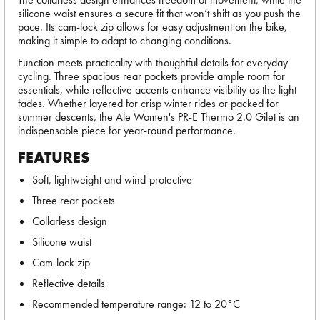
silicone waist ensures a secure fit that won’t shift as you push the
pace. Its cam-lock zip allows for easy adjustment on the bike,
making it simple to adapt to changing conditions.
Function meets practicality with thoughtful details for everyday
cycling. Three spacious rear pockets provide ample room for
essentials, while reflective accents enhance visibility as the light
fades. Whether layered for crisp winter rides or packed for
summer descents, the Ale Women's PR-E Thermo 2.0 Gilet is an
indispensable piece for year-round performance.
FEATURES
Soft, lightweight and wind-protective
Three rear pockets
Collarless design
Silicone waist
Cam-lock zip
Reflective details
Recommended temperature range: 12 to 20°C