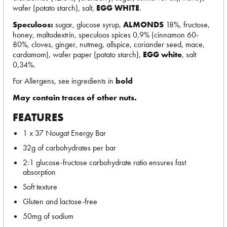
wafer (potato starch), salt,
EGG WHITE
.
Speculoos:
sugar, glucose syrup,
ALMONDS
18%, fructose,
honey, maltodextrin, speculoos spices 0,9% (cinnamon 60-
80%, cloves, ginger, nutmeg, allspice, coriander seed, mace,
cardamom), wafer paper (potato starch),
EGG white
, salt
0,34%.
For Allergens, see ingredients in
bold
May contain traces of other nuts.
FEATURES
1 x 37 Nougat Energy Bar
32g of carbohydrates per bar
2:1 glucose-fructose carbohydrate ratio ensures fast
absorption
Soft texture
Gluten and lactose-free
50mg of sodium