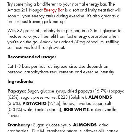
Try something a bit different to your normal energy bar. The
Amacx 2:1 Nougat
Energy Bar
is a soft and fruity treat that will
soon fill your energy tanks during exercise. It’s also great as a
pre-or post-training pick-me-up.
With 32 grams of carbohydrate per bar, in a 2-to-1 glucose-to-
fructose ratio, you’ll benefit from fast energy absorption when
you’re on the go. Amacx has added 50mg of sodium, refilling
salt reserves lost through sweat.
Recommended usage:
Eat 1-3 bars per hour during exercise. Use depends on
personal carbohydrate requirements and exercise intensity.
Ingredients:
Papaya:
Sugar, glucose syrup, dried papaya (16.7%) (papaya
(62%), sugar, preservative: E223 (Sulphite),
ALMONDS
(3.6%),
PISTACHIO
(2.4%), honey, inverted sugar, salt
(0.31%) wafer (potato starch),
EGG WHITE
, natural vanilla
flavour.
Cranberry:
Sugar, glucose syrup,
ALMONDS
, dried
cranberries (12.5%) (cranberry, sugar, sunflower oil), honey,