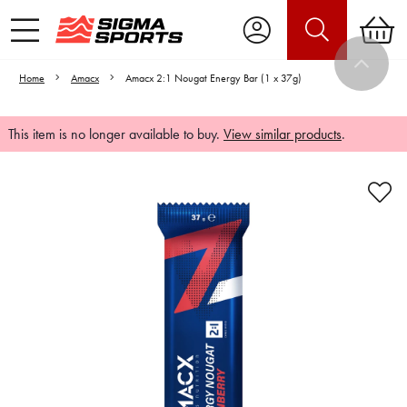
Home
Amacx
Amacx 2:1 Nougat Energy Bar (1 x 37g)
This item is no longer available to buy.
View similar products
.
Video is unable to play due to Privacy
Settings.
Adjust your Cookie Preferences
to Opt-in "YES" to "Functional Cookies".