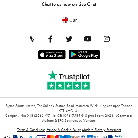
Chat to us now on
Live Chat
GBP
Sigma Sports Limited, The Sidings, Station Road, Hampton Wick, Kingston upon Thames,
KT1 4HG, UK
Company No: 04842265
VAT No: GB409617585
© Sigma Sports 2026.
eCommerce
platform
&
EPOS systems
by Venditan
Terms & Conditions
Privacy & Cookie Policy
Modern Slavery Statement