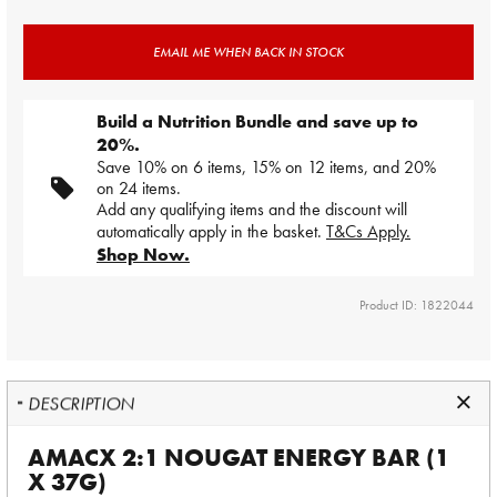
EMAIL ME WHEN BACK IN STOCK
Build a Nutrition Bundle and save up to
20%.
Save 10% on 6 items, 15% on 12 items, and 20%
on 24 items.
Add any qualifying items and the discount will
automatically apply in the basket.
T&Cs Apply.
Shop Now.
Product ID: 1822044
DESCRIPTION
AMACX 2:1 NOUGAT ENERGY BAR (1
X 37G)