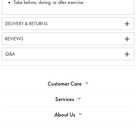
Take before, during, or after exercise
DELIVERY & RETURNS
REVIEWS
Q&A
Customer Care
Services
About Us