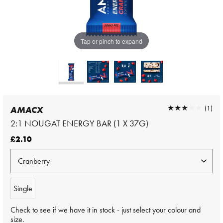
Tap or pinch to expand
★★★★★
★★★★★
(1)
AMACX
2:1 NOUGAT ENERGY BAR (1 X 37G)
£2.10
Single
Check to see if we have it in stock - just select your colour and
size.