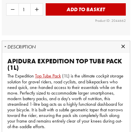
ADD TO BASKET
Product ID: 2044662
DESCRIPTION
APIDURA EXPEDITION TOP TUBE PACK
(1L)
The Expedition
Top Tube Pack
(1L) is the ultimate cockpit storage
solution for gravel riders, road cyclists, and bikepackers who
need quick, one-handed access to their essentials while on the
move. Perfectly sized to accommodate larger smartphones,
modern battery packs, and a day's worth of nutrition, this
streamlined 1-litre bag acts as a highly functional dashboard for
your bicycle. It is built with a subtle geometric taper that narrows
toward the rider, ensuring the pack sits completely flush along
your frame and remains entirely clear of your knees during out-
of-the-saddle efforts.