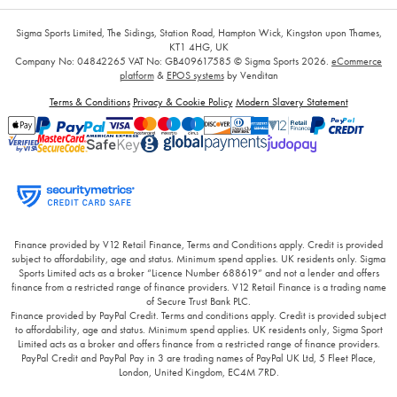
Sigma Sports Limited, The Sidings, Station Road, Hampton Wick, Kingston upon Thames,
KT1 4HG, UK
Company No: 04842265
VAT No: GB409617585
© Sigma Sports 2026.
eCommerce
platform
&
EPOS systems
by Venditan
Terms & Conditions
Privacy & Cookie Policy
Modern Slavery Statement
Finance provided by V12 Retail Finance, Terms and Conditions apply. Credit is provided
subject to affordability, age and status. Minimum spend applies. UK residents only. Sigma
Sports Limited acts as a broker “Licence Number 688619” and not a lender and offers
finance from a restricted range of finance providers. V12 Retail Finance is a trading name
of Secure Trust Bank PLC.
Finance provided by PayPal Credit. Terms and conditions apply. Credit is provided subject
to affordability, age and status. Minimum spend applies. UK residents only, Sigma Sport
Limited acts as a broker and offers finance from a restricted range of finance providers.
PayPal Credit and PayPal Pay in 3 are trading names of PayPal UK Ltd, 5 Fleet Place,
London, United Kingdom, EC4M 7RD.