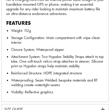
handlebar-mounted GPS or phone, making it an essential
upgrade for any rider looking to maintain maximum battery life
on ultra-distance endurance adventures.
FEATURES
Weight: 112g
Storage Configuration: Main compartment with wipe-clean
interior
Closure System; Waterproof zipper
Attachment System: Two Hypalon Stability Straps attach to top
tube, One soft-touch velcro strap attaches to steerer, Silicone
print on Hypalon straps help maintain stability
Reinforced Structure: HDPE integrated structure
Waterproofing: Seam Welded: bespoke materials and RF
welding create watertight seams
Visibility: Reflective graphics
SIZE GUIDE