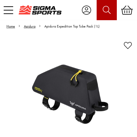
Home
Apidura
Apidura Expedition Top Tube Pack (1L)
Video is unable to play due to Privacy
Settings.
Adjust your Cookie Preferences
to Opt-in "YES" to "Functional Cookies".