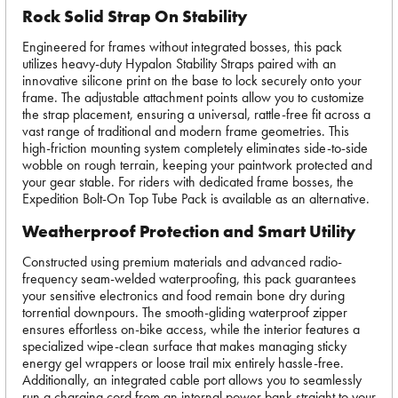
Rock Solid Strap On Stability
Engineered for frames without integrated bosses, this pack
utilizes heavy-duty Hypalon Stability Straps paired with an
innovative silicone print on the base to lock securely onto your
frame. The adjustable attachment points allow you to customize
the strap placement, ensuring a universal, rattle-free fit across a
vast range of traditional and modern frame geometries. This
high-friction mounting system completely eliminates side-to-side
wobble on rough terrain, keeping your paintwork protected and
your gear stable. For riders with dedicated frame bosses, the
Expedition Bolt-On Top Tube Pack is available as an alternative.
Weatherproof Protection and Smart Utility
Constructed using premium materials and advanced radio-
frequency seam-welded waterproofing, this pack guarantees
your sensitive electronics and food remain bone dry during
torrential downpours. The smooth-gliding waterproof zipper
ensures effortless on-bike access, while the interior features a
specialized wipe-clean surface that makes managing sticky
energy gel wrappers or loose trail mix entirely hassle-free.
Additionally, an integrated cable port allows you to seamlessly
run a charging cord from an internal power bank straight to your