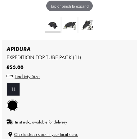
Tap or pinch to expand
APIDURA
EXPEDITION TOP TUBE PACK (1L)
£53.00
Find My Size
1L
In stock,
available for delivery
Click to check stock in your local store.