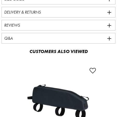
DELIVERY & RETURNS
REVIEWS
Q&A
CUSTOMERS ALSO VIEWED