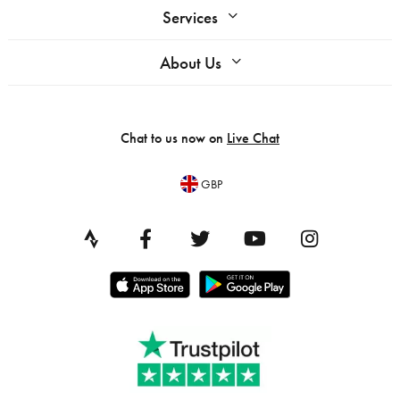
Services
About Us
Chat to us now on
Live Chat
GBP