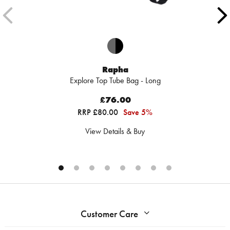
Rapha
Explore Top Tube Bag - Long
£76.00
RRP £80.00
Save 5%
View Details & Buy
Customer Care