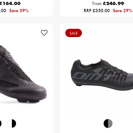
£164.00
From
£246.99
.00
Save 59%
RRP £350.00
Save 29%
SALE