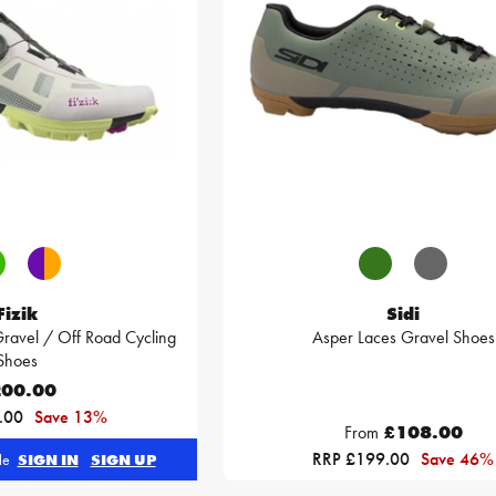
Fizik
Sidi
ravel / Off Road Cycling
Asper Laces Gravel Shoes
Shoes
00.00
.00
Save 13%
From
£108.00
RRP £199.00
Save 46%
ble
SIGN IN
SIGN UP