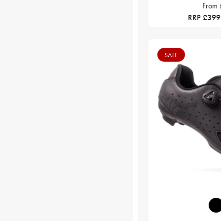
From
RRP £399
SALE