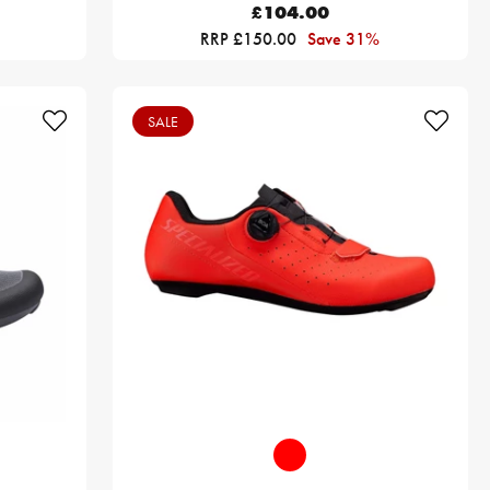
£104.00
RRP £150.00
Save 31%
SALE