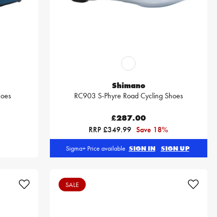
Shimano
hoes
RC903 S-Phyre Road Cycling Shoes
£287.00
RRP £349.99
Save 18%
Sigma+ Price available
SIGN IN
SIGN UP
SALE