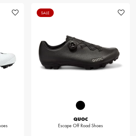
SALE
QUOC
hoes
Escape Off Road Shoes