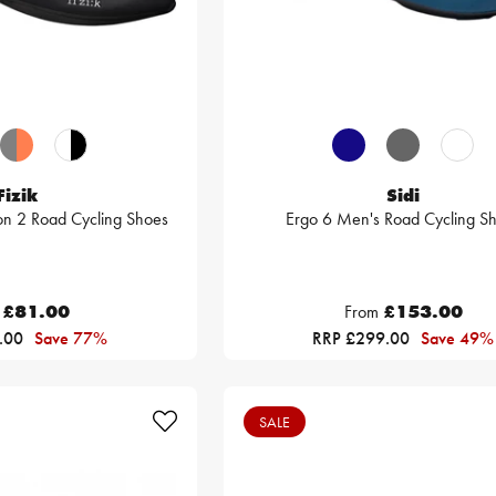
Fizik
Sidi
bon 2 Road Cycling Shoes
Ergo 6 Men's Road Cycling S
£81.00
From
£153.00
.00
Save 77%
RRP £299.00
Save 49%
SALE