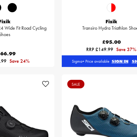
Fizik
Fizik
4 Wide Fit Road Cycling
Transiro Hydra Triathlon Sho
Shoes
£95.00
RRP £149.99
Save 37%
66.99
.99
Save 24%
Sigma+ Price available
SIGN IN
SI
SALE