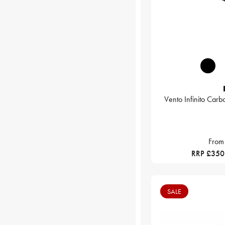
Vento Infinito Car
From
RRP £350
SALE