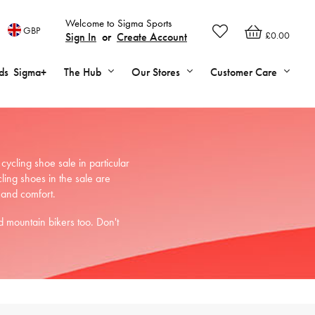
Welcome to Sigma Sports
GBP
£0.00
Sign In
or
Create Account
ds
Sigma+
The Hub
Our Stores
Customer Care
cling shoe sale in particular
ing shoes in the sale are
 and comfort.
 mountain bikers too. Don't