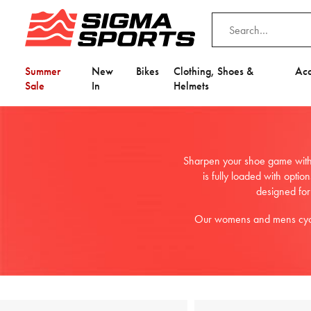
Summer
New
Bikes
Clothing, Shoes &
Acc
Sale
In
Helmets
Sharpen your shoe game with 
is fully loaded with opti
designed for
Our womens and mens cyclin