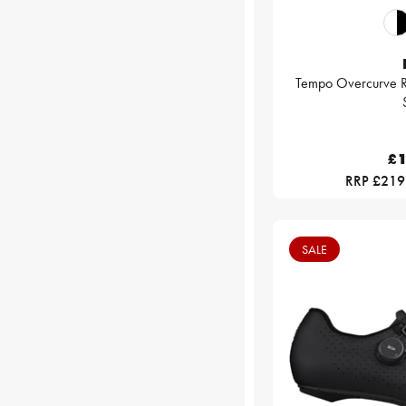
Tempo Overcurve R
£1
RRP £219
SALE