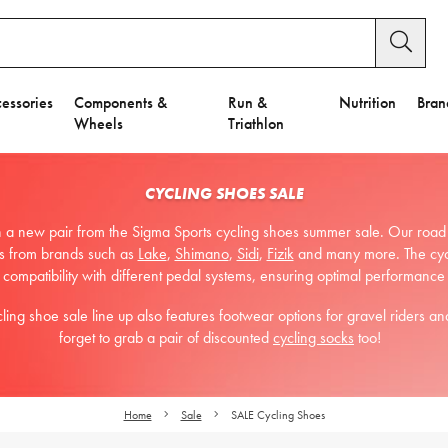
essories
Components &
Run &
Nutrition
Bran
Wheels
Triathlon
CYCLING SHOES SALE
a new pair from the Sigma Sports cycling shoes summer sale. Our road cy
ons from brands such as
Lake
,
Shimano
,
Sidi
,
Fizik
and many more. The cycl
 compatibility with different pedal systems, ensuring optimal performance
g shoe sale line up also features footwear options for gravel riders and
forget to grab a pair of discounted
cycling socks
too!
Home
Sale
SALE Cycling Shoes