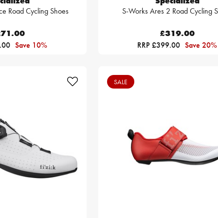
cialized
Specialized
ce Road Cycling Shoes
S-Works Ares 2 Road Cycling 
71.00
£319.00
.00
Save 10%
RRP £399.00
Save 20%
SALE