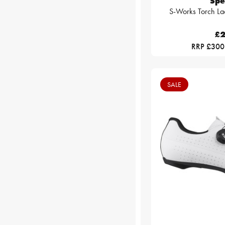
Spe
S-Works Torch La
£2
RRP £300
SALE