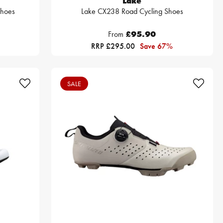
Lake
Shoes
Lake CX238 Road Cycling Shoes
From
£95.90
RRP £295.00
Save 67%
SALE