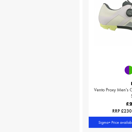
Vento Proxy Men's G
£2
RRP £230
Sigma+ Price availa