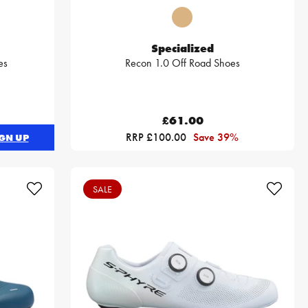
Specialized
es
Recon 1.0 Off Road Shoes
£61.00
RRP £100.00
Save 39%
GN UP
SALE