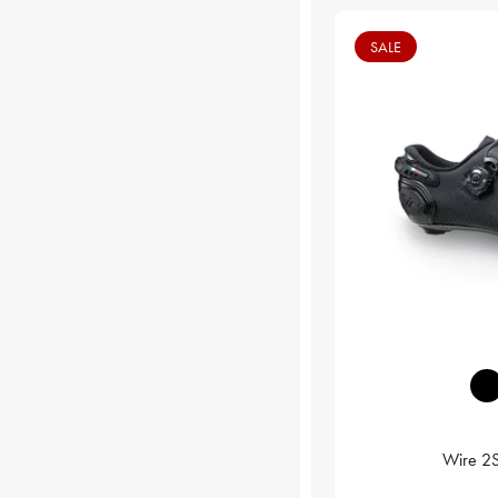
SALE
Wire 2