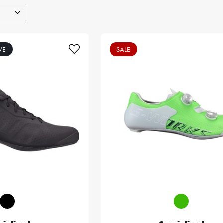
VE
SALE