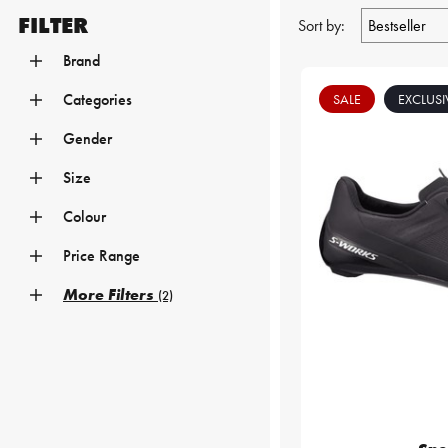
FILTER
Sort by:
Brand
Categories
SALE
EXCLUSI
Gender
Size
Colour
Price Range
More Filters
(2)