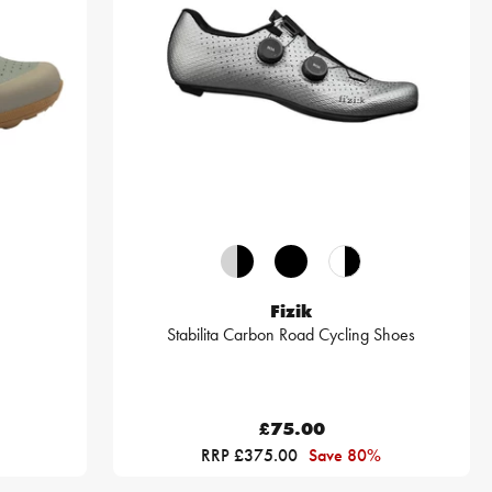
Fizik
Stabilita Carbon Road Cycling Shoes
£75.00
RRP £375.00
Save 80%