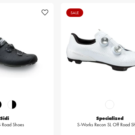
SALE
Sidi
Specialized
S Road Shoes
S-Works Recon SL Off Road S