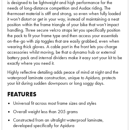
is designed to be lightweight and high performance for the
needs of long-distance competition and Audax riding. The
thermoset material is stiff and strong, so even when fully loaded
it won't distort or get in your way, instead of maintaining a neat
position within the frame triangle of your bike that won't impact
handling. Three secure velcro straps let you specifically position
the pack to fit your frame type and then access your essentials
on-the-go with zip toggles that are easily grabbed, even when
wearing thick gloves. A cable port in the front lets you charge
accessories whilst moving, be that a dynamo hub or external
battery pack and internal dividers make it easy sort your kit to be
exactly where you need it.
Highly reflective detailing adds peace of mind at night and the
waterproof laminate construction, unique to Apidura, protects
your kit during sudden downpours or long soggy days.
FEATURES
Universal fit across most frame sizes and styles
Overall weight less than 205 grams
Constructed from an ultralight waterproof laminate,
developed specifically for Apidura