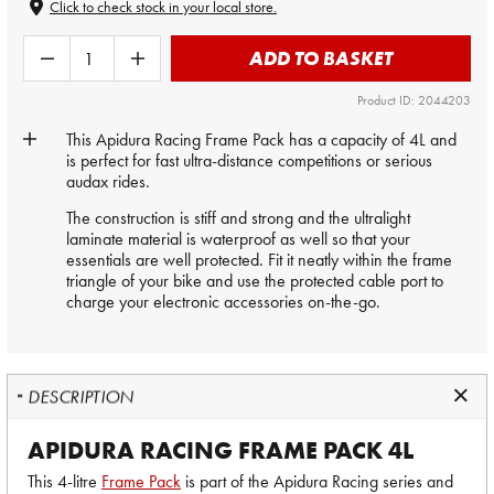
Click to check stock in your local store.
ADD TO BASKET
Product ID: 2044203
This Apidura Racing Frame Pack has a capacity of 4L and
is perfect for fast ultra-distance competitions or serious
audax rides.
The construction is stiff and strong and the ultralight
laminate material is waterproof as well so that your
essentials are well protected. Fit it neatly within the frame
triangle of your bike and use the protected cable port to
charge your electronic accessories on-the-go.
DESCRIPTION
APIDURA RACING FRAME PACK 4L
This 4-litre
Frame Pack
is part of the Apidura Racing series and