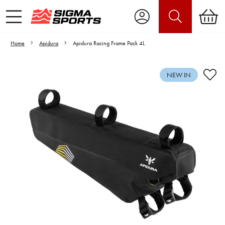
Home
Apidura
Apidura Racing Frame Pack 4L
NEW IN
Video is unable to play due to Privacy
Settings.
Adjust your Cookie Preferences
to Opt-in "YES" to "Functional Cookies".