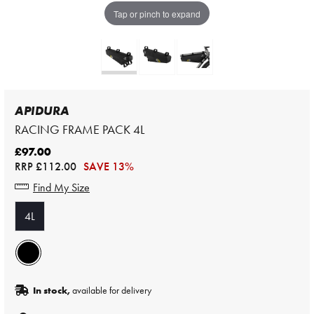
Tap or pinch to expand
APIDURA
RACING FRAME PACK 4L
£97.00
RRP
£112.00
SAVE 13%
Find My Size
4L
In stock,
available for delivery