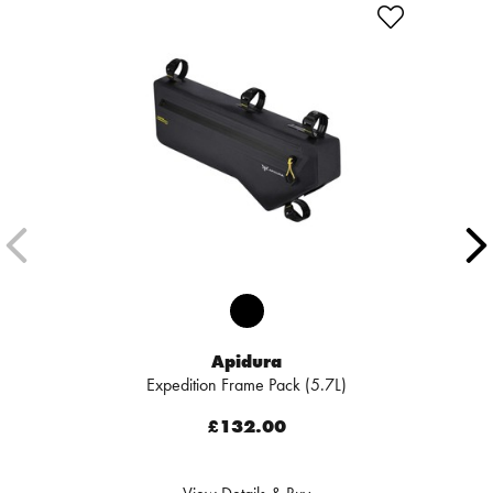
Apidura
Expedition Frame Pack (5.7L)
£132.00