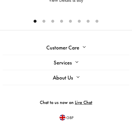
View Details & Buy
Customer Care
Services
About Us
Chat to us now on
Live Chat
GBP