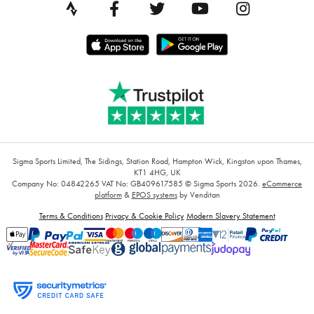
Sigma Sports Limited, The Sidings, Station Road, Hampton Wick, Kingston upon Thames,
KT1 4HG, UK
Company No: 04842265
VAT No: GB409617585
© Sigma Sports 2026.
eCommerce
platform
&
EPOS systems
by Venditan
Terms & Conditions
Privacy & Cookie Policy
Modern Slavery Statement