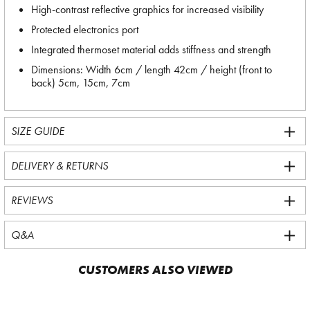
High-contrast reflective graphics for increased visibility
Protected electronics port
Integrated thermoset material adds stiffness and strength
Dimensions: Width 6cm / length 42cm / height (front to
back) 5cm, 15cm, 7cm
SIZE GUIDE
DELIVERY & RETURNS
REVIEWS
Q&A
CUSTOMERS ALSO VIEWED