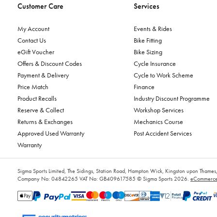
Customer Care
Services
My Account
Events & Rides
Contact Us
Bike Fitting
eGift Voucher
Bike Sizing
Offers & Discount Codes
Cycle Insurance
Payment & Delivery
Cycle to Work Scheme
Price Match
Finance
Product Recalls
Industry Discount Programme
Reserve & Collect
Workshop Services
Returns & Exchanges
Mechanics Course
Approved Used Warranty
Post Accident Services
Warranty
Sigma Sports Limited, The Sidings, Station Road, Hampton Wick, Kingston upon Tham
Company No: 04842265
VAT No: GB409617585
© Sigma Sports 2026.
eCommerce 