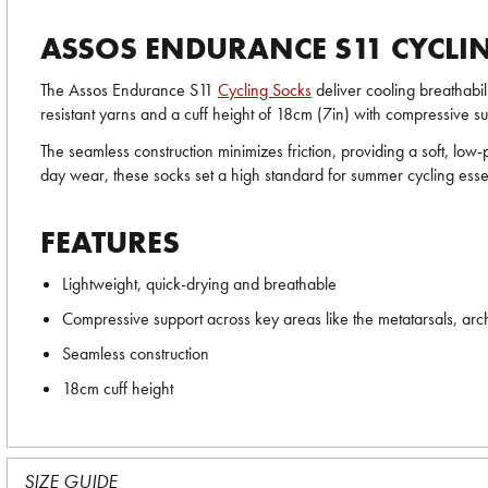
ASSOS ENDURANCE S11 CYCLI
The Assos Endurance S11
Cycling Socks
deliver cooling breathabil
resistant yarns and a cuff height of 18cm (7in) with compressive sup
The seamless construction minimizes friction, providing a soft, low
day wear, these socks set a high standard for summer cycling essen
FEATURES
Lightweight, quick-drying and breathable
Compressive support across key areas like the metatarsals, arc
Seamless construction
18cm cuff height
SIZE GUIDE