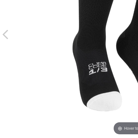
Hover t