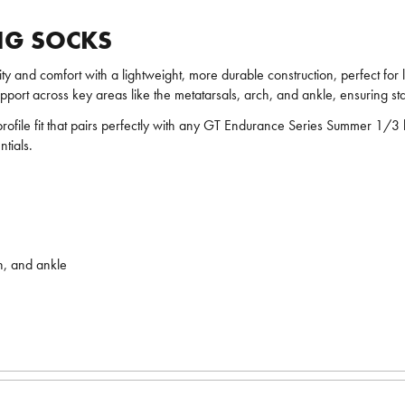
NG SOCKS
ity and comfort with a lightweight, more durable construction, perfect fo
port across key areas like the metatarsals, arch, and ankle, ensuring stabi
-profile fit that pairs perfectly with any GT Endurance Series Summer 1/3 
tials.
h, and ankle