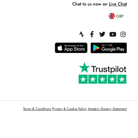
Chat to us now on
Live Chat
GBP
Terms & Conditions
Privacy & Cookie Policy
Modern Slavery Statement