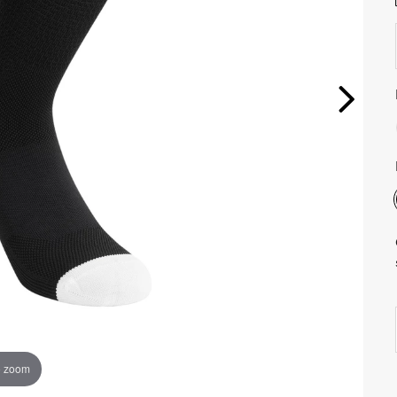
o zoom