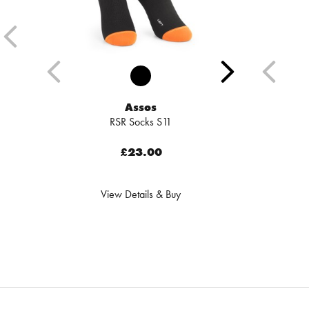
Assos
RSR Socks S11
£23.00
View Details & Buy