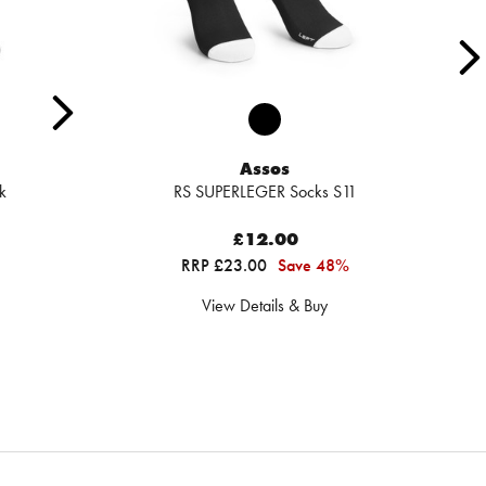
Assos
k
RS SUPERLEGER Socks S11
£12.00
RRP £23.00
Save 48%
View Details & Buy