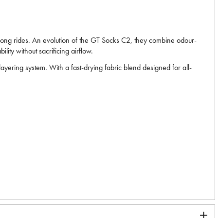
r long rides. An evolution of the GT Socks C2, they combine odour-
lity without sacrificing airflow.
layering system. With a fast-drying fabric blend designed for all-