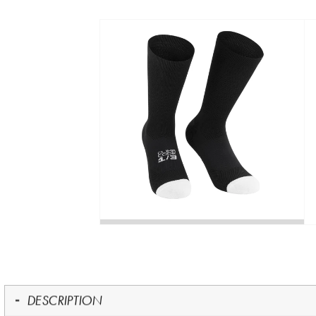
DESCRIPTION