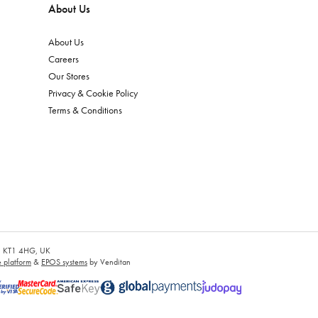
About Us
About Us
Careers
Our Stores
Privacy & Cookie Policy
Terms & Conditions
es, KT1 4HG, UK
platform
&
EPOS systems
by Venditan