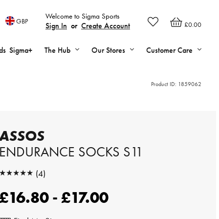
Welcome to Sigma Sports
GBP
£0.00
Sign In
or
Create Account
ds
Sigma+
The Hub
Our Stores
Customer Care
Product ID:
1859062
ASSOS
ENDURANCE SOCKS S11
★★★★★
(4)
★★★★★
£16.80 - £17.00