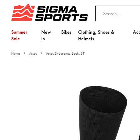
Summer
New
Bikes
Clothing, Shoes &
Acc
Sale
In
Helmets
Home
Assos
Assos Endurance Socks S11
Video is unable to play du
Adjust your Cooki
to Opt-in "YES" to "Fu