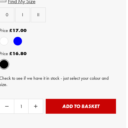
Find My Size
0
I
II
Price
£17.00
Price
£16.80
Check to see if we have it in stock - just select your colour and
size.
ADD TO BASKET