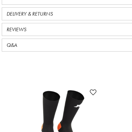
DELIVERY & RETURNS
REVIEWS
Q&A