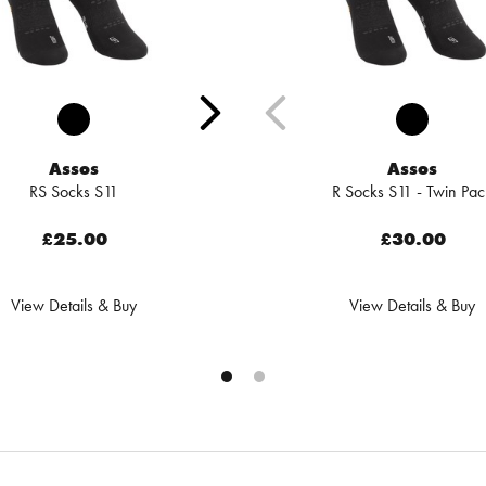
Assos
Assos
RS Socks S11
R Socks S11 - Twin Pac
£25.00
£30.00
View Details & Buy
View Details & Buy