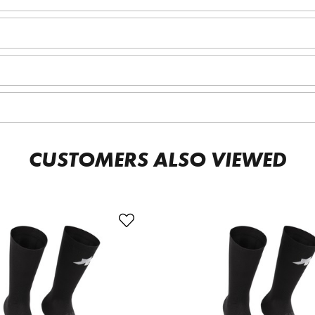
CUSTOMERS ALSO VIEWED