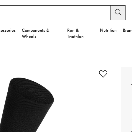
essories
Components &
Run &
Nutrition
Bran
Wheels
Triathlon
e to Privacy Settings.
e Preferences
nctional Cookies".