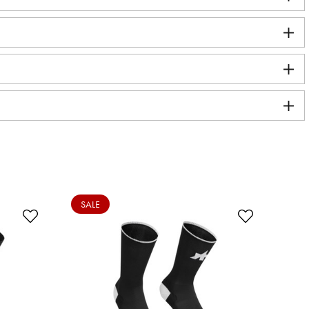
SALE
SA