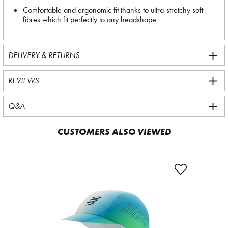
Comfortable and ergonomic fit thanks to ultra-stretchy soft
fibres which fit perfectly to any headshape
DELIVERY & RETURNS
REVIEWS
Q&A
CUSTOMERS ALSO VIEWED