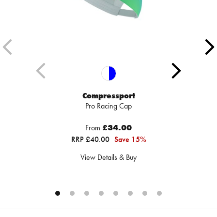
Compressport
Pro Racing Cap
From
£34.00
RRP £40.00
Save 15%
View Details & Buy