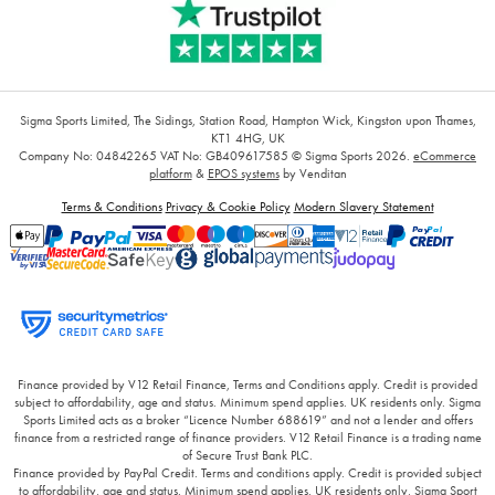
Sigma Sports Limited, The Sidings, Station Road, Hampton Wick, Kingston upon Thames,
KT1 4HG, UK
Company No: 04842265
VAT No: GB409617585
© Sigma Sports 2026.
eCommerce
platform
&
EPOS systems
by Venditan
Terms & Conditions
Privacy & Cookie Policy
Modern Slavery Statement
Finance provided by V12 Retail Finance, Terms and Conditions apply. Credit is provided
subject to affordability, age and status. Minimum spend applies. UK residents only. Sigma
Sports Limited acts as a broker “Licence Number 688619” and not a lender and offers
finance from a restricted range of finance providers. V12 Retail Finance is a trading name
of Secure Trust Bank PLC.
Finance provided by PayPal Credit. Terms and conditions apply. Credit is provided subject
to affordability, age and status. Minimum spend applies. UK residents only, Sigma Sport