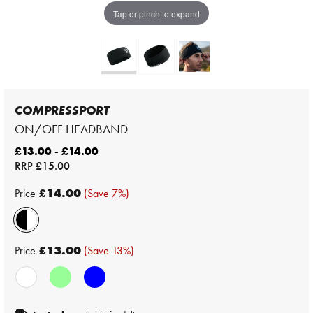
Tap or pinch to expand
COMPRESSPORT
ON/OFF HEADBAND
£13.00 - £14.00
RRP
£15.00
Price
£14.00
(Save 7%)
Price
£13.00
(Save 13%)