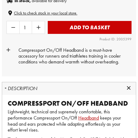
In stock,
available for delivery
Click to check stock in your local store.
ADD TO BASKET
Product ID: 2005399
Compressport On/Off Headband is a must-have
accessory for runners and triathletes training in cooler
conditions who demand warmth without overheating.
DESCRIPTION
COMPRESSPORT ON/OFF HEADBAND
Lightweight, technical and supremely comfortable, this
performance Compressport On/Off
Headband
keeps your
head and ears protected while adapting effortlessly as your
effort level rises.