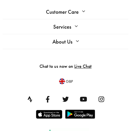
Customer Care
Services
About Us
Chat to us now on
Live Chat
GBP