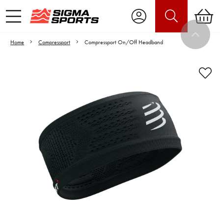
Home
Compressport
Compressport On/Off Headband
Video is unable to play due to Privacy
Settings.
Adjust your Cookie Preferences
to Opt-in "YES" to "Functional Cookies".