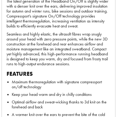
The latest generation of the Headband On/Off is slightly wider
with a denser knit over the ears, delivering improved insulation
for autumn and winter runs, bike sessions and outdoor training.
Compressport’s signature On/Off technology provides
intelligent thermoregulation, increasing ventilation as intensity
builds to efficiently evacuate heat and sweat.
Seamless and highly elastic, the ultrasoft fibres wrap snugly
around your head with zero pressure points, while the new 3D
construction at the forehead and rear enhances airflow and
moisture management like an integrated sweatband. Compact
yet highly advanced, this high-performance running headband
is designed to keep you warm, dry and focused from frosty trail
runs to high-output endurance sessions.
FEATURES
Maximum thermoregulation with signature compressport
on/off technology
Keep your head warm and dry in chilly conditions
Optimal airflow and sweat-wicking thanks to 3d knit on the
forehead and back
A warmer knit over the ears to prevent the bite of the cold