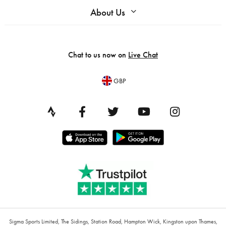
About Us
Chat to us now on
Live Chat
GBP
Sigma Sports Limited, The Sidings, Station Road, Hampton Wick, Kingston upon Thames,