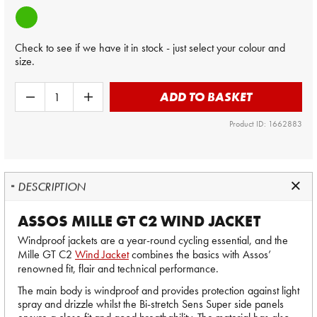
Check to see if we have it in stock - just select your colour and
size.
ADD TO BASKET
Product ID: 1662883
DESCRIPTION
ASSOS MILLE GT C2 WIND JACKET
Windproof jackets are a year-round cycling essential, and the
Mille GT C2
Wind Jacket
combines the basics with Assos’
renowned fit, flair and technical performance.
The main body is windproof and provides protection against light
spray and drizzle whilst the Bi-stretch Sens Super side panels