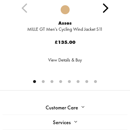
Assos
MILLE GT Men's Cycling Wind Jacket S11
£135.00
View Details & Buy
Customer Care
Services