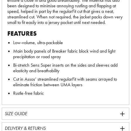
ensure a close fit and good breathability. The material has also
been designed to minimise annoying rustling and flapping at
speed, helped in part by the regularFit cut that gives a neat,
streamlined cut. When not required, the jacket packs down very
small to fit easily into a jersey pocket until next needed.
FEATURES
Low-volume, ultra-packable
Main body panels of Breaker fabric block wind and light
precipitation or road spray
Bi-stretch Sens Super inserts on the sides and sleeves add
elasticity and breathability
Cut in Assos’ streamlined regularFit with seams arrayed to
eliminate friction between UMA layers
Rustle-free fabric
SIZE GUIDE
DELIVERY & RETURNS