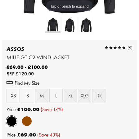
Tap or pinch to expand
★★★★★
★★★★★
(5)
ASSOS
MILLE GT C2 WIND JACKET
£69.00 - £100.00
RRP
£120.00
Find My Size
XS
S
M
L
XL
XLG
TIR
Price
£100.00
(Save 17%)
Price
£69.00
(Save 43%)