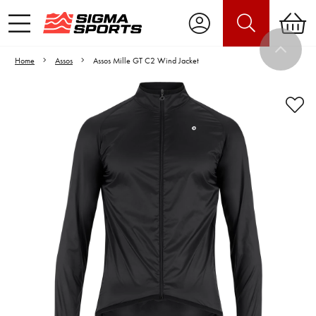
Home
Assos
Assos Mille GT C2 Wind Jacket
Video is unable to play due to Privacy
Settings.
Adjust your Cookie Preferences
to Opt-in "YES" to "Functional Cookies".