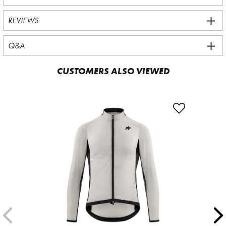
REVIEWS
Q&A
CUSTOMERS ALSO VIEWED