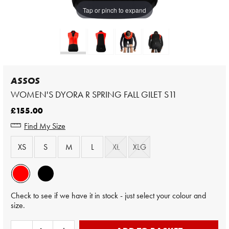
Tap or pinch to expand
ASSOS
WOMEN'S DYORA R SPRING FALL GILET S11
£155.00
Find My Size
XS
S
M
L
XL
XLG
Check to see if we have it in stock - just select your colour and
size.