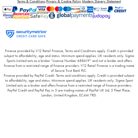
Terms & Conditions
Privacy & Cookie Policy
Modern Slavery Statement
Finance provided by V12 Retail Finance, Terms and Conditions apply. Credit is provided
subject to affordability, age and status. Minimum spend applies. UK residents only. Sigma
Sports Limited acts as a broker “Licence Number 688619” and not a lender and offers
finance from a restricted range of finance providers. V12 Retail Finance is a trading name
of Secure Trust Bank PLC.
Finance provided by PayPal Credit. Terms and conditions apply. Credit is provided subject
to affordability, age and status. Minimum spend applies. UK residents only, Sigma Sport
Limited acts as a broker and offers finance from a restricted range of finance providers.
PayPal Credit and PayPal Pay in 3 are trading names of PayPal UK Ltd, 5 Fleet Place,
London, United Kingdom, EC4M 7RD.