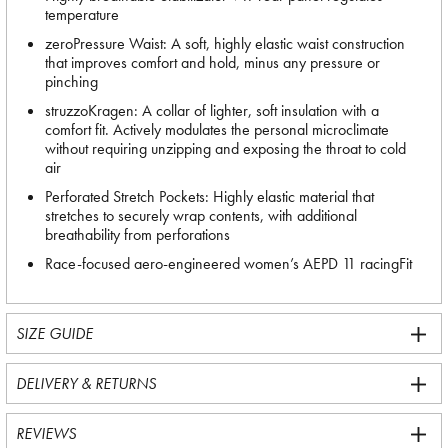
temperature
zeroPressure Waist: A soft, highly elastic waist construction
that improves comfort and hold, minus any pressure or
pinching
struzzoKragen: A collar of lighter, soft insulation with a
comfort fit. Actively modulates the personal microclimate
without requiring unzipping and exposing the throat to cold
air
Perforated Stretch Pockets: Highly elastic material that
stretches to securely wrap contents, with additional
breathability from perforations
Race-focused aero-engineered women’s AEPD 11 racingFit
SIZE GUIDE
DELIVERY & RETURNS
REVIEWS