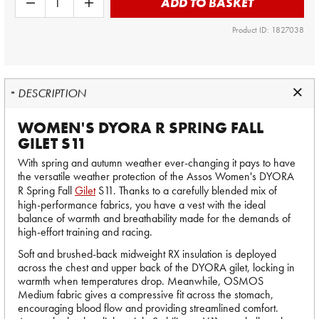
ADD TO BASKET
Product ID: 1827038
DESCRIPTION
WOMEN'S DYORA R SPRING FALL
GILET S11
With spring and autumn weather ever-changing it pays to have
the versatile weather protection of the Assos Women's DYORA
R Spring Fall
Gilet
S11. Thanks to a carefully blended mix of
high-performance fabrics, you have a vest with the ideal
balance of warmth and breathability made for the demands of
high-effort training and racing.
Soft and brushed-back midweight RX insulation is deployed
across the chest and upper back of the DYORA gilet, locking in
warmth when temperatures drop. Meanwhile, OSMOS
Medium fabric gives a compressive fit across the stomach,
encouraging blood flow and providing streamlined comfort.