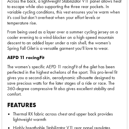
Across the back, a lightweight Stabilizator V11 panel allows heat
to escape while also supporting the three rear pockets. In
variable cycling conditions, this vest ensures you’re warm when
it’s cool but don’t overheat when your effort levels or
temperature rise.
From being used as a layer over a summer cycling jersey on a
cooler evening to a wind-blocker on a high-speed mountain
descent to an added layer under a rain shell, the women’s
Spring Fall Gilet is a versatile garment you’ll love to wear.
AEPD 11 racingFit
The women’s specific AEPD 11 racingFit of the gilet has been
perfected in the highest echelons of the sport. This pro-level fit
gives you a second-skin, aerodynamic silhouette designed to
save precious watts for the later stages of a ride or race. The
360-degree compressive fit also gives excellent stability and
comfort.
FEATURES
Thermal RX fabric across chest and upper back provides
lightweight warmth
Highly breathable Stabilizator V11 rear panel regulates