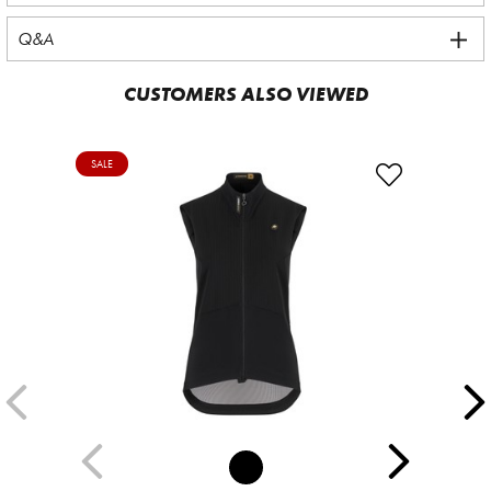
Q&A
CUSTOMERS ALSO VIEWED
SALE