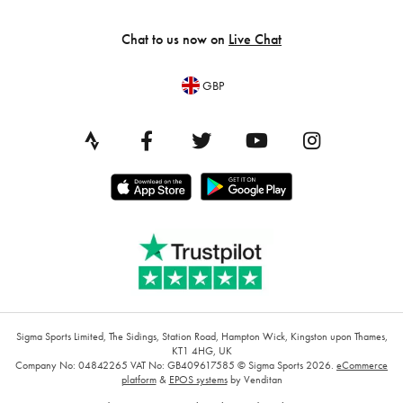
Chat to us now on
Live Chat
GBP
Sigma Sports Limited, The Sidings, Station Road, Hampton Wick, Kingston upon Thames,
KT1 4HG, UK
Company No: 04842265
VAT No: GB409617585
© Sigma Sports 2026.
eCommerce
platform
&
EPOS systems
by Venditan