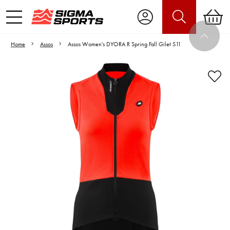
Home
Assos
Assos Women's DYORA R Spring Fall Gilet S11
Video is unable to play due to Privacy
Settings.
Adjust your Cookie Preferences
to Opt-in "YES" to "Functional Cookies".