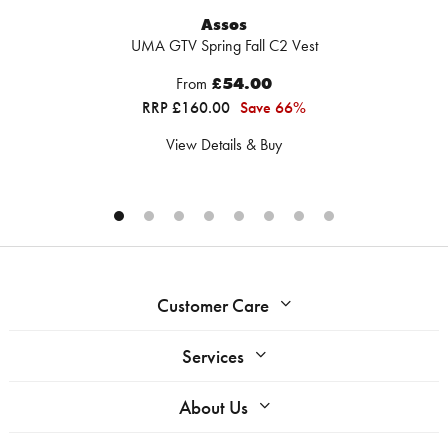
Assos
UMA GTV Spring Fall C2 Vest
From
£54.00
RRP £160.00
Save 66%
View Details & Buy
Customer Care
Services
About Us