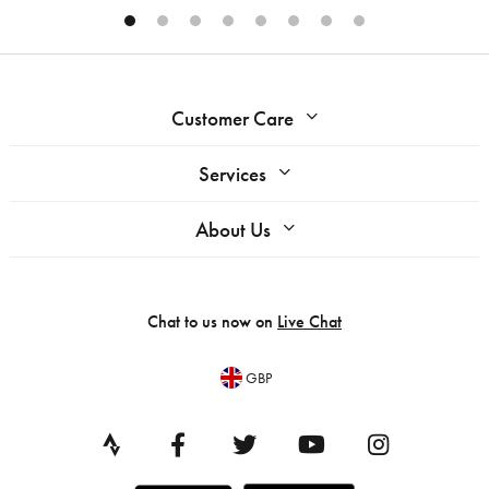
Customer Care
Services
About Us
Chat to us now on
Live Chat
GBP