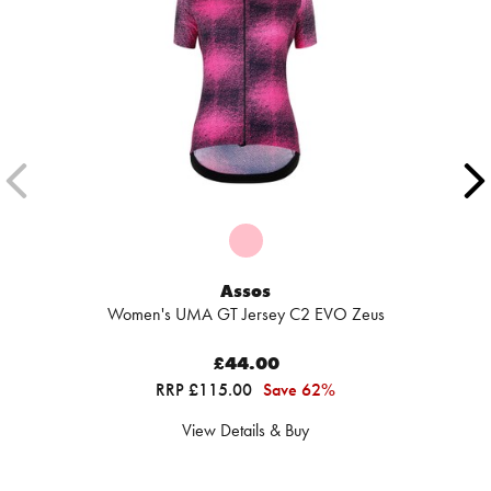
Assos
Women's UMA GT Jersey C2 EVO Zeus
£44.00
RRP £115.00
Save 62%
View Details & Buy