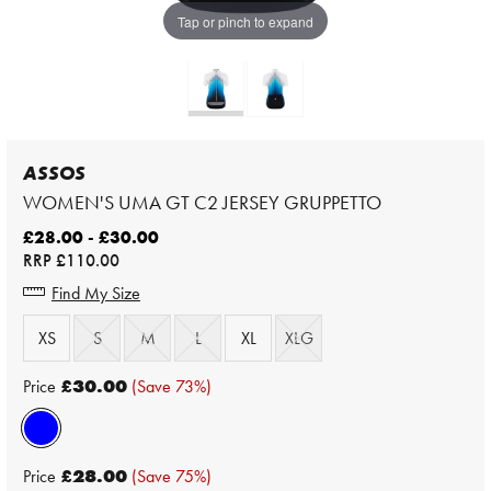
Tap or pinch to expand
ASSOS
WOMEN'S UMA GT C2 JERSEY GRUPPETTO
£28.00 - £30.00
RRP
£110.00
Find My Size
XS
S
M
L
XL
XLG
Price
£30.00
(Save 73%)
Price
£28.00
(Save 75%)