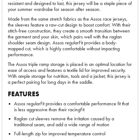
resistant and designed to last, this jersey will be a staple piece of
your summer wardrobe for season after season.
Made from the same stretch fabrics as the Assos race jerseys,
the sleeves feature a raw-cut design to boost comfort. With their
stitch-free construction, they create a smooth transition between
the garment and your skin, which pairs well with the raglan
shoulder seam design. Assos regularFit provides a body-
mapped cut, which is highly comfortable without impacting
performance.
The Assos triple ramp storage is placed in an optimal location for
ease of access and features a textile lid for improved security.
With ample storage for nutrition, tools and a jacket, this jersey is
a perfect pairing for long days in the saddle.
FEATURES
Assos regularFit provides a comfortable performance fit that
is less aggressive than their racingFit
Raglan cut sleeves remove the irritation caused by a
traditional seam, and add a wide range of motion
Full-length zip for improved temperature control