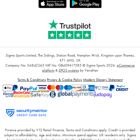
Sigma Sports Limited, The Sidings, Station Road, Hampton Wick, Kingston upon Thames,
KT1 4HG, UK
Company No: 04842265
VAT No: GB409617585
© Sigma Sports 2026.
eCommerce
platform
&
EPOS systems
by Venditan
Terms & Conditions
Privacy & Cookie Policy
Modern Slavery Statement
Finance provided by V12 Retail Finance, Terms and Conditions apply. Credit is provided
subject to affordability, age and status. Minimum spend applies. UK residents only. Sigma
Sports Limited acts as a broker “Licence Number 688619” and not a lender and offers