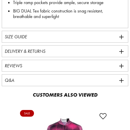
Triple ramp pockets provide ample, secure storage
BIG DUAL Tex fabric construction is snag resistant,
breathable and superlight
SIZE GUIDE
DELIVERY & RETURNS
REVIEWS
Q&A
CUSTOMERS ALSO VIEWED
SALE