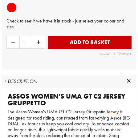
Check to see if we have it in stock - just select your colour and
size.
ADD TO BASKET
Product ID: 1939264
DESCRIPTION
ASSOS WOMEN'S UMA GT C2 JERSEY
GRUPPETTO
The Assos Women's UMA GT C2 Jersey
Gruppetto
Jersey
is
designed for road riding, constructed from fast-drying Assos BIG
DUAL Tex fabrics to keep you cool and dry. To enhance comfort
on longer rides, this lightweight fabric quickly wicks moisture
away from the skin, reducing the chance of irritation. Snag-