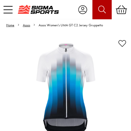
Home
Assos
Assos Women's UMA GT C2 Jersey Gruppetto
Video is unable to play due to Privacy
Settings.
Adjust your Cookie Preferences
to Opt-in "YES" to "Functional Cookies".