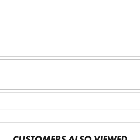
CUSTOMERS ALSO VIEWED