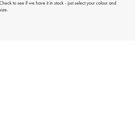
Check to see if we have it in stock - just select your colour and
size.