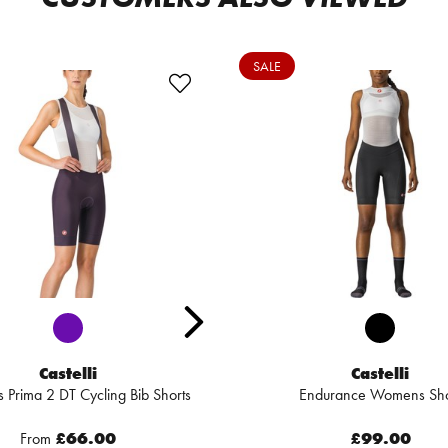
SALE
Castelli
Castelli
Prima 2 DT Cycling Bib Shorts
Endurance Womens Sho
From
£66.00
£99.00