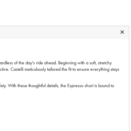
ardless of the day's ride ahead. Beginning with a soft, stretchy
ive. Castelli meticulously tailored the fit to ensure everything stays
ty. With these thoughtful details, the Espresso short is bound to