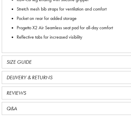
Stretch mesh bib straps for ventilation and comfort
Pocket on rear for added storage
Progetto X2 Air Seamless seat pad for all-day comfort
Reflective tabs for increased visibility
SIZE GUIDE
DELIVERY & RETURNS
REVIEWS
Q&A