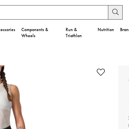
essories
Components &
Run &
Nutrition
Bran
Wheels
Triathlon
e to Privacy Settings.
e Preferences
nctional Cookies".