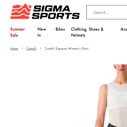
Summer
New
Bikes
Clothing, Shoes &
Acc
Sale
In
Helmets
Home
Castelli
Castelli Espresso Women's Short
Video is unable to play du
Adjust your Cooki
to Opt-in "YES" to "Fu