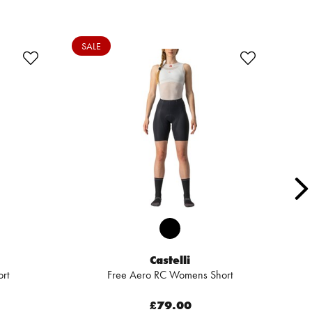
SALE
Castelli
rt
Free Aero RC Womens Short
£79.00