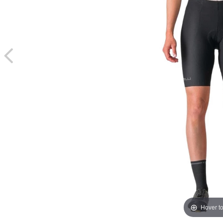
Hover t