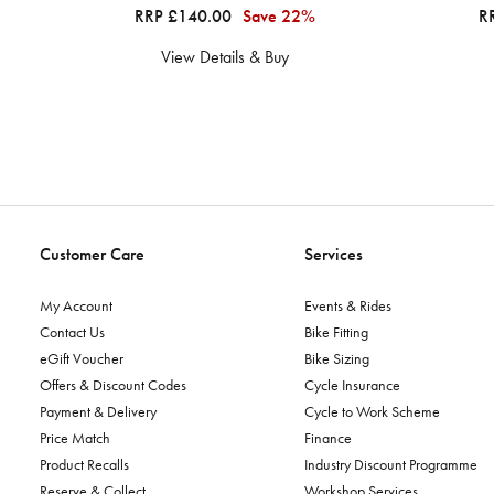
RRP £140.00
Save 22%
R
View Details & Buy
Customer Care
Services
My Account
Events & Rides
Contact Us
Bike Fitting
eGift Voucher
Bike Sizing
Offers & Discount Codes
Cycle Insurance
Payment & Delivery
Cycle to Work Scheme
Price Match
Finance
Product Recalls
Industry Discount Programme
Reserve & Collect
Workshop Services