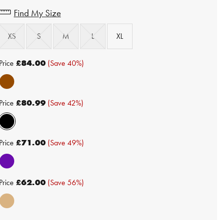
Find My Size
XS
S
M
L
XL
Price
£84.00
(Save 40%)
Price
£80.99
(Save 42%)
Price
£71.00
(Save 49%)
Price
£62.00
(Save 56%)