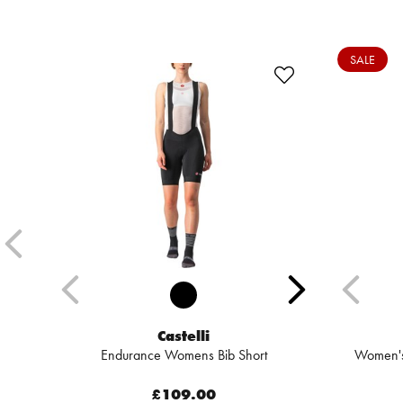
SALE
Castelli
Endurance Womens Bib Short
Women's 
£109.00