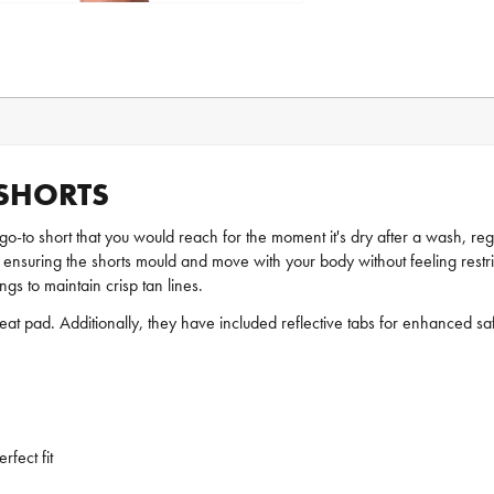
 SHORTS
go-to short that you would reach for the moment it's dry after a wash, reg
, ensuring the shorts mould and move with your body without feeling restrict
gs to maintain crisp tan lines.
eat pad. Additionally, they have included reflective tabs for enhanced safe
fect fit