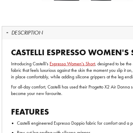
DESCRIPTION
CASTELLI ESPRESSO WOMEN'S
Introducing Castelli's
Espresso Women's Short
, designed to be the 
fabric that feels luxurious against the skin the moment you slip it on
in place comfortably, while adding silicone grippers at the leg endin
For all-day comfort, Castelli has used their Progetto X2 Air Donna s
become your new favourite.
FEATURES
Castelli engineered Espresso Doppio fabric for comfort and a per
Raw-cut leg ending with silicone gripper