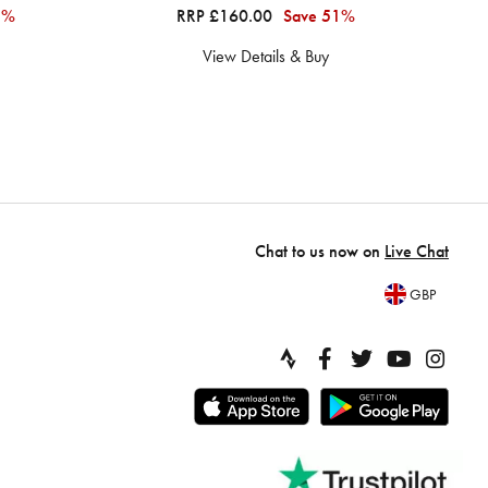
1%
RRP £160.00
Save 51%
View Details & Buy
Chat to us now on
Live Chat
GBP