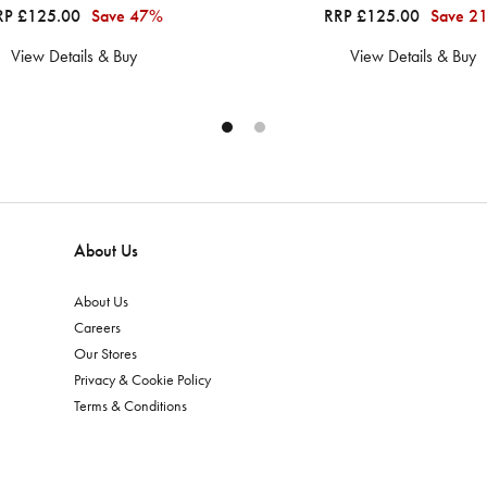
RP £125.00
Save 47%
RRP £125.00
Save 2
View Details & Buy
View Details & Buy
About Us
About Us
Careers
Our Stores
Privacy & Cookie Policy
Terms & Conditions