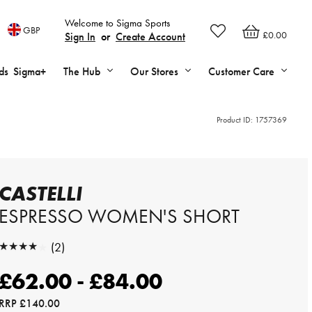
Welcome to Sigma Sports
GBP
£0.00
Sign In
or
Create Account
ds
Sigma+
The Hub
Our Stores
Customer Care
Product ID:
1757369
CASTELLI
ESPRESSO WOMEN'S SHORT
★★★★★
(2)
★★★★★
£62.00 - £84.00
RRP
£140.00