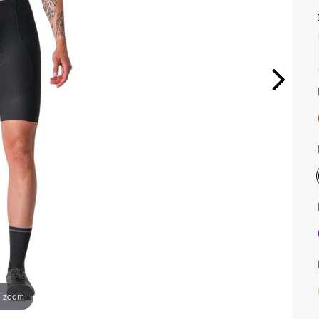
o zoom