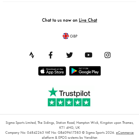
Chat to us now on
Live Chat
GBP
Sigma Sports Limited, The Sidings, Station Road, Hampton Wick, Kingston upon Thames,
KT1 4HG, UK
Company No: 04842265
VAT No: GB409617585
© Sigma Sports 2026.
eCommerce
platform
&
EPOS systems
by Venditan