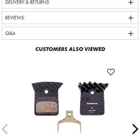
DELIVERY & RETURNS
REVIEWS
Q&A
CUSTOMERS ALSO VIEWED