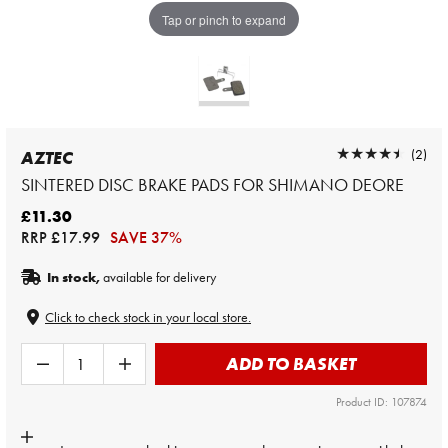
Tap or pinch to expand
★★★★★
★★★★★
(2)
AZTEC
SINTERED DISC BRAKE PADS FOR SHIMANO DEORE
£11.30
RRP
£17.99
SAVE 37%
In stock,
available for delivery
Click to check stock in your local store.
ADD TO BASKET
Product ID: 107874