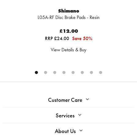
Shimano
L05A-RF Disc Brake Pads - Resin
£12.00
RRP £24.00
Save 50%
View Details & Buy
Customer Care
Services
About Us