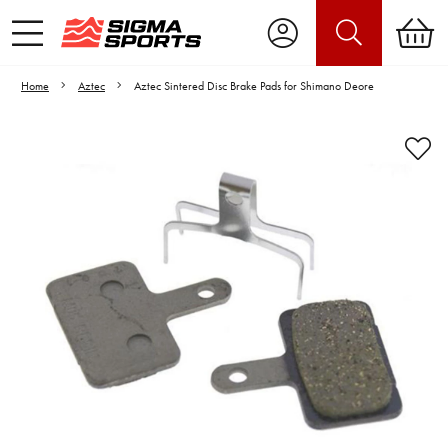
Home
Aztec
Aztec Sintered Disc Brake Pads for Shimano Deore
Video is unable to play due to Privacy
Settings.
Adjust your Cookie Preferences
to Opt-in "YES" to "Functional Cookies".