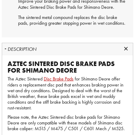
Improve your braking power and responsiveness with the
Aztec Sintered
Disc Brake Pads
for Shimano Deore.
The sintered metal compound replaces the disc brake
pads, providing greater stopping power in wet conditions.
DESCRIPTION
AZTEC SINTERED DISC BRAKE PADS
FOR SHIMANO DEORE
The Aztec Sintered
Disc Brake Pads
for Shimano Deore offer
riders a replacement disc pad that enhances braking power in
wet and dry conditions. Designed to deal with the worst of the
British weather, these brake pads excel in wet and muddy
conditions and the stiff brake backing is highly corrosion and
rust-resistant.
Please note, the Aztec Sintered disc brake pads for Shimano
Deore are only compatible with these models of Shimano disc
brake caliper: M515 / M475 / C501 / C601 Mech / M525.