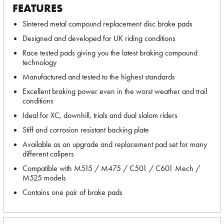
FEATURES
Sintered metal compound replacement disc brake pads
Designed and developed for UK riding conditions
Race tested pads giving you the latest braking compound
technology
Manufactured and tested to the highest standards
Excellent braking power even in the worst weather and trail
conditions
Ideal for XC, downhill, trials and dual slalom riders
Stiff and corrosion resistant backing plate
Available as an upgrade and replacement pad set for many
different calipers
Compatible with M515 / M475 / C501 / C601 Mech /
M525 models
Contains one pair of brake pads