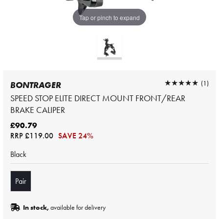
Tap or pinch to expand
★★★★★
★★★★★
(1)
BONTRAGER
SPEED STOP ELITE DIRECT MOUNT FRONT/REAR
BRAKE CALIPER
£90.79
RRP
£119.00
SAVE 24%
Black
Pair
In stock,
available for delivery