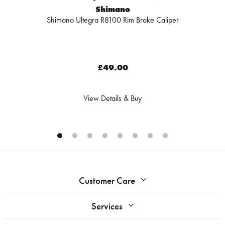
Shimano
Shimano Ultegra R8100 Rim Brake Caliper
£49.00
View Details & Buy
Customer Care
Services