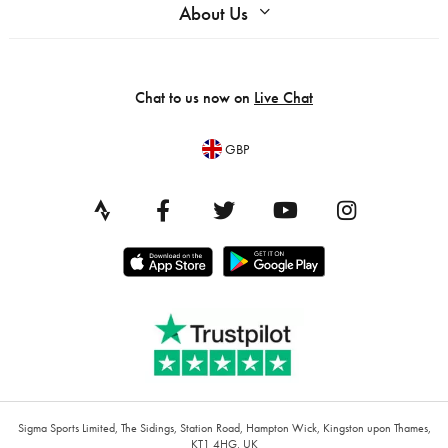
About Us
Chat to us now on
Live Chat
GBP
Sigma Sports Limited, The Sidings, Station Road, Hampton Wick, Kingston upon Thames,
KT1 4HG, UK