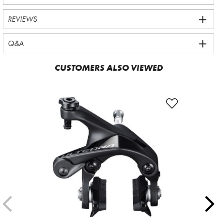
REVIEWS
Q&A
CUSTOMERS ALSO VIEWED