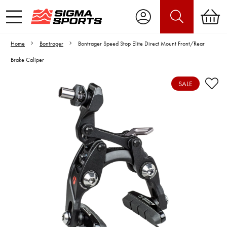
Home
Bontrager
Bontrager Speed Stop Elite Direct Mount Front/Rear
Brake Caliper
SALE
Video is unable to play due to Privacy
Settings.
Adjust your Cookie Preferences
to Opt-in "YES" to "Functional Cookies".