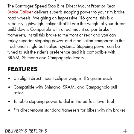
The Bontrager Speed Stop Elite Direct Mount Front or Rear
Brake Caliper
delivers superb stopping power to your rim brake
road wheels. Weighing an impressive 116 grams, this is a
seriously lightweight caliper that'll keep the weight of your dream
build down. Compatible with direct-mount caliper brake
framesets, install this brake to the front or rear and you can
enjoy superior stopping power and modulation compared to the
traditional single bolt caliper systems. Stopping power can be
tuned to suit the rider's preference and it is compatible with
SRAM, Shimano and Campagnolo levers.
FEATURES
Ultralight direct-mount caliper weighs 116 grams each
Compatible with Shimano, SRAM, and Campagnolo pull
ratios
Tunable stopping power to dial in the perfect lever feel
Fits direct-mount standard framesets for bikes with rim brakes
DELIVERY & RETURNS