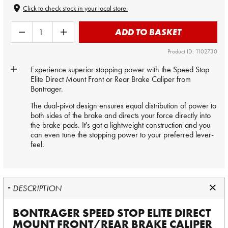
Click to check stock in your local store.
ADD TO BASKET
Product ID: 1102730
Experience superior stopping power with the Speed Stop
Elite Direct Mount Front or Rear Brake Caliper from
Bontrager.
The dual-pivot design ensures equal distribution of power to
both sides of the brake and directs your force directly into
the brake pads. It's got a lightweight construction and you
can even tune the stopping power to your preferred lever-
feel.
DESCRIPTION
BONTRAGER SPEED STOP ELITE DIRECT
MOUNT FRONT/REAR BRAKE CALIPER