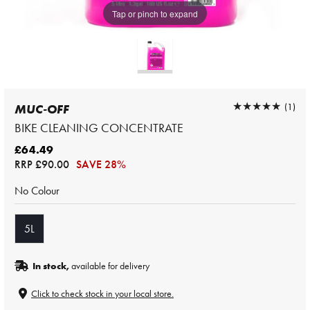
Tap or pinch to expand
★★★★★
★★★★★
(1)
MUC-OFF
BIKE CLEANING CONCENTRATE
£64.49
RRP
£90.00
SAVE 28%
No Colour
5L
In stock,
available for delivery
Click to check stock in your local store.