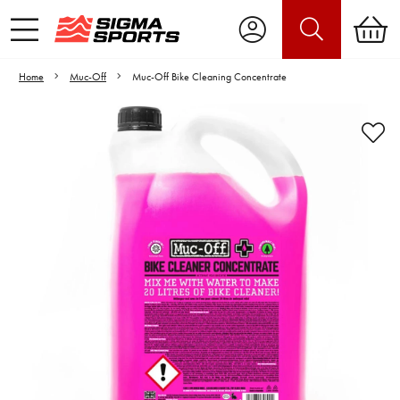
Home
Muc-Off
Muc-Off Bike Cleaning Concentrate
Video is unable to play due to Privacy
Settings.
Adjust your Cookie Preferences
to Opt-in "YES" to "Functional Cookies".