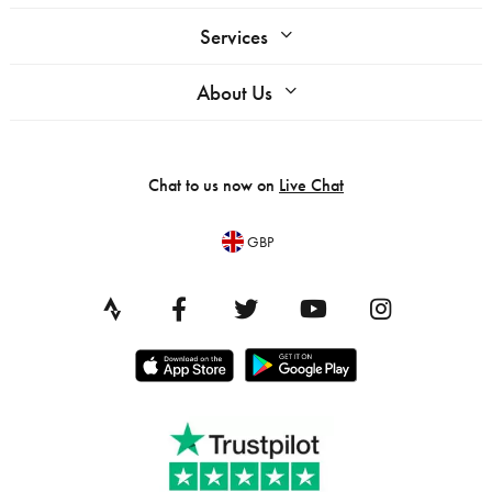
Services
About Us
Chat to us now on
Live Chat
GBP