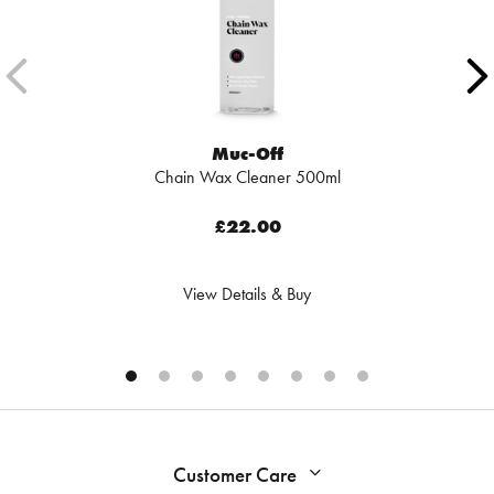
Muc-Off
Chain Wax Cleaner 500ml
£22.00
View Details & Buy
Customer Care