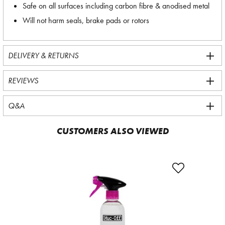
Safe on all surfaces including carbon fibre & anodised metal
Will not harm seals, brake pads or rotors
DELIVERY & RETURNS
REVIEWS
Q&A
CUSTOMERS ALSO VIEWED