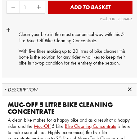
ADD TO BASKET
Product ID: 2038405
Clean your bike in the most economical way with this 5-
litre
Muc-Off
Bike Cleaning Concentrate.
With five litres making up to 20 litres of bike cleaner this
bottle is the solution for any rider who likes to keep their
bike in tip-top condition for the entirety of the season.
DESCRIPTION
MUC-OFF 5 LITRE BIKE CLEANING
CONCENTRATE
A clean bike makes for a happy bike and as a result of a happy
rider and the
Muc-Off
5 Litre
Bike Cleaning Concentrate
is here
to make sure of that. Highly economical, the five-litre
concentrate makes up to 20 litres of Nano Tech Cleaner and