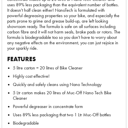
uses 89% less packaging than the equivalent number of bottles.
It doesn't half clean either! NanoTech is formulated with
powerful degreasing properties so your bike, and especially the
parts prone to grime and grease build-up, are left looking
showroom ready. The formula is safe on all surfaces including
carbon fibre and it will not harm seals, brake pads or rotors. The
formula is biodegradable too so you don't have to worry about
any negative effects on the environment, you can just rejoice in
your sparkly ride.
FEATURES
5 litre carton = 20 litres of Bike Cleaner
Highly cost effective!
Quickly and safely cleans using Nano Technology
5 Ltr carton makes 20 litres of Muc-Off Nano Tech Bike
Cleaner
Powerful degreaser in concentrate form
Uses 89% less packaging that two 1 Ltr Muc-Off bottles
Biodegradable