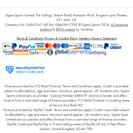
Sigma Sports Limited, The Sidings, Station Road, Hampton Wick, Kingston upon Thames,
KT1 4HG, UK
Company No: 04842265
VAT No: GB409617585
© Sigma Sports 2026.
eCommerce
platform
&
EPOS systems
by Venditan
Terms & Conditions
Privacy & Cookie Policy
Modern Slavery Statement
Finance provided by V12 Retail Finance, Terms and Conditions apply. Credit is provided
subject to affordability, age and status. Minimum spend applies. UK residents only. Sigma
Sports Limited acts as a broker “Licence Number 688619” and not a lender and offers
finance from a restricted range of finance providers. V12 Retail Finance is a trading name
of Secure Trust Bank PLC.
Finance provided by PayPal Credit. Terms and conditions apply. Credit is provided subject
to affordability, age and status. Minimum spend applies. UK residents only, Sigma Sport
Limited acts as a broker and offers finance from a restricted range of finance providers.
PayPal Credit and PayPal Pay in 3 are trading names of PayPal UK Ltd, 5 Fleet Place,
London, United Kingdom, EC4M 7RD.