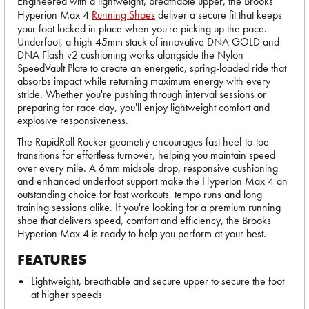
Engineered with a lightweight, breathable upper, the Brooks
Hyperion Max 4
Running Shoes
deliver a secure fit that keeps
your foot locked in place when you're picking up the pace.
Underfoot, a high 45mm stack of innovative DNA GOLD and
DNA Flash v2 cushioning works alongside the Nylon
SpeedVault Plate to create an energetic, spring-loaded ride that
absorbs impact while returning maximum energy with every
stride. Whether you're pushing through interval sessions or
preparing for race day, you'll enjoy lightweight comfort and
explosive responsiveness.
The RapidRoll Rocker geometry encourages fast heel-to-toe
transitions for effortless turnover, helping you maintain speed
over every mile. A 6mm midsole drop, responsive cushioning
and enhanced underfoot support make the Hyperion Max 4 an
outstanding choice for fast workouts, tempo runs and long
training sessions alike. If you're looking for a premium running
shoe that delivers speed, comfort and efficiency, the Brooks
Hyperion Max 4 is ready to help you perform at your best.
FEATURES
Lightweight, breathable and secure upper to secure the foot
at higher speeds