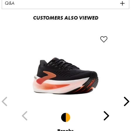
Q&A
CUSTOMERS ALSO VIEWED
Brooks