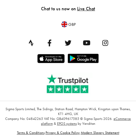
Chat to us now on
Live Chat
GBP
Sigma Sports Limited, The Sidings, Station Road, Hampton Wick, Kingston upon Thames,
KT1 4HG, UK
Company No: 04842265
VAT No: GB409617585
© Sigma Sports 2026.
eCommerce
platform
&
EPOS systems
by Venditan
Terms & Conditions
Privacy & Cookie Policy
Modern Slavery Statement