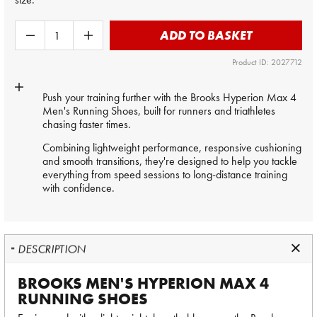
ADD TO BASKET
Product ID: 2027712
Push your training further with the Brooks Hyperion Max 4
Men's Running Shoes, built for runners and triathletes
chasing faster times.
Combining lightweight performance, responsive cushioning
and smooth transitions, they're designed to help you tackle
everything from speed sessions to long-distance training
with confidence.
DESCRIPTION
BROOKS MEN'S HYPERION MAX 4
RUNNING SHOES