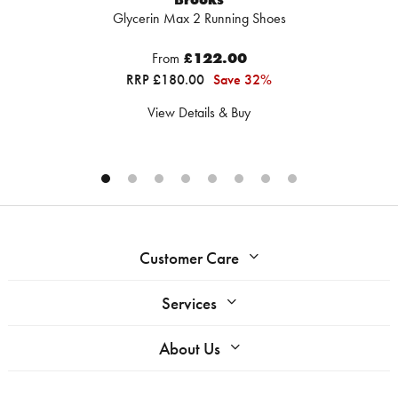
Glycerin Max 2 Running Shoes
From
£122.00
RRP £180.00
Save 32%
View Details & Buy
Customer Care
Services
About Us