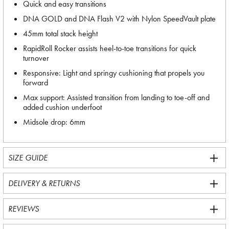
Quick and easy transitions
DNA GOLD and DNA Flash V2 with Nylon SpeedVault plate
45mm total stack height
RapidRoll Rocker assists heel-to-toe transitions for quick
turnover
Responsive: Light and springy cushioning that propels you
forward
Max support: Assisted transition from landing to toe-off and
added cushion underfoot
Midsole drop: 6mm
SIZE GUIDE
DELIVERY & RETURNS
REVIEWS