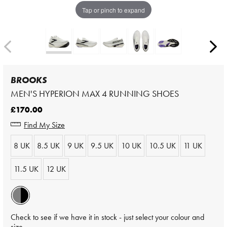
Tap or pinch to expand
BROOKS
MEN'S HYPERION MAX 4 RUNNING SHOES
£170.00
Find My Size
8 UK
8.5 UK
9 UK
9.5 UK
10 UK
10.5 UK
11 UK
11.5 UK
12 UK
Check to see if we have it in stock - just select your colour and
size.