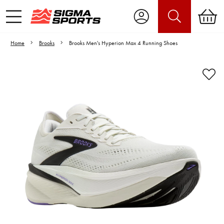
Home
Brooks
Brooks Men's Hyperion Max 4 Running Shoes
Video is unable to play due to Privacy
Settings.
Adjust your Cookie Preferences
to Opt-in "YES" to "Functional Cookies".