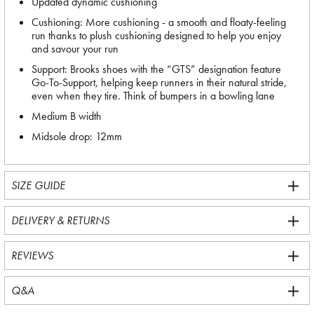
Updated dynamic cushioning
Cushioning: More cushioning - a smooth and floaty-feeling
run thanks to plush cushioning designed to help you enjoy
and savour your run
Support: Brooks shoes with the “GTS” designation feature
Go-To-Support, helping keep runners in their natural stride,
even when they tire. Think of bumpers in a bowling lane
Medium B width
Midsole drop: 12mm
SIZE GUIDE
DELIVERY & RETURNS
REVIEWS
Q&A