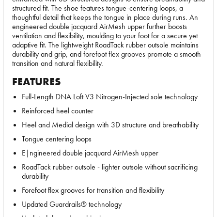
structured fit. The shoe features tongue-centering loops, a
thoughtful detail that keeps the tongue in place during runs. An
engineered double jacquard AirMesh upper further boosts
ventilation and flexibility, moulding to your foot for a secure yet
adaptive fit. The lightweight RoadTack rubber outsole maintains
durability and grip, and forefoot flex grooves promote a smooth
transition and natural flexibility.
FEATURES
Full-Length DNA Loft V3 Nitrogen-Injected sole technology
Reinforced heel counter
Heel and Medial design with 3D structure and breathability
Tongue centering loops
E|ngineered double jacquard AirMesh upper
RoadTack rubber outsole - lighter outsole without sacrificing
durability
Forefoot flex grooves for transition and flexibility
Updated Guardrails® technology