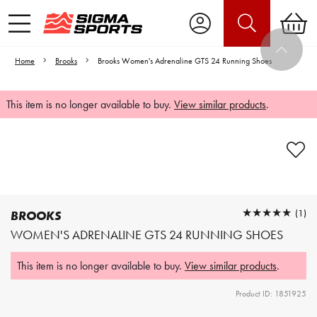
Home
Brooks
Brooks Women's Adrenaline GTS 24 Running Shoes
This item is no longer available to buy.
View similar products
.
Video is unable to play due to Privacy
Settings.
Adjust your Cookie Preferences
to Opt-in "YES" to "Functional Cookies".
★★★★★
★★★★★
(1)
BROOKS
WOMEN'S ADRENALINE GTS 24 RUNNING SHOES
This item is no longer available to buy.
View similar products
.
Product ID: 1851925