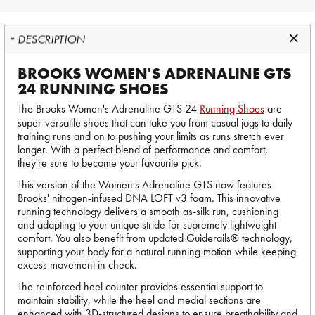
DESCRIPTION
BROOKS WOMEN'S ADRENALINE GTS
24 RUNNING SHOES
The Brooks Women's Adrenaline GTS 24
Running Shoes
are
super-versatile shoes that can take you from casual jogs to daily
training runs and on to pushing your limits as runs stretch ever
longer. With a perfect blend of performance and comfort,
they're sure to become your favourite pick.
This version of the Women's Adrenaline GTS now features
Brooks' nitrogen-infused DNA LOFT v3 foam. This innovative
running technology delivers a smooth as-silk run, cushioning
and adapting to your unique stride for supremely lightweight
comfort. You also benefit from updated Guiderails® technology,
supporting your body for a natural running motion while keeping
excess movement in check.
The reinforced heel counter provides essential support to
maintain stability, while the heel and medial sections are
enhanced with 3D-structured designs to ensure breathability and