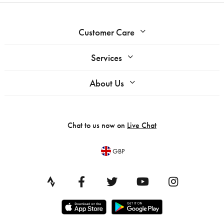
Customer Care
Services
About Us
Chat to us now on
Live Chat
GBP