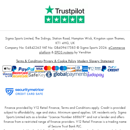
Sigma Sports Limited, The Sidings, Station Road, Hampton Wick, Kingston upon Thames,
KT1 4HG, UK
Company No: 04842265
VAT No: GB409617585
© Sigma Sports 2026.
eCommerce
platform
&
EPOS systems
by Venditan
Terms & Conditions
Privacy & Cookie Policy
Modern Slavery Statement
Finance provided by V12 Retail Finance, Terms and Conditions apply. Credit is provided
subject to affordability, age and status. Minimum spend applies. UK residents only. Sigma
Sports Limited acts as a broker “Licence Number 688619” and not a lender and offers
finance from a restricted range of finance providers. V12 Retail Finance is a trading name
of Secure Trust Bank PLC.