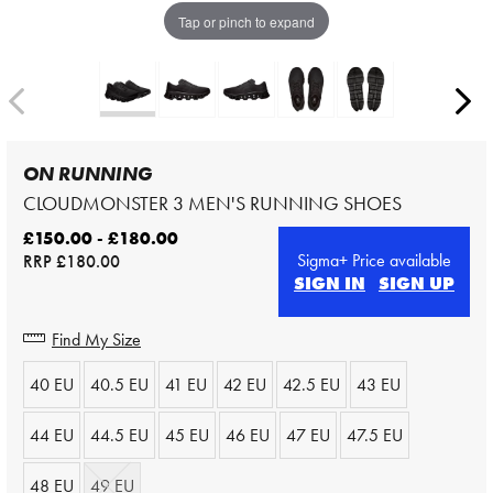
Tap or pinch to expand
ON RUNNING
CLOUDMONSTER 3 MEN'S RUNNING SHOES
£150.00 - £180.00
Sigma+ Price available
RRP
£180.00
SIGN IN
SIGN UP
Find My Size
40 EU
40.5 EU
41 EU
42 EU
42.5 EU
43 EU
44 EU
44.5 EU
45 EU
46 EU
47 EU
47.5 EU
48 EU
49 EU