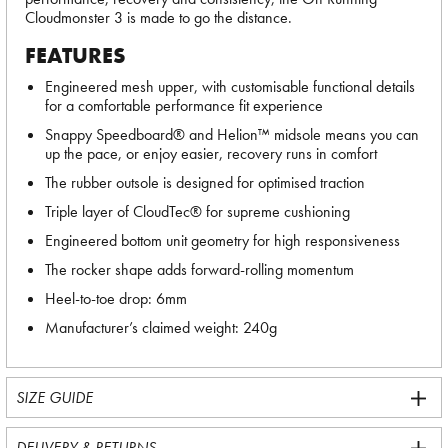
Cloudmonster 3 is made to go the distance.
FEATURES
Engineered mesh upper, with customisable functional details
for a comfortable performance fit experience
Snappy Speedboard® and Helion™ midsole means you can
up the pace, or enjoy easier, recovery runs in comfort
The rubber outsole is designed for optimised traction
Triple layer of CloudTec® for supreme cushioning
Engineered bottom unit geometry for high responsiveness
The rocker shape adds forward-rolling momentum
Heel-to-toe drop: 6mm
Manufacturer’s claimed weight: 240g
SIZE GUIDE
DELIVERY & RETURNS