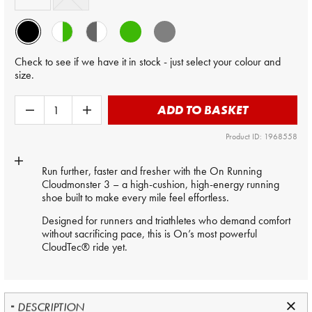
Check to see if we have it in stock - just select your colour and
size.
ADD TO BASKET
Product ID: 1968558
Run further, faster and fresher with the On Running
Cloudmonster 3 – a high-cushion, high-energy running
shoe built to make every mile feel effortless.
Designed for runners and triathletes who demand comfort
without sacrificing pace, this is On’s most powerful
CloudTec® ride yet.
DESCRIPTION