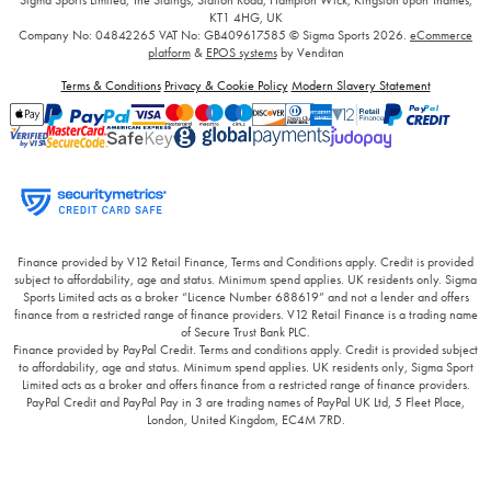
KT1 4HG, UK
Company No: 04842265
VAT No: GB409617585
© Sigma Sports 2026.
eCommerce
platform
&
EPOS systems
by Venditan
Terms & Conditions
Privacy & Cookie Policy
Modern Slavery Statement
Finance provided by V12 Retail Finance, Terms and Conditions apply. Credit is provided
subject to affordability, age and status. Minimum spend applies. UK residents only. Sigma
Sports Limited acts as a broker “Licence Number 688619” and not a lender and offers
finance from a restricted range of finance providers. V12 Retail Finance is a trading name
of Secure Trust Bank PLC.
Finance provided by PayPal Credit. Terms and conditions apply. Credit is provided subject
to affordability, age and status. Minimum spend applies. UK residents only, Sigma Sport
Limited acts as a broker and offers finance from a restricted range of finance providers.
PayPal Credit and PayPal Pay in 3 are trading names of PayPal UK Ltd, 5 Fleet Place,
London, United Kingdom, EC4M 7RD.