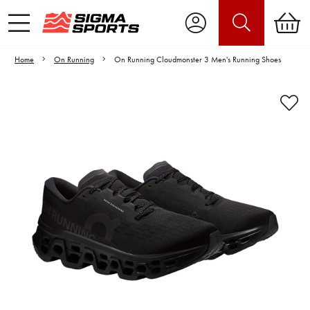
Home
On Running
On Running Cloudmonster 3 Men's Running Shoes
Video is unable to play due to Privacy
Settings.
Adjust your Cookie Preferences
to Opt-in "YES" to "Functional Cookies".