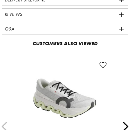
REVIEWS
Q&A
CUSTOMERS ALSO VIEWED