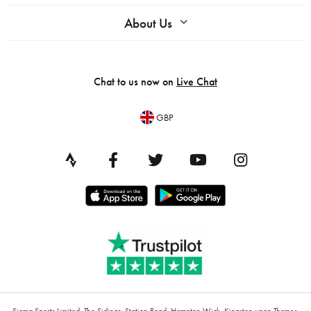
About Us
Chat to us now on
Live Chat
GBP
Sigma Sports Limited, The Sidings, Station Road, Hampton Wick, Kingston upon Thames,