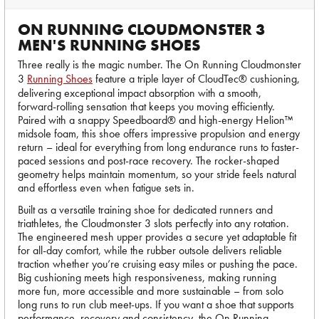
ON RUNNING CLOUDMONSTER 3
MEN'S RUNNING SHOES
Three really is the magic number. The On Running Cloudmonster
3
Running Shoes
feature a triple layer of CloudTec® cushioning,
delivering exceptional impact absorption with a smooth,
forward-rolling sensation that keeps you moving efficiently.
Paired with a snappy Speedboard® and high-energy Helion™
midsole foam, this shoe offers impressive propulsion and energy
return – ideal for everything from long endurance runs to faster-
paced sessions and post-race recovery. The rocker-shaped
geometry helps maintain momentum, so your stride feels natural
and effortless even when fatigue sets in.
Built as a versatile training shoe for dedicated runners and
triathletes, the Cloudmonster 3 slots perfectly into any rotation.
The engineered mesh upper provides a secure yet adaptable fit
for all-day comfort, while the rubber outsole delivers reliable
traction whether you’re cruising easy miles or pushing the pace.
Big cushioning meets high responsiveness, making running
more fun, more accessible and more sustainable – from solo
long runs to run club meet-ups. If you want a shoe that supports
performance, recovery and consistency, the On Running