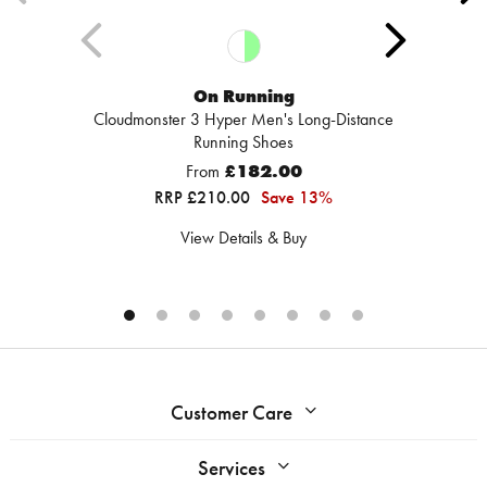
On Running
Cloudmonster 3 Hyper Men's Long-Distance
Running Shoes
From
£182.00
RRP £210.00
Save 13%
View Details & Buy
Customer Care
Services