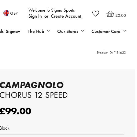
Welcome to Sigma Sports
GBP
£0.00
Sign In
or
Create Account
ds
Sigma+
The Hub
Our Stores
Customer Care
Product ID:
1131633
CAMPAGNOLO
CHORUS 12-SPEED
£99.00
Black