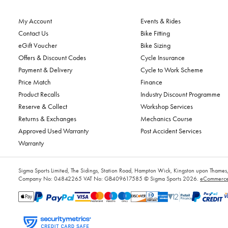
My Account
Events & Rides
Contact Us
Bike Fitting
eGift Voucher
Bike Sizing
Offers & Discount Codes
Cycle Insurance
Payment & Delivery
Cycle to Work Scheme
Price Match
Finance
Product Recalls
Industry Discount Programme
Reserve & Collect
Workshop Services
Returns & Exchanges
Mechanics Course
Approved Used Warranty
Post Accident Services
Warranty
Sigma Sports Limited, The Sidings, Station Road, Hampton Wick, Kingston upon Tham
Company No: 04842265
VAT No: GB409617585
© Sigma Sports 2026.
eCommerce 