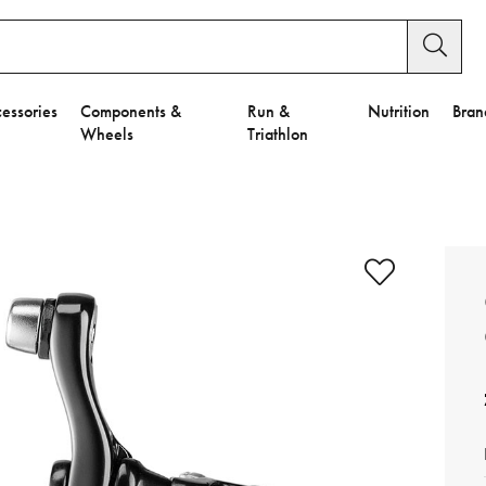
essories
Components &
Run &
Nutrition
Bran
Wheels
Triathlon
e to Privacy Settings.
e Preferences
nctional Cookies".