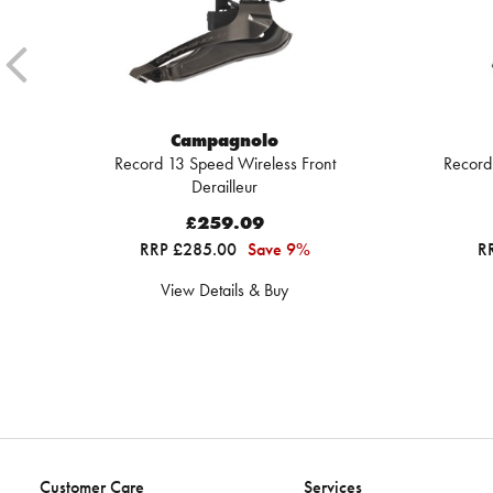
Campagnolo
Record 13 Speed Wireless Front
Record
Derailleur
£259.09
RRP £285.00
Save 9%
R
View Details & Buy
Customer Care
Services