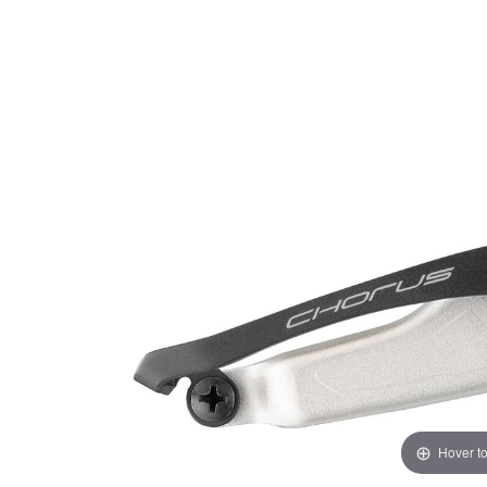
Hover t