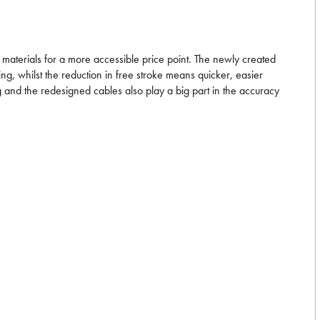
materials for a more accessible price point. The newly created
g, whilst the reduction in free stroke means quicker, easier
g and the redesigned cables also play a big part in the accuracy