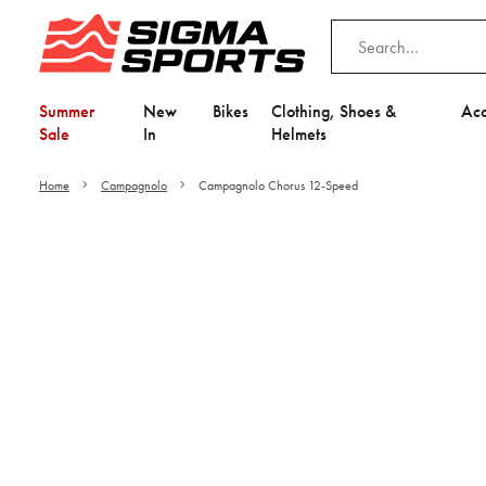
Summer
New
Bikes
Clothing, Shoes &
Acc
Sale
In
Helmets
Home
Campagnolo
Campagnolo Chorus 12-Speed
Video is unable to play du
Adjust your Cooki
to Opt-in "YES" to "Fu