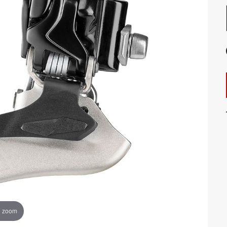
o zoom