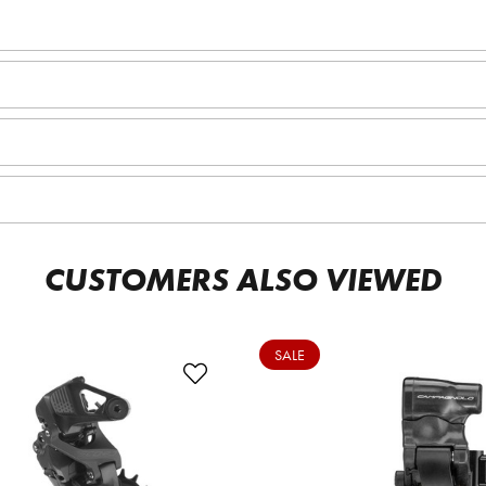
CUSTOMERS ALSO VIEWED
SALE