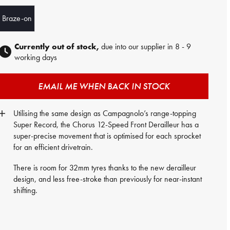
Braze-on
Currently out of stock,
due into our supplier in 8 - 9
working days
EMAIL ME WHEN BACK IN STOCK
Utilising the same design as Campagnolo’s range-topping
Super Record, the Chorus 12-Speed Front Derailleur has a
super-precise movement that is optimised for each sprocket
for an efficient drivetrain.
There is room for 32mm tyres thanks to the new derailleur
design, and less free-stroke than previously for near-instant
shifting.