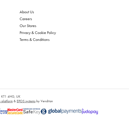
About Us
Careers
Our Stores
Privacy & Cookie Policy
Terms & Conditions
es, KT1 4HG, UK
platform
&
EPOS systems
by Venditan