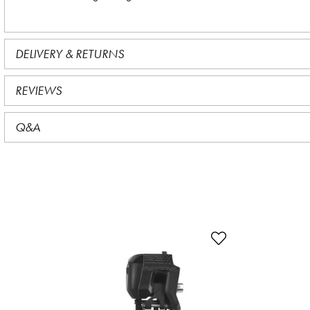
DELIVERY & RETURNS
REVIEWS
Q&A