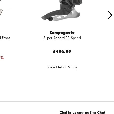
Campagnolo
 Front
Super Record 13 Speed
£496.99
0%
View Details & Buy
Chat to us now on
Live Chat