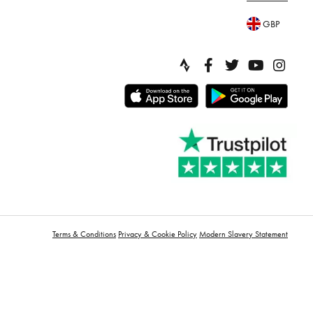
GBP
Terms & Conditions
Privacy & Cookie Policy
Modern Slavery Statement