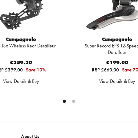
Campagnolo
Campagnolo
 13x Wireless Rear Derailleur
Super Record EPS 12-Speed
Derailleur
£359.30
£199.00
RP £399.00
Save 10%
RRP £660.00
Save 7
View Details & Buy
View Details & Buy
About Us