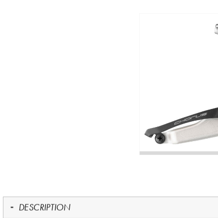
DESCRIPTION