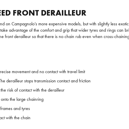
ED FRONT DERAILLEUR
d on Campagnolo’s more expensive models, but with slightly less exotic 
ke advantage of the comfort and grip that wider tyres and rings can brin
he front derailleur so that there is no chain rub even when cross-chainin
ecise movement and no contact with travel limit
 derailleur stops transmission contact and friction
e risk of contact with the derailleur
 onto the large chainring
 frames and tyres
act with the chain