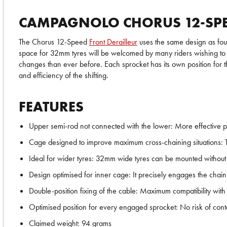
CAMPAGNOLO CHORUS 12-SPE
The Chorus 12-Speed
Front Derailleur
uses the same design as foun
space for 32mm tyres will be welcomed by many riders wishing to ta
changes than ever before. Each sprocket has its own position for t
and efficiency of the shifting.
FEATURES
Upper semi-rod not connected with the lower: More effective pr
Cage designed to improve maximum cross-chaining situations: The
Ideal for wider tyres: 32mm wide tyres can be mounted without th
Design optimised for inner cage: It precisely engages the chain
Double-position fixing of the cable: Maximum compatibility with
Optimised position for every engaged sprocket: No risk of cont
Claimed weight: 94 grams