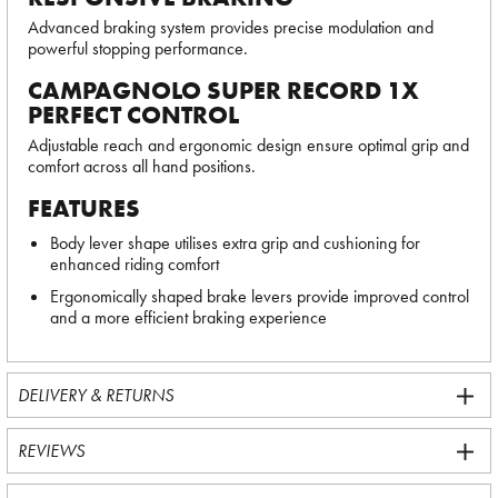
Advanced braking system provides precise modulation and
powerful stopping performance.
CAMPAGNOLO SUPER RECORD 1X
PERFECT CONTROL
Adjustable reach and ergonomic design ensure optimal grip and
comfort across all hand positions.
FEATURES
Body lever shape utilises extra grip and cushioning for
enhanced riding comfort
Ergonomically shaped brake levers provide improved control
and a more efficient braking experience
DELIVERY & RETURNS
REVIEWS