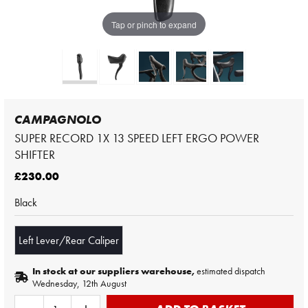
Tap or pinch to expand
CAMPAGNOLO
SUPER RECORD 1X 13 SPEED LEFT ERGO POWER
SHIFTER
£230.00
Black
Left Lever/Rear Caliper
In stock at our suppliers warehouse,
estimated dispatch
Wednesday, 12th August