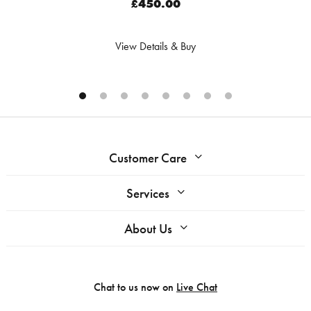
£450.00
View Details & Buy
Customer Care
Services
About Us
Chat to us now on
Live Chat