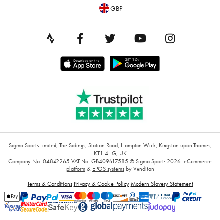
GBP
Sigma Sports Limited, The Sidings, Station Road, Hampton Wick, Kingston upon Thames,
KT1 4HG, UK
Company No: 04842265
VAT No: GB409617585
© Sigma Sports 2026.
eCommerce
platform
&
EPOS systems
by Venditan
Terms & Conditions
Privacy & Cookie Policy
Modern Slavery Statement