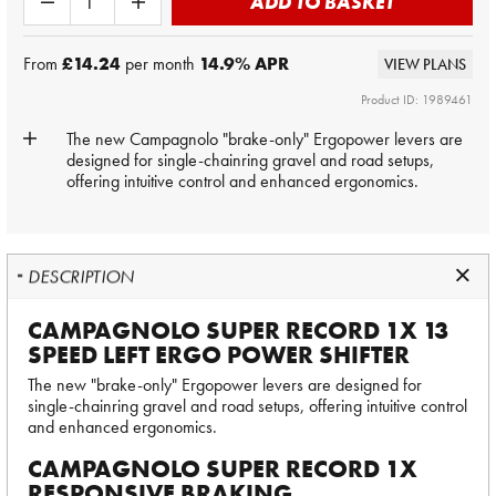
ADD TO BASKET
From
£14.24
per month
14.9
% APR
VIEW PLANS
Product ID: 1989461
The new Campagnolo "brake-only" Ergopower levers are
designed for single-chainring gravel and road setups,
offering intuitive control and enhanced ergonomics.
DESCRIPTION
CAMPAGNOLO SUPER RECORD 1X 13
SPEED LEFT ERGO POWER SHIFTER
The new "brake-only" Ergopower levers are designed for
single-chainring gravel and road setups, offering intuitive control
and enhanced ergonomics.
CAMPAGNOLO SUPER RECORD 1X
RESPONSIVE BRAKING