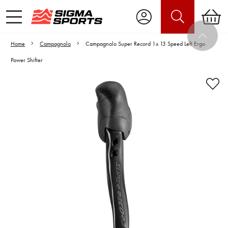
Home
Campagnolo
Campagnolo Super Record 1x 13 Speed Left Ergo
Power Shifter
Video is unable to play due to Privacy
Settings.
Adjust your Cookie Preferences
to Opt-in "YES" to "Functional Cookies".