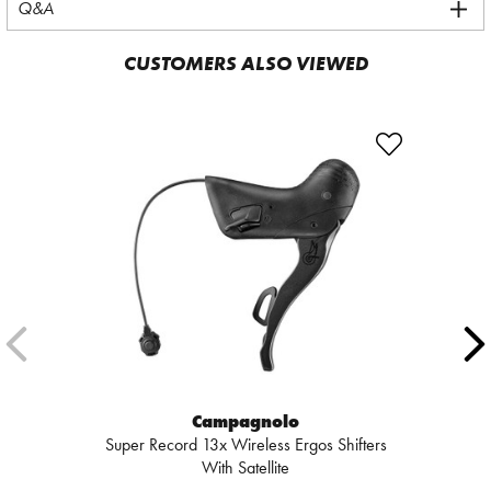
Q&A
CUSTOMERS ALSO VIEWED
Campagnolo
Super Record 13x Wireless Ergos Shifters
With Satellite