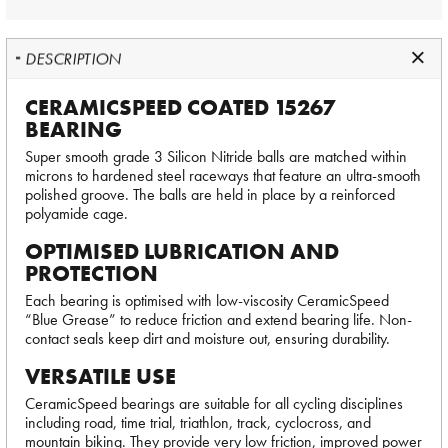
DESCRIPTION
CERAMICSPEED COATED 15267
BEARING
Super smooth grade 3 Silicon Nitride balls are matched within
microns to hardened steel raceways that feature an ultra-smooth
polished groove. The balls are held in place by a reinforced
polyamide cage.
OPTIMISED LUBRICATION AND
PROTECTION
Each bearing is optimised with low-viscosity CeramicSpeed
“Blue Grease” to reduce friction and extend bearing life. Non-
contact seals keep dirt and moisture out, ensuring durability.
VERSATILE USE
CeramicSpeed bearings are suitable for all cycling disciplines
including road, time trial, triathlon, track, cyclocross, and
mountain biking. They provide very low friction, improved power