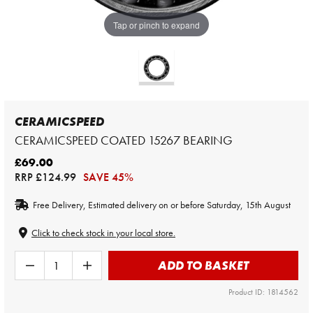
Tap or pinch to expand
CERAMICSPEED
CERAMICSPEED COATED 15267 BEARING
£69.00
RRP
£124.99
SAVE 45%
Free Delivery, Estimated delivery on or before Saturday, 15th August
Click to check stock in your local store.
ADD TO BASKET
Product ID: 1814562