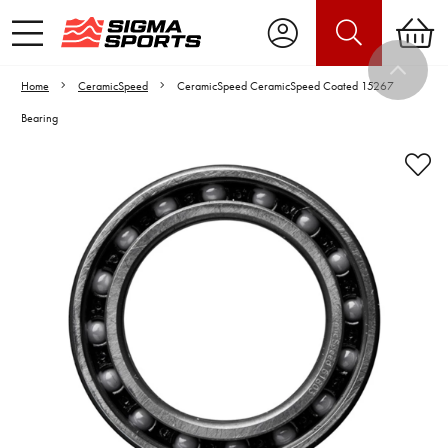
Home
CeramicSpeed
CeramicSpeed CeramicSpeed Coated 15267
Bearing
Video is unable to play due to Privacy
Settings.
Adjust your Cookie Preferences
to Opt-in "YES" to "Functional Cookies".