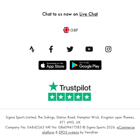
Chat to us now on
Live Chat
GBP
Sigma Sports Limited, The Sidings, Station Road, Hampton Wick, Kingston upon Thames,
KT1 4HG, UK
Company No: 04842265
VAT No: GB409617585
© Sigma Sports 2026.
eCommerce
platform
&
EPOS systems
by Venditan