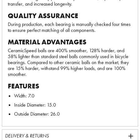
transfer, and increased longevity.
QUALITY ASSURANCE
During production, each bearing is manually checked four times
to ensure perfect matching of all components.
MATERIAL ADVANTAGES
CeramicSpeed balls are 400% smoother, 128% harder, and
58% lighter than standard steel balls commonly used in bicycle
bearings. Compared to other ceramic balls on the market, they
are 15% harder, withstand 99% higher loads, and are 100%
smoother.
FEATURES
Width: 7.0
Inside Diameter: 15.0
Outside Diameter: 26.0
DELIVERY & RETURNS