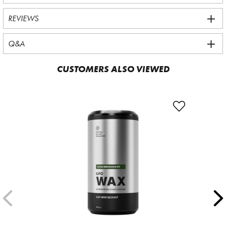
REVIEWS
Q&A
CUSTOMERS ALSO VIEWED