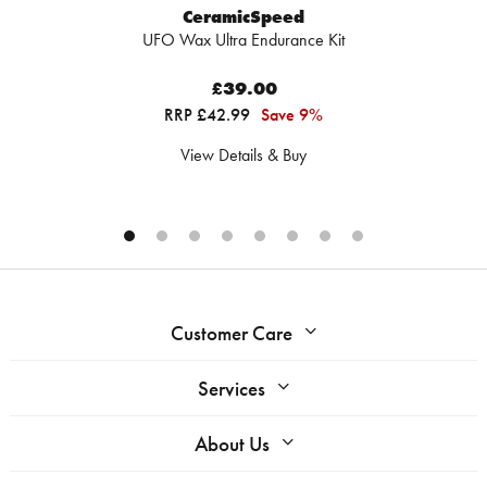
CeramicSpeed
UFO Wax Ultra Endurance Kit
£39.00
RRP £42.99
Save 9%
View Details & Buy
Customer Care
Services
About Us