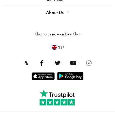
About Us
Chat to us now on
Live Chat
GBP