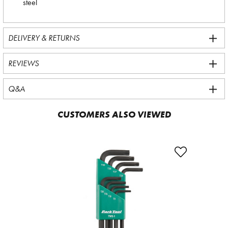
steel
DELIVERY & RETURNS
REVIEWS
Q&A
CUSTOMERS ALSO VIEWED