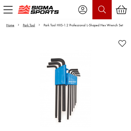
Home
Park Tool
Park Tool HXS-1.2 Professional L-Shaped Hex Wrench Set
Video is unable to play due to Privacy
Settings.
Adjust your Cookie Preferences
to Opt-in "YES" to "Functional Cookies".