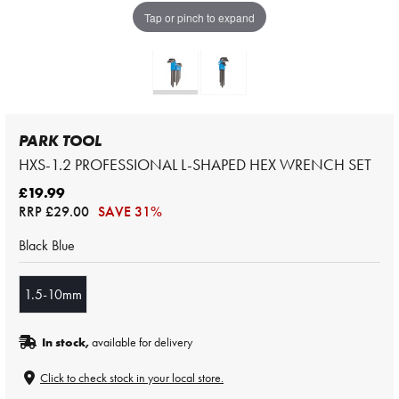
Tap or pinch to expand
PARK TOOL
HXS-1.2 PROFESSIONAL L-SHAPED HEX WRENCH SET
£19.99
RRP
£29.00
SAVE 31%
Black Blue
1.5-10mm
In stock,
available for delivery
Click to check stock in your local store.