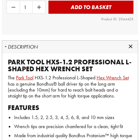
ADD TO BASKET
Product ID: 2044428
DESCRIPTION
PARK TOOL HXS-1.2 PROFESSIONAL L-
SHAPED HEX WRENCH SET
The
Park Tool
HXS-1.2 Professional L-Shaped
Hex Wrench Set
has a genuine Bondhus® ball driver tip on the long arm
(excluding the 10mm) for hard to reach bolt heads and a
straight tip on the short arm for high torque applications.
FEATURES
Includes 1.5, 2, 2.5, 3, 4, 5, 6, 8, and 10 mm sizes
Wrench tips are precision chamfered for a clean, tight fit
Made from industrial quality Bondhus Protanium™ high torque