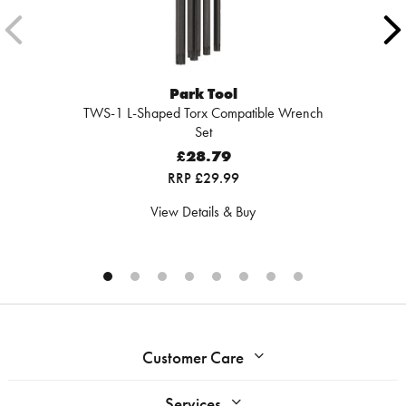
Park Tool
TWS-1 L-Shaped Torx Compatible Wrench
Set
£28.79
RRP £29.99
View Details & Buy
Customer Care
Services