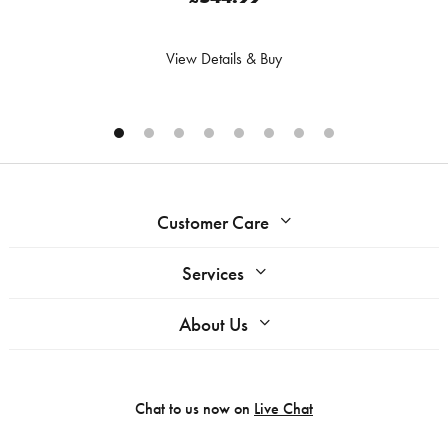
View Details & Buy
Customer Care
Services
About Us
Chat to us now on
Live Chat