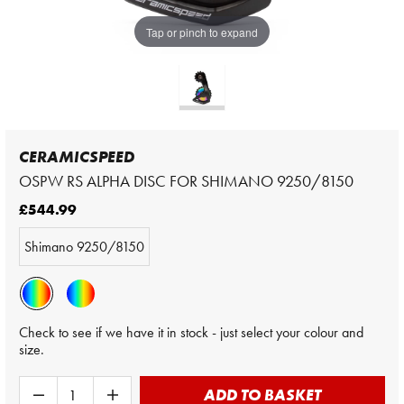
Tap or pinch to expand
CERAMICSPEED
OSPW RS ALPHA DISC FOR SHIMANO 9250/8150
£544.99
Shimano 9250/8150
Check to see if we have it in stock - just select your colour and
size.
ADD TO BASKET