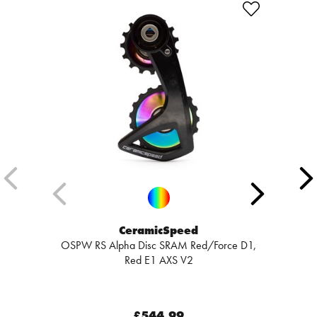
CeramicSpeed
OSPW RS Alpha Disc SRAM Red/Force D1,
Red E1 AXS V2
£544.99