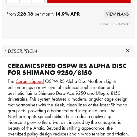
From
£26.16
per month
14.9
% APR
VIEW PLANS
Product ID: 2039648
DESCRIPTION
CERAMICSPEED OSPW RS ALPHA DISC
FOR SHIMANO 9250/8150
The
CeramicSpeed
OSPW RS Alpha Disc Northern Lights
edition brings a new level of technical sophistication and
aesthetic flair to Shimano Dura-Ace 9250 and Ultegra 8150
drivetrains. This system features a modern, angular cage design
that harmonises with the sleek, clean lines of the latest Shimano
groupsets, providing a balanced and integrated look. The
Northern Lights special edition finish adds a captivating
iridescent glow to the drivetrain, inspired by the atmospheric
beauty of the Arctic. Beyond its striking appearance, the
oversized pulley design reduces chain wrap tension and friction,