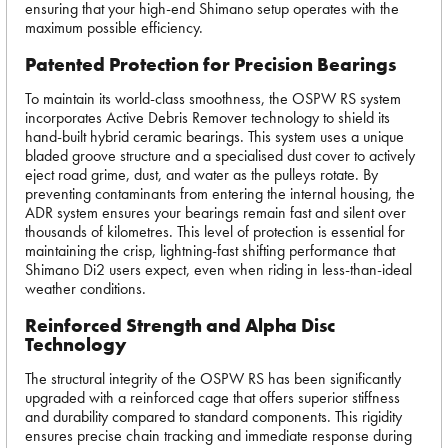
ensuring that your high-end Shimano setup operates with the
maximum possible efficiency.
Patented Protection for Precision Bearings
To maintain its world-class smoothness, the OSPW RS system
incorporates Active Debris Remover technology to shield its
hand-built hybrid ceramic bearings. This system uses a unique
bladed groove structure and a specialised dust cover to actively
eject road grime, dust, and water as the pulleys rotate. By
preventing contaminants from entering the internal housing, the
ADR system ensures your bearings remain fast and silent over
thousands of kilometres. This level of protection is essential for
maintaining the crisp, lightning-fast shifting performance that
Shimano Di2 users expect, even when riding in less-than-ideal
weather conditions.
Reinforced Strength and Alpha Disc
Technology
The structural integrity of the OSPW RS has been significantly
upgraded with a reinforced cage that offers superior stiffness
and durability compared to standard components. This rigidity
ensures precise chain tracking and immediate response during