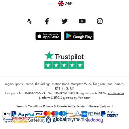
GBP
Sigma Sports Limited, The Sidings, Station Road, Hampton Wick, Kingston upon Thames,
KT1 4HG, UK
Company No: 04842265
VAT No: GB409617585
© Sigma Sports 2026.
eCommerce
platform
&
EPOS systems
by Venditan
Terms & Conditions
Privacy & Cookie Policy
Modern Slavery Statement