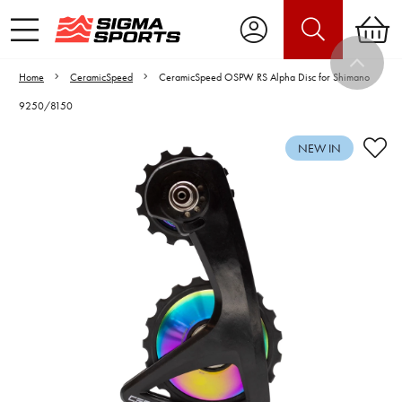
Home
CeramicSpeed
CeramicSpeed OSPW RS Alpha Disc for Shimano
9250/8150
NEW IN
Video is unable to play due to Privacy
Settings.
Adjust your Cookie Preferences
to Opt-in "YES" to "Functional Cookies".