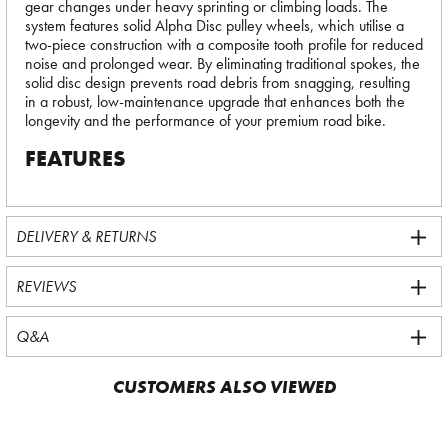
gear changes under heavy sprinting or climbing loads. The
system features solid Alpha Disc pulley wheels, which utilise a
two-piece construction with a composite tooth profile for reduced
noise and prolonged wear. By eliminating traditional spokes, the
solid disc design prevents road debris from snagging, resulting
in a robust, low-maintenance upgrade that enhances both the
longevity and the performance of your premium road bike.
FEATURES
DELIVERY & RETURNS
REVIEWS
Q&A
CUSTOMERS ALSO VIEWED