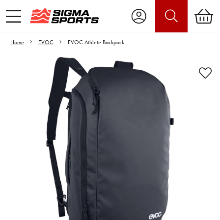
Home
EVOC
EVOC Athlete Backpack
Video is unable to play due to Privacy
Settings.
Adjust your Cookie Preferences
to Opt-in "YES" to "Functional Cookies".