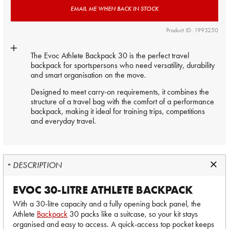
EMAIL ME WHEN BACK IN STOCK
Product ID: 1993250
The Evoc Athlete Backpack 30 is the perfect travel
backpack for sportspersons who need versatility, durability
and smart organisation on the move.
Designed to meet carry-on requirements, it combines the
structure of a travel bag with the comfort of a performance
backpack, making it ideal for training trips, competitions
and everyday travel.
DESCRIPTION
EVOC 30-LITRE ATHLETE BACKPACK
With a 30-litre capacity and a fully opening back panel, the
Athlete
Backpack
30 packs like a suitcase, so your kit stays
organised and easy to access. A quick-access top pocket keeps