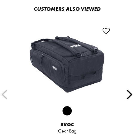
CUSTOMERS ALSO VIEWED
EVOC
Gear Bag