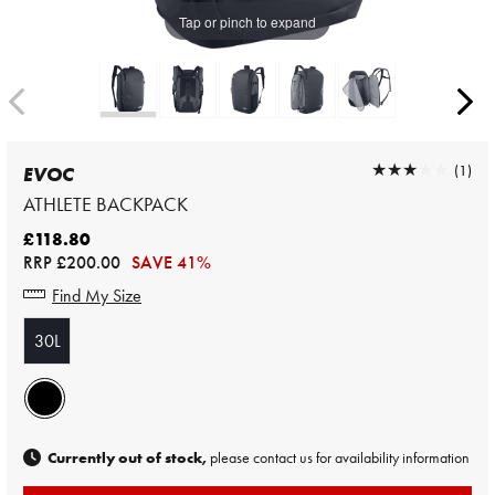
Tap or pinch to expand
★★★★★
★★★★★
(1)
EVOC
ATHLETE BACKPACK
£118.80
RRP
£200.00
SAVE 41%
Find My Size
30L
Currently out of stock,
please contact us for availability information