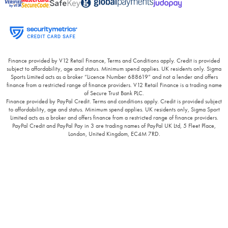
Finance provided by V12 Retail Finance, Terms and Conditions apply. Credit is provided
subject to affordability, age and status. Minimum spend applies. UK residents only. Sigma
Sports Limited acts as a broker “Licence Number 688619” and not a lender and offers
finance from a restricted range of finance providers. V12 Retail Finance is a trading name
of Secure Trust Bank PLC.
Finance provided by PayPal Credit. Terms and conditions apply. Credit is provided subject
to affordability, age and status. Minimum spend applies. UK residents only, Sigma Sport
Limited acts as a broker and offers finance from a restricted range of finance providers.
PayPal Credit and PayPal Pay in 3 are trading names of PayPal UK Ltd, 5 Fleet Place,
London, United Kingdom, EC4M 7RD.