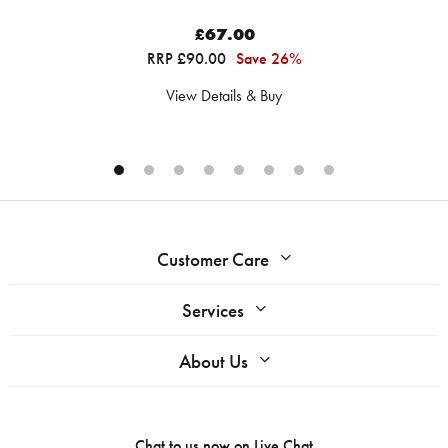
£67.00
RRP £90.00
Save 26%
View Details & Buy
Customer Care
Services
About Us
Chat to us now on
Live Chat