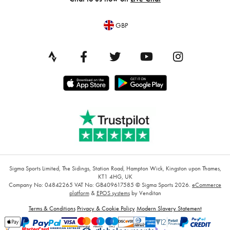
GBP
Sigma Sports Limited, The Sidings, Station Road, Hampton Wick, Kingston upon Thames,
KT1 4HG, UK
Company No: 04842265
VAT No: GB409617585
© Sigma Sports 2026.
eCommerce
platform
&
EPOS systems
by Venditan
Terms & Conditions
Privacy & Cookie Policy
Modern Slavery Statement