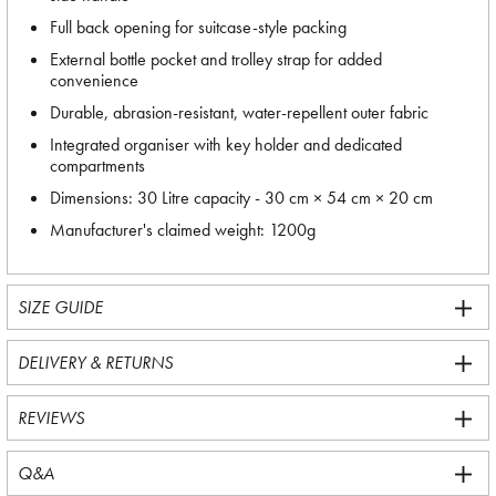
Full back opening for suitcase-style packing
External bottle pocket and trolley strap for added
convenience
Durable, abrasion-resistant, water-repellent outer fabric
Integrated organiser with key holder and dedicated
compartments
Dimensions: 30 Litre capacity - 30 cm × 54 cm × 20 cm
Manufacturer's claimed weight: 1200g
SIZE GUIDE
DELIVERY & RETURNS
REVIEWS
Q&A