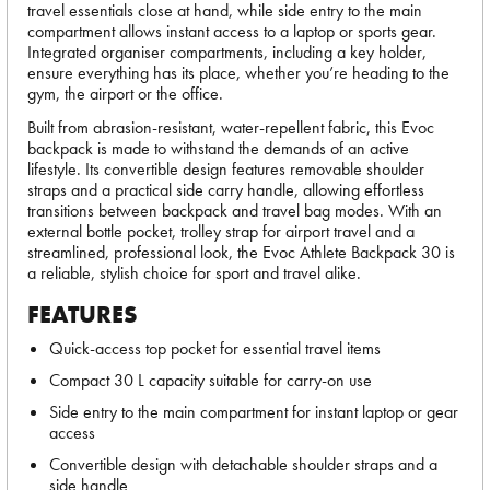
travel essentials close at hand, while side entry to the main
compartment allows instant access to a laptop or sports gear.
Integrated organiser compartments, including a key holder,
ensure everything has its place, whether you’re heading to the
gym, the airport or the office.
Built from abrasion-resistant, water-repellent fabric, this Evoc
backpack is made to withstand the demands of an active
lifestyle. Its convertible design features removable shoulder
straps and a practical side carry handle, allowing effortless
transitions between backpack and travel bag modes. With an
external bottle pocket, trolley strap for airport travel and a
streamlined, professional look, the Evoc Athlete Backpack 30 is
a reliable, stylish choice for sport and travel alike.
FEATURES
Quick-access top pocket for essential travel items
Compact 30 L capacity suitable for carry-on use
Side entry to the main compartment for instant laptop or gear
access
Convertible design with detachable shoulder straps and a
side handle