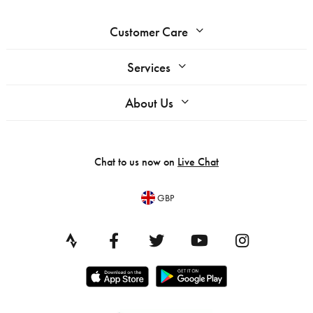
Customer Care
Services
About Us
Chat to us now on
Live Chat
GBP