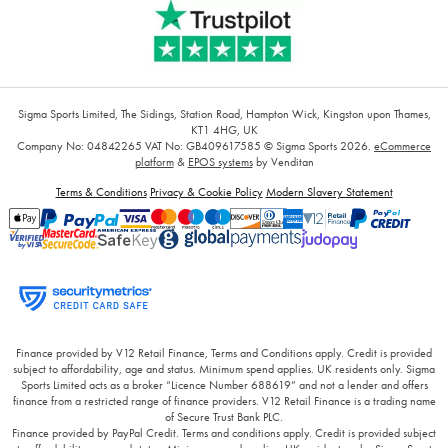
Sigma Sports Limited, The Sidings, Station Road, Hampton Wick, Kingston upon Thames,
KT1 4HG, UK
Company No: 04842265
VAT No: GB409617585
© Sigma Sports 2026.
eCommerce
platform
&
EPOS systems
by Venditan
Terms & Conditions
Privacy & Cookie Policy
Modern Slavery Statement
Finance provided by V12 Retail Finance, Terms and Conditions apply. Credit is provided
subject to affordability, age and status. Minimum spend applies. UK residents only. Sigma
Sports Limited acts as a broker “Licence Number 688619” and not a lender and offers
finance from a restricted range of finance providers. V12 Retail Finance is a trading name
of Secure Trust Bank PLC.
Finance provided by PayPal Credit. Terms and conditions apply. Credit is provided subject