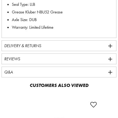
Seal Type: LLB
Grease Kluber NBU52 Grease
Axle Size: DUB
Warranty: Limited Lifetime
DELIVERY & RETURNS
REVIEWS
Q&A
CUSTOMERS ALSO VIEWED