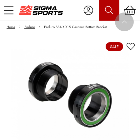
Home
Enduro
Enduro BSA XD15 Ceramic Bottom Bracket
SALE
Video is unable to play due to Privacy
Settings.
Adjust your Cookie Preferences
to Opt-in "YES" to "Functional Cookies".