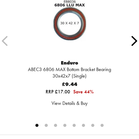
Enduro
ABEC3 6806 MAX Bottom Bracket Bearing
30x42x7 (Single)
£9.44
RRP £17.00
Save 44%
View Details & Buy