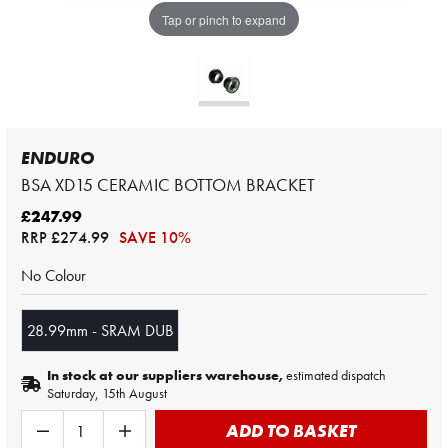
Tap or pinch to expand
ENDURO
BSA XD15 CERAMIC BOTTOM BRACKET
£247.99
RRP
£274.99
SAVE 10%
No Colour
28.99mm - SRAM DUB
In stock at our suppliers warehouse,
estimated dispatch
Saturday, 15th August
ADD TO BASKET