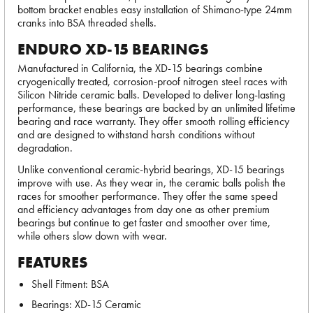
bottom bracket enables easy installation of Shimano-type 24mm
cranks into BSA threaded shells.
ENDURO XD-15 BEARINGS
Manufactured in California, the XD-15 bearings combine
cryogenically treated, corrosion-proof nitrogen steel races with
Silicon Nitride ceramic balls. Developed to deliver long-lasting
performance, these bearings are backed by an unlimited lifetime
bearing and race warranty. They offer smooth rolling efficiency
and are designed to withstand harsh conditions without
degradation.
Unlike conventional ceramic-hybrid bearings, XD-15 bearings
improve with use. As they wear in, the ceramic balls polish the
races for smoother performance. They offer the same speed
and efficiency advantages from day one as other premium
bearings but continue to get faster and smoother over time,
while others slow down with wear.
FEATURES
Shell Fitment: BSA
Bearings: XD-15 Ceramic