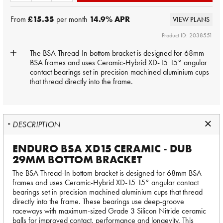
From
£15.35
per month
14.9
% APR
VIEW PLANS
Product ID: 2038551
The BSA Thread-In bottom bracket is designed for 68mm
BSA frames and uses Ceramic-Hybrid XD-15 15° angular
contact bearings set in precision machined aluminium cups
that thread directly into the frame.
DESCRIPTION
ENDURO BSA XD15 CERAMIC - DUB
29MM BOTTOM BRACKET
The BSA Thread-In bottom bracket is designed for 68mm BSA
frames and uses Ceramic-Hybrid XD-15 15° angular contact
bearings set in precision machined aluminium cups that thread
directly into the frame. These bearings use deep-groove
raceways with maximum-sized Grade 3 Silicon Nitride ceramic
balls for improved contact, performance and longevity. This