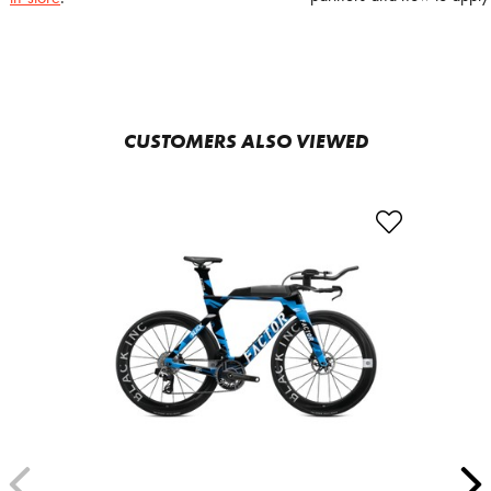
CUSTOMERS ALSO VIEWED