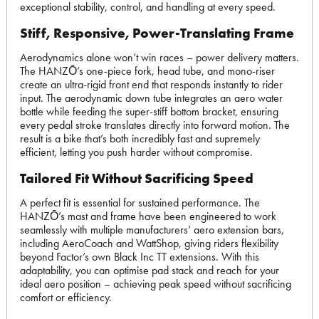
exceptional stability, control, and handling at every speed.
Stiff, Responsive, Power-Translating Frame
Aerodynamics alone won’t win races – power delivery matters.
The HANZŌ’s one-piece fork, head tube, and mono-riser
create an ultra-rigid front end that responds instantly to rider
input. The aerodynamic down tube integrates an aero water
bottle while feeding the super-stiff bottom bracket, ensuring
every pedal stroke translates directly into forward motion. The
result is a bike that’s both incredibly fast and supremely
efficient, letting you push harder without compromise.
Tailored Fit Without Sacrificing Speed
A perfect fit is essential for sustained performance. The
HANZŌ’s mast and frame have been engineered to work
seamlessly with multiple manufacturers’ aero extension bars,
including AeroCoach and WattShop, giving riders flexibility
beyond Factor’s own Black Inc TT extensions. With this
adaptability, you can optimise pad stack and reach for your
ideal aero position – achieving peak speed without sacrificing
comfort or efficiency.