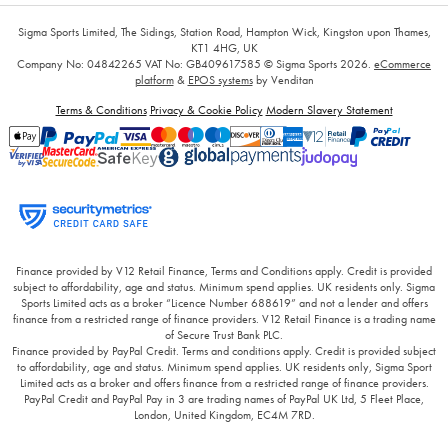
Sigma Sports Limited, The Sidings, Station Road, Hampton Wick, Kingston upon Thames,
KT1 4HG, UK
Company No: 04842265
VAT No: GB409617585
© Sigma Sports 2026.
eCommerce
platform
&
EPOS systems
by Venditan
Terms & Conditions
Privacy & Cookie Policy
Modern Slavery Statement
Finance provided by V12 Retail Finance, Terms and Conditions apply. Credit is provided
subject to affordability, age and status. Minimum spend applies. UK residents only. Sigma
Sports Limited acts as a broker “Licence Number 688619” and not a lender and offers
finance from a restricted range of finance providers. V12 Retail Finance is a trading name
of Secure Trust Bank PLC.
Finance provided by PayPal Credit. Terms and conditions apply. Credit is provided subject
to affordability, age and status. Minimum spend applies. UK residents only, Sigma Sport
Limited acts as a broker and offers finance from a restricted range of finance providers.
PayPal Credit and PayPal Pay in 3 are trading names of PayPal UK Ltd, 5 Fleet Place,
London, United Kingdom, EC4M 7RD.