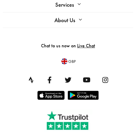
Services
About Us
Chat to us now on
Live Chat
GBP