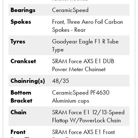
Bearings
CeramicSpeed
Spokes
Front, Three Aero Foil Carbon
Spokes - Rear
Tyres
Goodyear Eagle F1 R Tube
Type
Crankset
SRAM Force AXS E1 DUB
Power Meter Chainset
Chainring(s)
48/35
Bottom
CeramicSpeed PF4630
Bracket
Aluminium cups
Chain
SRAM Force E1 12/13-Speed
Flattop W/PowerLock Chain
Front
SRAM Force AXS E1 Front