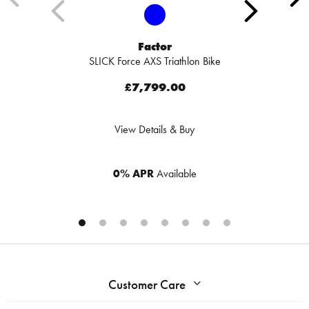
Factor
SLICK Force AXS Triathlon Bike
£7,799.00
View Details & Buy
0% APR
Available
Customer Care