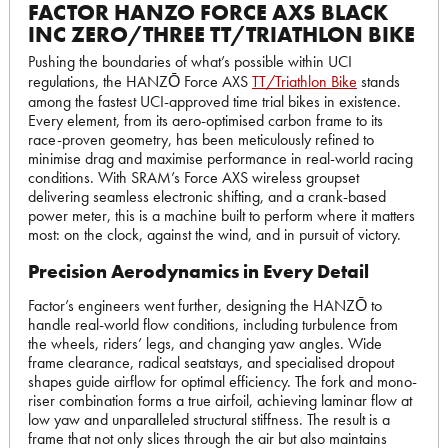
FACTOR HANZO FORCE AXS BLACK
INC ZERO/THREE TT/TRIATHLON BIKE
Pushing the boundaries of what’s possible within UCI
regulations, the HANZŌ Force AXS
TT/Triathlon Bike
stands
among the fastest UCI-approved time trial bikes in existence.
Every element, from its aero-optimised carbon frame to its
race-proven geometry, has been meticulously refined to
minimise drag and maximise performance in real-world racing
conditions. With SRAM’s Force AXS wireless groupset
delivering seamless electronic shifting, and a crank-based
power meter, this is a machine built to perform where it matters
most: on the clock, against the wind, and in pursuit of victory.
Precision Aerodynamics in Every Detail
Factor’s engineers went further, designing the HANZŌ to
handle real-world flow conditions, including turbulence from
the wheels, riders’ legs, and changing yaw angles. Wide
frame clearance, radical seatstays, and specialised dropout
shapes guide airflow for optimal efficiency. The fork and mono-
riser combination forms a true airfoil, achieving laminar flow at
low yaw and unparalleled structural stiffness. The result is a
frame that not only slices through the air but also maintains