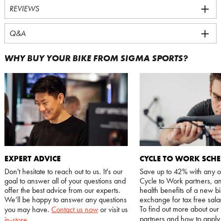
REVIEWS
Q&A
WHY BUY YOUR BIKE FROM SIGMA SPORTS?
EXPERT ADVICE
CYCLE TO WORK SCH
Don't hesitate to reach out to us. It's our
Save up to 42% with any o
goal to answer all of your questions and
Cycle to Work partners, an
offer the best advice from our experts.
health benefits of a new bi
We’ll be happy to answer any questions
exchange for tax free salar
To find out more about our
you may have.
Contact us now
or visit us
partners and how to appl
in-store
.