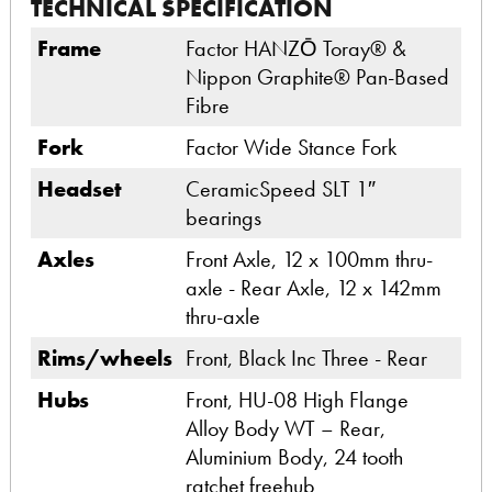
TECHNICAL SPECIFICATION
Frame
Factor HANZŌ Toray® &
Nippon Graphite® Pan-Based
Fibre
Fork
Factor Wide Stance Fork
Headset
CeramicSpeed SLT 1″
bearings
Axles
Front Axle, 12 x 100mm thru-
axle - Rear Axle, 12 x 142mm
thru-axle
Rims/wheels
Front, Black Inc Three - Rear
Hubs
Front, HU-08 High Flange
Alloy Body WT – Rear,
Aluminium Body, 24 tooth
ratchet freehub