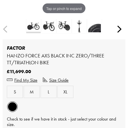
Tap or pinch to expand
FACTOR
HANZO FORCE AXS BLACK INC ZERO/THREE
TT/TRIATHLON BIKE
£11,699.00
Find My Size
Size Guide
S
M
L
XL
Check to see if we have it in stock - just select your colour and
size.