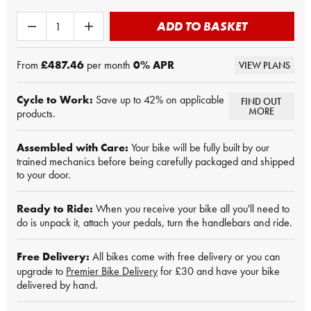
ADD TO BASKET
From
£487.46
per month
0
% APR
VIEW PLANS
Cycle to Work:
Save up to 42% on applicable
FIND OUT
MORE
products.
Assembled with Care:
Your bike will be fully built by our
trained mechanics before being carefully packaged and shipped
to your door.
Ready to Ride:
When you receive your bike all you'll need to
do is unpack it, attach your pedals, turn the handlebars and ride.
Free Delivery:
All bikes come with free delivery or you can
upgrade to
Premier Bike Delivery
for £30 and have your bike
delivered by hand.