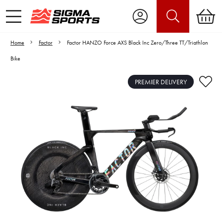
Home
Factor
Factor HANZO Force AXS Black Inc Zero/Three TT/Triathlon
Bike
PREMIER DELIVERY
Video is unable to play due to Privacy
Settings.
Adjust your Cookie Preferences
to Opt-in "YES" to "Functional Cookies".