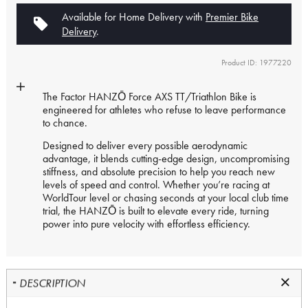
Available for Home Delivery with
Premier Bike
Delivery
.
Product ID: 1977220
The Factor HANZŌ Force AXS TT/Triathlon Bike is
engineered for athletes who refuse to leave performance
to chance.
Designed to deliver every possible aerodynamic
advantage, it blends cutting-edge design, uncompromising
stiffness, and absolute precision to help you reach new
levels of speed and control. Whether you’re racing at
WorldTour level or chasing seconds at your local club time
trial, the HANZŌ is built to elevate every ride, turning
power into pure velocity with effortless efficiency.
DESCRIPTION