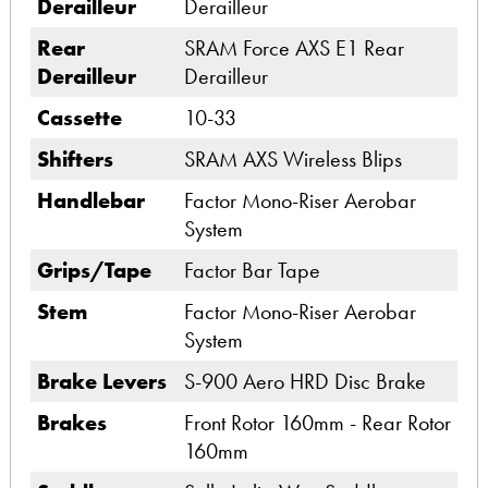
Derailleur
Derailleur
Rear
SRAM Force AXS E1 Rear
Derailleur
Derailleur
Cassette
10-33
Shifters
SRAM AXS Wireless Blips
Handlebar
Factor Mono-Riser Aerobar
System
Grips/Tape
Factor Bar Tape
Stem
Factor Mono-Riser Aerobar
System
Brake Levers
S-900 Aero HRD Disc Brake
Brakes
Front Rotor 160mm - Rear Rotor
160mm