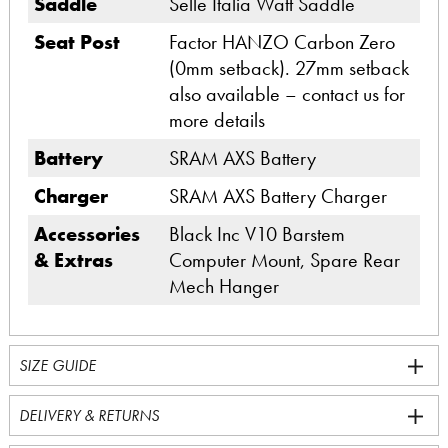
Saddle
Selle Italia Watt Saddle
Seat Post
Factor HANZO Carbon Zero
(0mm setback). 27mm setback
also available – contact us for
more details
Battery
SRAM AXS Battery
Charger
SRAM AXS Battery Charger
Accessories
Black Inc V10 Barstem
& Extras
Computer Mount, Spare Rear
Mech Hanger
SIZE GUIDE
DELIVERY & RETURNS