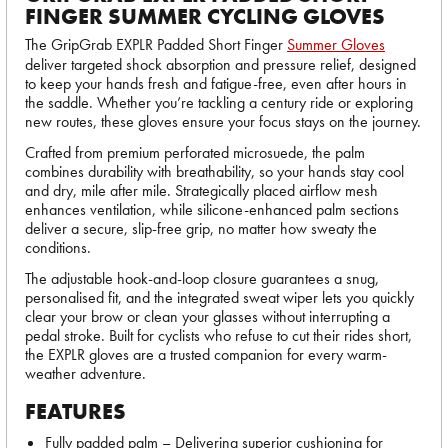
FINGER SUMMER CYCLING GLOVES
The GripGrab EXPLR Padded Short Finger
Summer Gloves
deliver targeted shock absorption and pressure relief, designed
to keep your hands fresh and fatigue-free, even after hours in
the saddle. Whether you’re tackling a century ride or exploring
new routes, these gloves ensure your focus stays on the journey.
Crafted from premium perforated microsuede, the palm
combines durability with breathability, so your hands stay cool
and dry, mile after mile. Strategically placed airflow mesh
enhances ventilation, while silicone-enhanced palm sections
deliver a secure, slip-free grip, no matter how sweaty the
conditions.
The adjustable hook-and-loop closure guarantees a snug,
personalised fit, and the integrated sweat wiper lets you quickly
clear your brow or clean your glasses without interrupting a
pedal stroke. Built for cyclists who refuse to cut their rides short,
the EXPLR gloves are a trusted companion for every warm-
weather adventure.
FEATURES
Fully padded palm – Delivering superior cushioning for