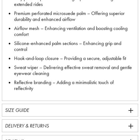
extended rides
Premium perforated microsuede palm – Offering superior
durability and enhanced airflow
Airflow mesh – Enhancing ventilation and boosting cooling
comfort
Silicone-enhanced palm sections – Enhancing grip and
control
Hook-and-loop closure – Providing a secure, adjustable fit
Sweat wiper – Delivering effective sweat removal and gentle
eyewear cleaning
Reflective branding – Adding a minimalistic touch of
reflectivity
SIZE GUIDE
DELIVERY & RETURNS