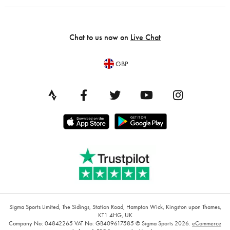
Chat to us now on
Live Chat
GBP
Sigma Sports Limited, The Sidings, Station Road, Hampton Wick, Kingston upon Thames,
KT1 4HG, UK
Company No: 04842265
VAT No: GB409617585
© Sigma Sports 2026.
eCommerce