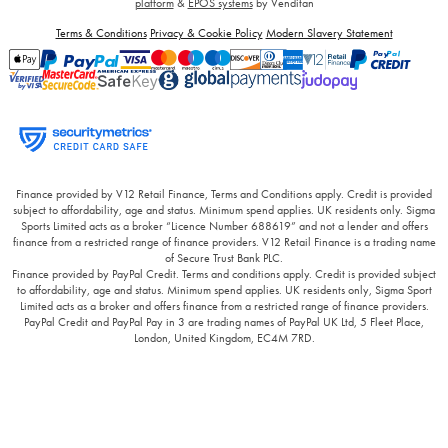
platform
&
EPOS systems
by Venditan
Terms & Conditions
Privacy & Cookie Policy
Modern Slavery Statement
Finance provided by V12 Retail Finance, Terms and Conditions apply. Credit is provided
subject to affordability, age and status. Minimum spend applies. UK residents only. Sigma
Sports Limited acts as a broker “Licence Number 688619” and not a lender and offers
finance from a restricted range of finance providers. V12 Retail Finance is a trading name
of Secure Trust Bank PLC.
Finance provided by PayPal Credit. Terms and conditions apply. Credit is provided subject
to affordability, age and status. Minimum spend applies. UK residents only, Sigma Sport
Limited acts as a broker and offers finance from a restricted range of finance providers.
PayPal Credit and PayPal Pay in 3 are trading names of PayPal UK Ltd, 5 Fleet Place,
London, United Kingdom, EC4M 7RD.