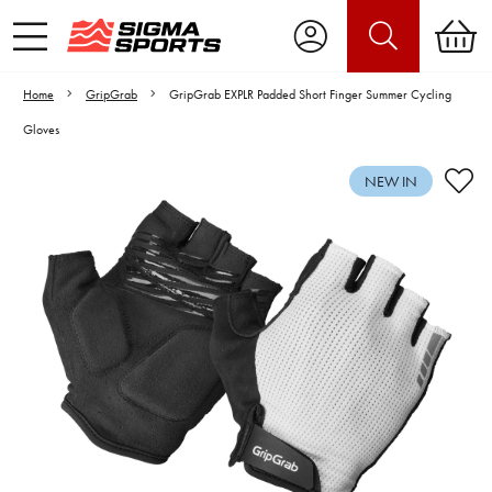
Home
GripGrab
GripGrab EXPLR Padded Short Finger Summer Cycling
Gloves
NEW IN
Video is unable to play due to Privacy
Settings.
Adjust your Cookie Preferences
to Opt-in "YES" to "Functional Cookies".