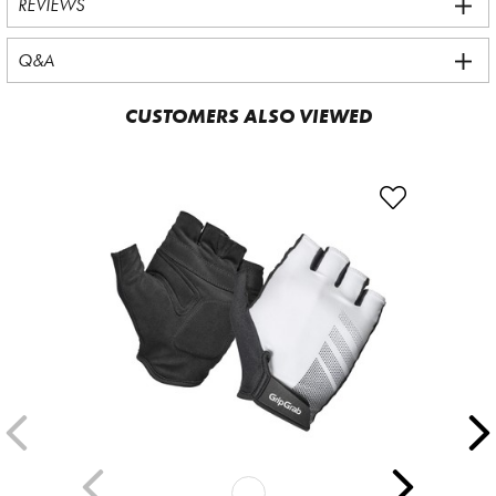
REVIEWS
Q&A
CUSTOMERS ALSO VIEWED