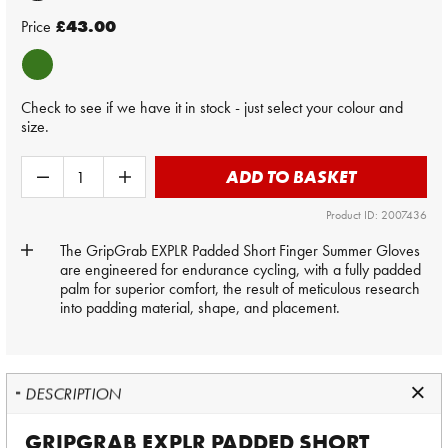
Price
£43.00
Check to see if we have it in stock - just select your colour and
size.
ADD TO BASKET
Product ID: 2007436
The GripGrab EXPLR Padded Short Finger Summer Gloves
are engineered for endurance cycling, with a fully padded
palm for superior comfort, the result of meticulous research
into padding material, shape, and placement.
DESCRIPTION
GRIPGRAB EXPLR PADDED SHORT