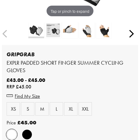
Tap or pinch to expand
GRIPGRAB
EXPLR PADDED SHORT FINGER SUMMER CYCLING
GLOVES
£43.00 - £45.00
RRP
£45.00
Find My Size
XS
S
M
L
XL
XXL
Price
£45.00