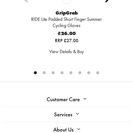
GripGrab
RIDE Lite Padded Short Finger Summer
Cycling Gloves
£26.00
RRP £27.00
View Details & Buy
Customer Care
Services
About Us