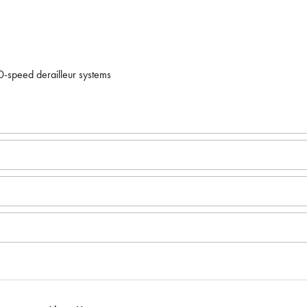
speed derailleur systems