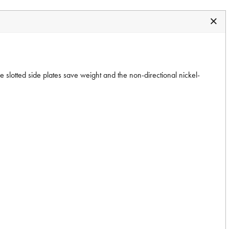
 slotted side plates save weight and the non-directional nickel-