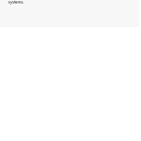
systems.