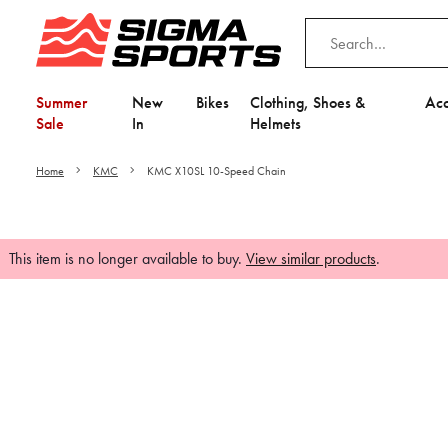
Summer
New
Bikes
Clothing, Shoes &
Acc
Sale
In
Helmets
Home
KMC
KMC X10SL 10-Speed Chain
This item is no longer available to buy.
View similar products
.
Video is unable to play du
Adjust your Cooki
to Opt-in "YES" to "Fu