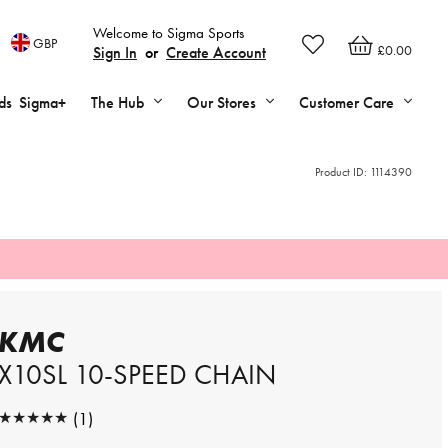
Welcome to Sigma Sports
GBP
£0.00
Sign In
or
Create Account
ds
Sigma+
The Hub
Our Stores
Customer Care
Product ID:
1114390
KMC
X10SL 10-SPEED CHAIN
★★★★★
(1)
★★★★★