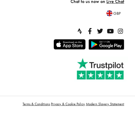
Chat to us now on
Live Chat
GBP
Terms & Conditions
Privacy & Cookie Policy
Modern Slavery Statement