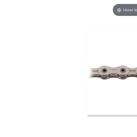
Hover t