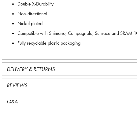
Double X-Durability
Non-directional
Nickel plated
Compatible with Shimano, Campagnolo, Sunrace and SRAM 10-
Fully recyclable plastic packaging
DELIVERY & RETURNS
REVIEWS
Q&A