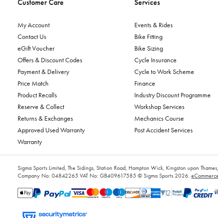
Customer Care
Services
My Account
Events & Rides
Contact Us
Bike Fitting
eGift Voucher
Bike Sizing
Offers & Discount Codes
Cycle Insurance
Payment & Delivery
Cycle to Work Scheme
Price Match
Finance
Product Recalls
Industry Discount Programme
Reserve & Collect
Workshop Services
Returns & Exchanges
Mechanics Course
Approved Used Warranty
Post Accident Services
Warranty
Sigma Sports Limited, The Sidings, Station Road, Hampton Wick, Kingston upon Tham
Company No: 04842265
VAT No: GB409617585
© Sigma Sports 2026.
eCommerce 