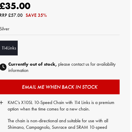
£35.00
RRP
£57.00
SAVE 35%
Silver
114Links
Currently out of stock,
please contact us for availability
information
EMAIL ME WHEN BACK IN STOCK
KMC’s X10SL 10-Speed Chain with 114 Links is a premium
option when the time comes for a new chain.
The chain is non-directional and suitable for use with all
Shimano, Campagnolo, Sunrace and SRAM 10-speed