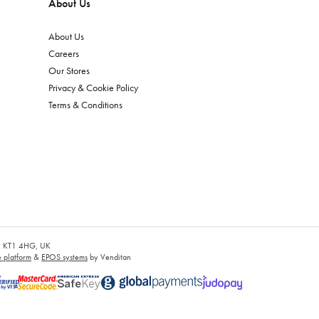
About Us
About Us
Careers
Our Stores
Privacy & Cookie Policy
Terms & Conditions
es, KT1 4HG, UK
platform
&
EPOS systems
by Venditan