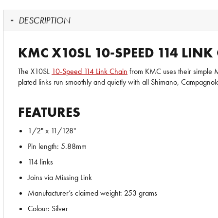
DESCRIPTION
KMC X10SL 10-SPEED 114 LINK
The X10SL
10-Speed 114 Link Chain
from KMC uses their simple Mis
plated links run smoothly and quietly with all Shimano, Campagn
FEATURES
1/2" x 11/128"
Pin length: 5.88mm
114 links
Joins via Missing Link
Manufacturer’s claimed weight: 253 grams
Colour: Silver