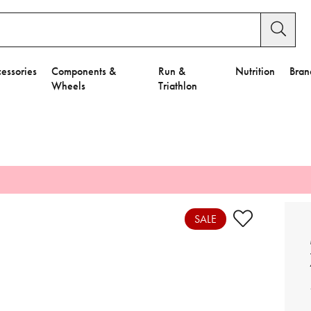
essories
Components &
Run &
Nutrition
Bran
Wheels
Triathlon
e to Privacy Settings.
e Preferences
SALE
nctional Cookies".