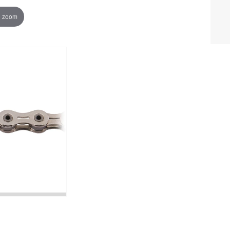
o zoom