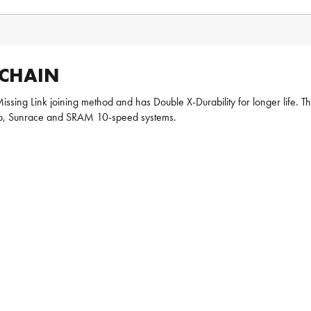
 CHAIN
sing Link joining method and has Double X-Durability for longer life. The
olo, Sunrace and SRAM 10-speed systems.