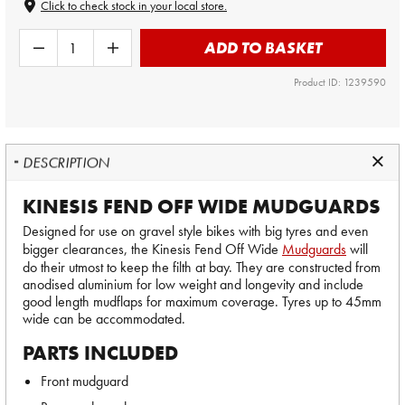
Click to check stock in your local store.
ADD TO BASKET
Product ID: 1239590
DESCRIPTION
KINESIS FEND OFF WIDE MUDGUARDS
Designed for use on gravel style bikes with big tyres and even
bigger clearances, the Kinesis Fend Off Wide
Mudguards
will
do their utmost to keep the filth at bay. They are constructed from
anodised aluminium for low weight and longevity and include
good length mudflaps for maximum coverage. Tyres up to 45mm
wide can be accommodated.
PARTS INCLUDED
Front mudguard