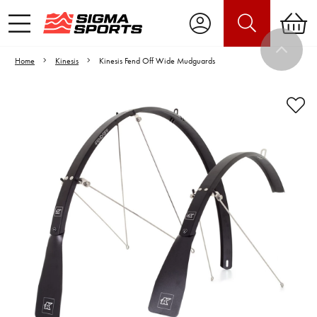
Home
Kinesis
Kinesis Fend Off Wide Mudguards
Video is unable to play due to Privacy
Settings.
Adjust your Cookie Preferences
to Opt-in "YES" to "Functional Cookies".