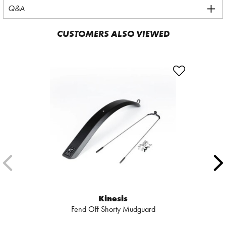
Q&A
CUSTOMERS ALSO VIEWED
Kinesis
Fend Off Shorty Mudguard