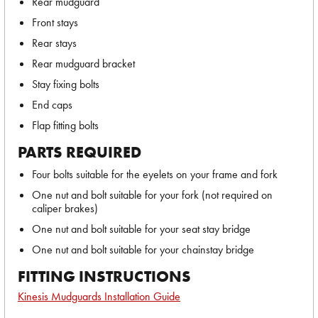
Rear mudguard
Front stays
Rear stays
Rear mudguard bracket
Stay fixing bolts
End caps
Flap fitting bolts
PARTS REQUIRED
Four bolts suitable for the eyelets on your frame and fork
One nut and bolt suitable for your fork (not required on
caliper brakes)
One nut and bolt suitable for your seat stay bridge
One nut and bolt suitable for your chainstay bridge
FITTING INSTRUCTIONS
Kinesis Mudguards Installation Guide