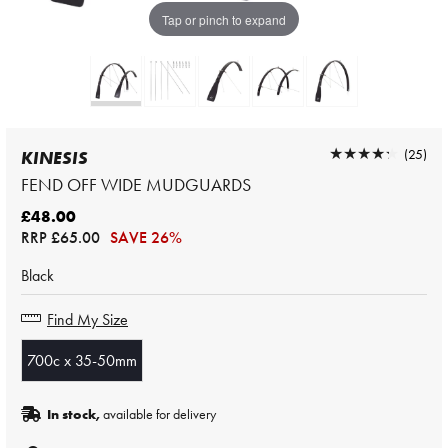
Tap or pinch to expand
★★★★★
★★★★★
(25)
KINESIS
FEND OFF WIDE MUDGUARDS
£48.00
RRP
£65.00
SAVE 26%
Black
Find My Size
700c x 35-50mm
In stock,
available for delivery