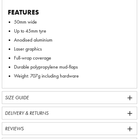
FEATURES
50mm wide
Up to 45mm tyre
Anodised aluminium
Laser graphics
Full-wrap coverage
Durable polypropylene mud-flaps
Weight: 707g including hardware
SIZE GUIDE
DELIVERY & RETURNS
REVIEWS