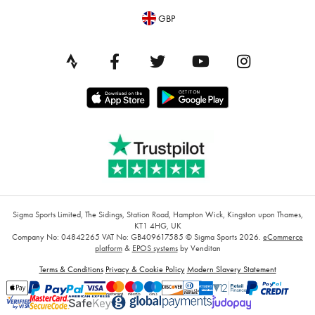
GBP
Sigma Sports Limited, The Sidings, Station Road, Hampton Wick, Kingston upon Thames,
KT1 4HG, UK
Company No: 04842265
VAT No: GB409617585
© Sigma Sports 2026.
eCommerce
platform
&
EPOS systems
by Venditan
Terms & Conditions
Privacy & Cookie Policy
Modern Slavery Statement