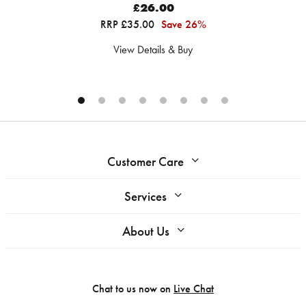
£26.00
RRP £35.00
Save 26%
View Details & Buy
Customer Care
Services
About Us
Chat to us now on
Live Chat