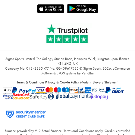
Sigma Sports Limited, The Sidings, Station Road, Hampton Wick, Kingston upon Thames,
KT1 4HG, UK
Company No: 04842265
VAT No: GB409617585
© Sigma Sports 2026.
eCommerce
platform
&
EPOS systems
by Venditan
Terms & Conditions
Privacy & Cookie Policy
Modern Slavery Statement
Finance provided by V12 Retail Finance, Terms and Conditions apply. Credit is provided