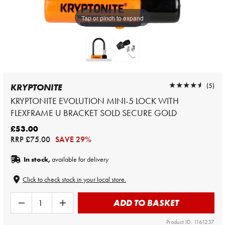
Tap or pinch to expand
★★★★★
★★★★★
(5)
KRYPTONITE
KRYPTONITE EVOLUTION MINI-5 LOCK WITH
FLEXFRAME U BRACKET SOLD SECURE GOLD
£53.00
RRP
£75.00
SAVE 29%
In stock,
available for delivery
Click to check stock in your local store.
ADD TO BASKET
Product ID: 1161237