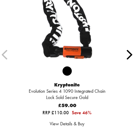
Kryptonite
Evolution Series 4 1090 Integrated Chain
Lock Sold Secure Gold
£59.00
RRP £110.00
Save 46%
View Details & Buy