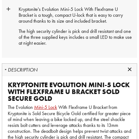
Kryptonite's Evolution Mini-5 Lock With Flexframe U
Bracket is a tough, compact U-lock that is easy to carry
around thanks to its size and included bracket.
The high security cylinder is pick and drill resistant and one
of the three supplied keys includes a small LED to make use
at night easier.
DESCRIPTION
KRYPTONITE EVOLUTION MINI-5 LOCK
WITH FLEXFRAME U BRACKET SOLD
SECURE GOLD
The Evolution
Mini-5 Lock
With Flexframe U Bracket from
Kryptonite is Sold Secure Bicycle Gold certified for greater piece
of mind when leaving a bike locked up, and the steel shackle
resists bolt cutters and leverage attacks thanks to its 13mm
construction. The deadbolt design helps prevent twist attacks and
the high security cylinder is pick and drill resistant. The compact