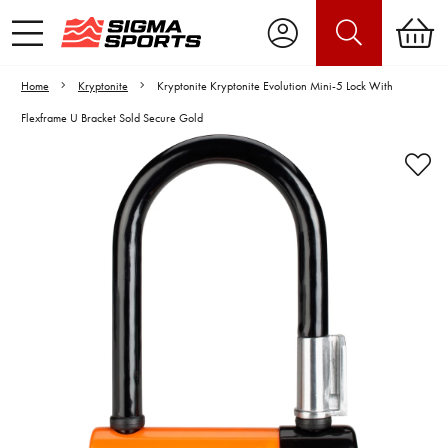
Home
Kryptonite
Kryptonite Kryptonite Evolution Mini-5 Lock With
Flexframe U Bracket Sold Secure Gold
Video is unable to play due to Privacy
Settings.
Adjust your Cookie Preferences
to Opt-in "YES" to "Functional Cookies".