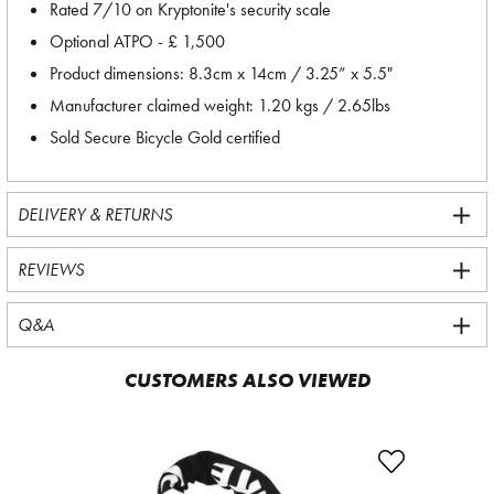
Rated 7/10 on Kryptonite's security scale
Optional ATPO - £ 1,500
Product dimensions: 8.3cm x 14cm / 3.25” x 5.5"
Manufacturer claimed weight: 1.20 kgs / 2.65lbs
Sold Secure Bicycle Gold certified
DELIVERY & RETURNS
REVIEWS
Q&A
CUSTOMERS ALSO VIEWED