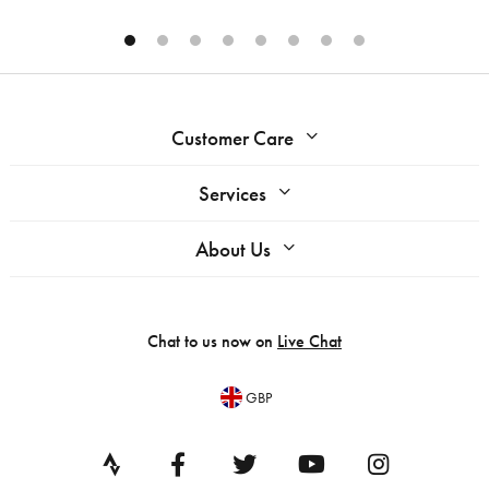
Customer Care
Services
About Us
Chat to us now on
Live Chat
GBP