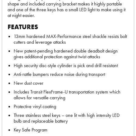
shape and included carrying bracket makes it highly portable
and one of the three keys has a small LED light to make using it
at night easier.
FEATURES
13mm hardened MAX-Performance steel shackle resists bolt
cutters and leverage attacks
New patent-pending hardened double deadbolt design
gives additional protection against twist attacks
High security disc-style cylinder is pick and drill resistant
Anti-rattle bumpers reduce noise during transport
New dust cover
Includes Transit FlexFrame-U transportation system which
allows for versatile carrying
Protective vinyl coating
Three stainless steel keys – one lit with high intensity LED
bulb and replaceable battery
Key Safe Program