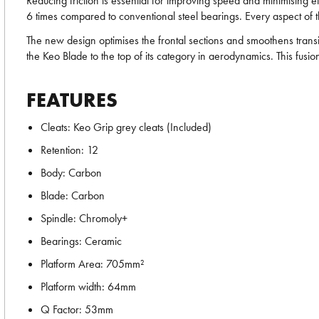
Reducing friction is essential for improving speed and minimising e
6 times compared to conventional steel bearings. Every aspect of t
The new design optimises the frontal sections and smoothens trans
the Keo Blade to the top of its category in aerodynamics. This fusi
FEATURES
Cleats: Keo Grip grey cleats (Included)
Retention: 12
Body: Carbon
Blade: Carbon
Spindle: Chromoly+
Bearings: Ceramic
Platform Area: 705mm²
Platform width: 64mm
Q Factor: 53mm