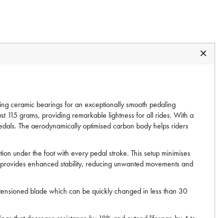
ucing ceramic bearings for an exceptionally smooth pedaling
t 115 grams, providing remarkable lightness for all rides. With a
e pedals. The aerodynamically optimised carbon body helps riders
on under the foot with every pedal stroke. This setup minimises
rface provides enhanced stability, reducing unwanted movements and
tensioned blade which can be quickly changed in less than 30