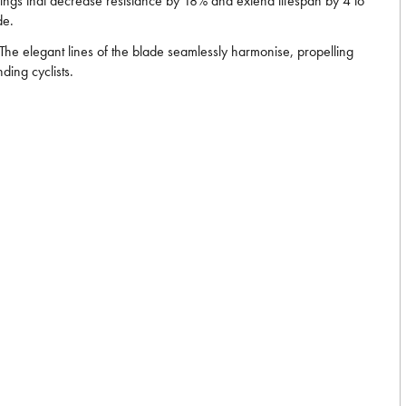
arings that decrease resistance by 18% and extend lifespan by 4 to
de.
he elegant lines of the blade seamlessly harmonise, propelling
ding cyclists.