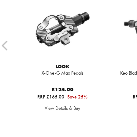
LOOK
X-One-G Max Pedals
Keo Blad
£124.00
RRP £165.00
Save 25%
R
View Details & Buy