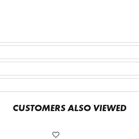
CUSTOMERS ALSO VIEWED