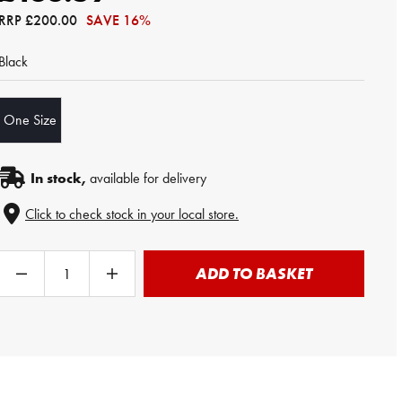
RRP
£200.00
SAVE 16%
Black
One Size
In stock,
available for delivery
Click to check stock in your local store.
ADD TO BASKET