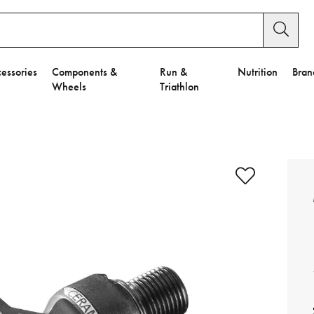
essories
Components &
Run &
Nutrition
Bran
Wheels
Triathlon
e to Privacy Settings.
e Preferences
nctional Cookies".