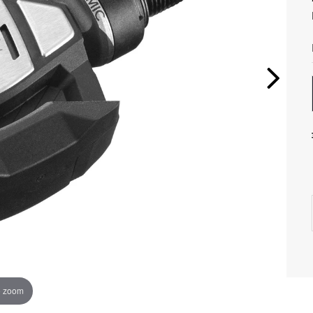
o zoom