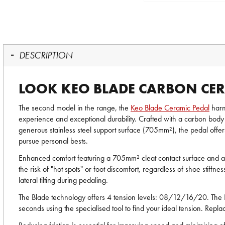
DESCRIPTION
LOOK KEO BLADE CARBON CER
The second model in the range, the
Keo Blade Ceramic Pedal
harn
experience and exceptional durability. Crafted with a carbon body 
generous stainless steel support surface (705mm²), the pedal offers
pursue personal bests.
Enhanced comfort featuring a 705mm² cleat contact surface and a s
the risk of "hot spots" or foot discomfort, regardless of shoe stif
lateral tilting during pedaling.
The Blade technology offers 4 tension levels: 08/12/16/20. The 
seconds using the specialised tool to find your ideal tension. Repl