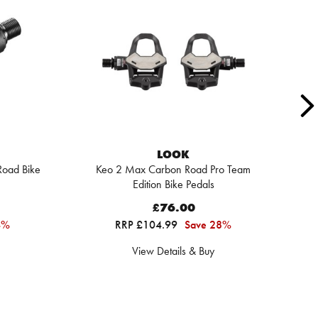
LOOK
Road Bike
Keo 2 Max Carbon Road Pro Team
Edition Bike Pedals
£76.00
4%
RRP £104.99
Save 28%
View Details & Buy