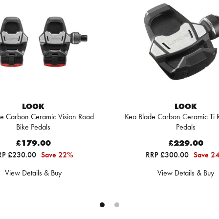
LOOK
LOOK
e Carbon Ceramic Vision Road
Keo Blade Carbon Ceramic Ti 
Bike Pedals
Pedals
£179.00
£229.00
RP £230.00
Save 22%
RRP £300.00
Save 2
View Details & Buy
View Details & Buy