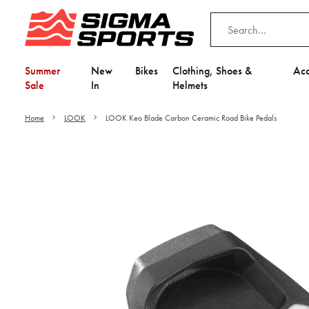
Summer
New
Bikes
Clothing, Shoes &
Acc
Sale
In
Helmets
Home
LOOK
LOOK Keo Blade Carbon Ceramic Road Bike Pedals
Video is unable to play du
Adjust your Cooki
to Opt-in "YES" to "Fu