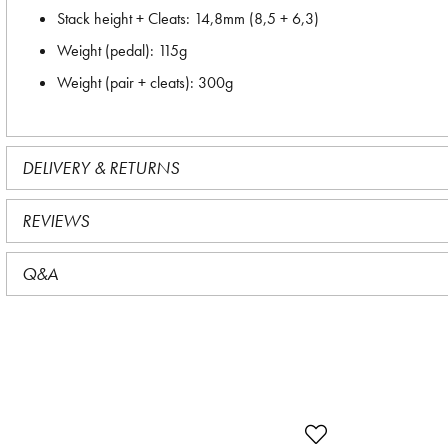
Stack height + Cleats: 14,8mm (8,5 + 6,3)
Weight (pedal): 115g
Weight (pair + cleats): 300g
DELIVERY & RETURNS
REVIEWS
Q&A