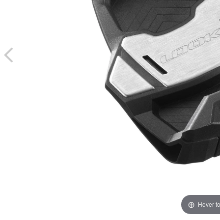
Hover t