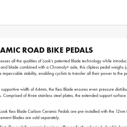
AMIC ROAD BIKE PEDALS
esses all the qualities of Look's patented Blade technology while introd
and blade combined with a Chromoly+ axle, this clipless pedal weighs jus
 impeccable stability, enabling cyclists to transfer all their power to th
upportive width of 64mm, the Keo Blade ensures even pressure distributi
fness. Comprised of three stainless steel plates, the extended support su
Look Keo Blade Carbon Ceramic Pedals are pre-installed with the 12nm 
acement Blades are sold separately.