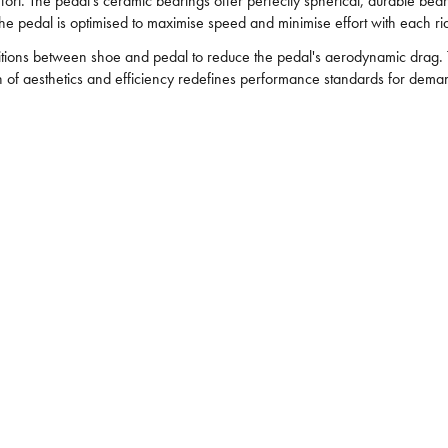
ffort. The pedal's ceramic bearings offer perfectly spherical, durable be
he pedal is optimised to maximise speed and minimise effort with each ri
itions between shoe and pedal to reduce the pedal's aerodynamic drag. T
on of aesthetics and efficiency redefines performance standards for deman