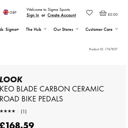
Welcome to Sigma Sports
GBP
£0.00
Sign In
or
Create Account
ds
Sigma+
The Hub
Our Stores
Customer Care
Product ID:
1767837
LOOK
KEO BLADE CARBON CERAMIC
ROAD BIKE PEDALS
★★★★★
(1)
★★★★★
£168.59