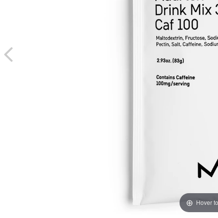
Hover t