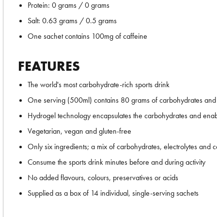
Protein: 0 grams / 0 grams
Salt: 0.63 grams / 0.5 grams
One sachet contains 100mg of caffeine
FEATURES
The world's most carbohydrate-rich sports drink
One serving (500ml) contains 80 grams of carbohydrates and
Hydrogel technology encapsulates the carbohydrates and enables
Vegetarian, vegan and gluten-free
Only six ingredients; a mix of carbohydrates, electrolytes and c
Consume the sports drink minutes before and during activity
No added flavours, colours, preservatives or acids
Supplied as a box of 14 individual, single-serving sachets