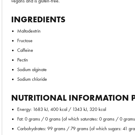
vegans and is gluten-free.
INGREDIENTS
Maltodextrin
Fructose
Caffeine
Pectin
Sodium alginate
Sodium chloride
NUTRITIONAL INFORMATION P
Energy: 1683 kJ, 400 kcal / 1343 kJ, 320 kcal
Fat: 0 grams / 0 grams (of which saturates: 0 grams / 0 grams
Carbohydrates: 99 grams / 79 grams (of which sugars: 41 gr