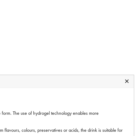
e form. The use of hydrogel technology enables more
flavours, colours, preservatives or acids, the drink is suitable for