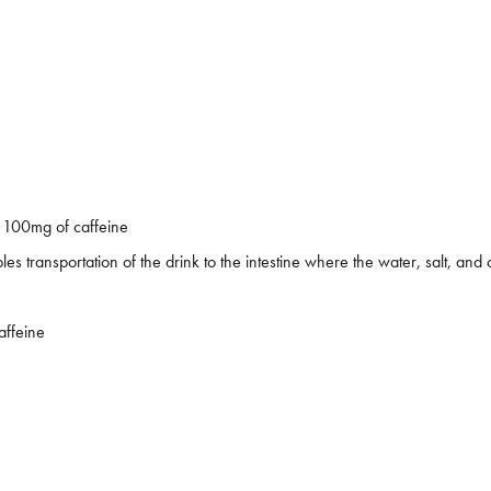
 100mg of caffeine
 transportation of the drink to the intestine where the water, salt, an
affeine