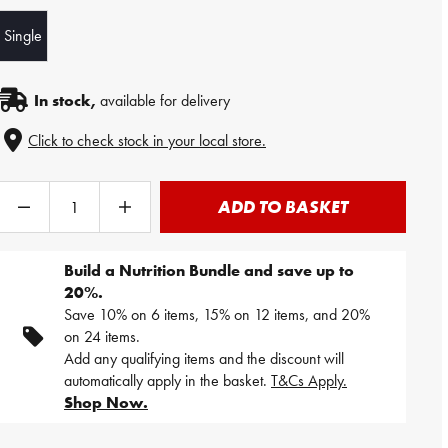
Single
In stock,
available for delivery
Click to check stock in your local store.
ADD TO BASKET
Build a Nutrition Bundle and save up to
20%.
Save 10% on 6 items, 15% on 12 items, and 20%
on 24 items.
Add any qualifying items and the discount will
automatically apply in the basket.
T&Cs Apply.
Shop Now.