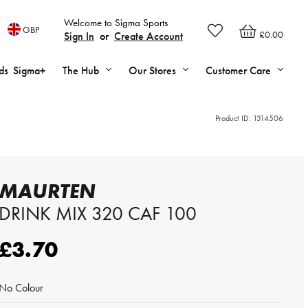
Welcome to Sigma Sports
GBP
£0.00
Sign In
or
Create Account
ds
Sigma+
The Hub
Our Stores
Customer Care
Product ID:
1314506
MAURTEN
DRINK MIX 320 CAF 100
£3.70
No Colour