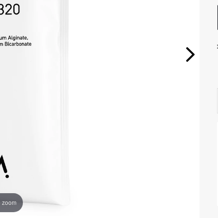
o zoom