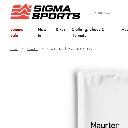
Summer
New
Bikes
Clothing, Shoes &
Acc
Sale
In
Helmets
Home
Maurten
Maurten Drink Mix 320 CAF 100
Video is unable to play du
Adjust your Cooki
to Opt-in "YES" to "Fu