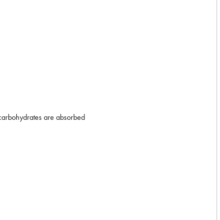
d carbohydrates are absorbed