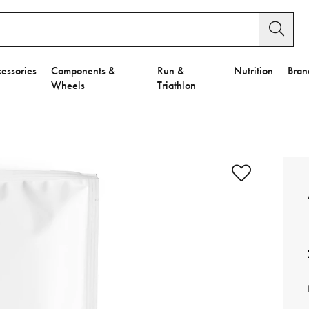
essories
Components &
Run &
Nutrition
Bran
Wheels
Triathlon
e to Privacy Settings.
e Preferences
nctional Cookies".