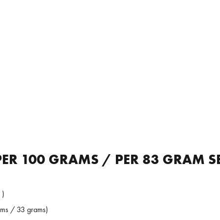
ER 100 GRAMS / PER 83 GRAM S
 )
ams / 33 grams)