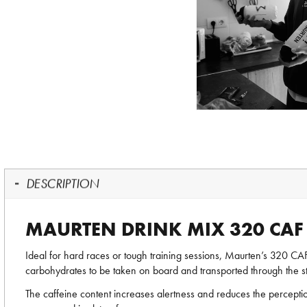
DESCRIPTION
MAURTEN DRINK MIX 320 CAF
Ideal for hard races or tough training sessions, Maurten’s 320 C
carbohydrates to be taken on board and transported through the s
The caffeine content increases alertness and reduces the perception 