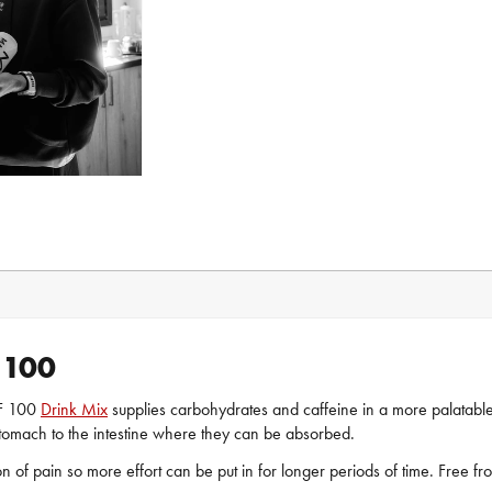
 100
AF 100
Drink Mix
supplies carbohydrates and caffeine in a more palatabl
tomach to the intestine where they can be absorbed.
of pain so more effort can be put in for longer periods of time. Free from 