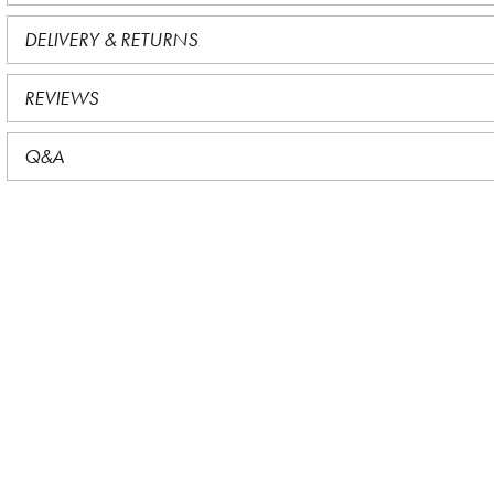
DELIVERY & RETURNS
REVIEWS
Q&A